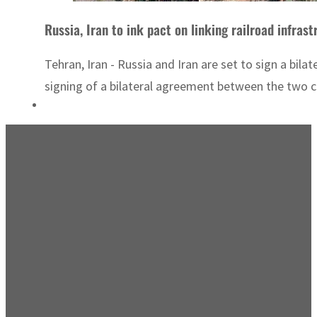
Russia, Iran to ink pact on linking railroad infras
Tehran, Iran - Russia and Iran are set to sign a bi
signing of a bilateral agreement between the two co