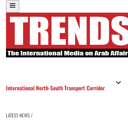
International North-South Transport Corridor
LATEST NEWS /