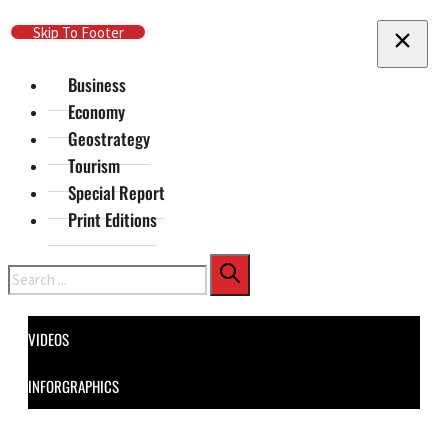
Skip To Main Content
Skip To Footer
Business
Economy
Geostrategy
Tourism
Special Report
Print Editions
Search
VIDEOS
INFORGRAPHICS