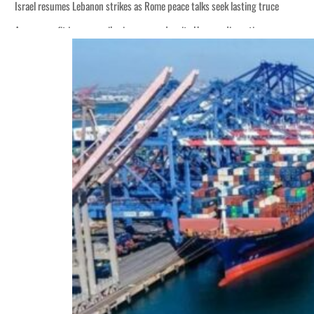
Israel resumes Lebanon strikes as Rome peace talks seek lasting truce
Aramco profit jumps as oil prices surge despite Hormuz disruption
Cyber resilience is more than recovering from an attack
ADNOC L&S to expand fleet
Emaar Properties posts 23 percent rise in H1 net profit to $3.5 billion
Empower profit climbs 16%
Saudi, Turkey, Pakistan forge defence pact as regional tensions deepen
Burjeel profit nearly doubles
Sharjah real estate deals jump 62 percent in July
Salik profit slips in H1
Israel resumes Lebanon strikes as Rome peace talks seek lasting truce
Aramco profit jumps as oil prices surge despite Hormuz disruption
Cyber resilience is more than recovering from an attack