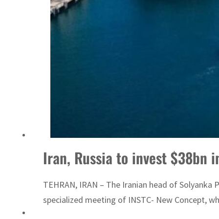
ADNOC L&S to expand fleet
Iran, Russia to invest $38bn 
TEHRAN, IRAN – The Iranian head of Solyanka Por
specialized meeting of INSTC- New Concept, whic