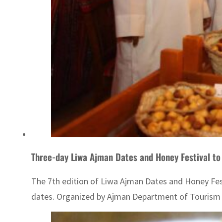
Three-day Liwa Ajman Dates and Honey Festival to 
The 7th edition of Liwa Ajman Dates and Honey Festi
dates. Organized by Ajman Department of Tourism De