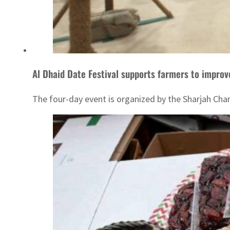
Al Dhaid Date Festival supports farmers to improv
The four-day event is organized by the Sharjah Ch