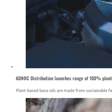
ADNOC Distribution launches range of 100% plant
Plant-based base oils are made from sustainable fe