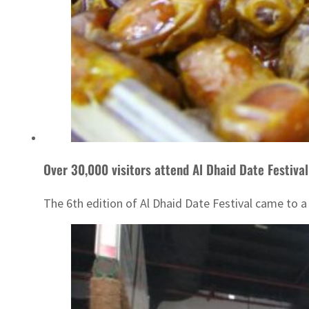
Over 30,000 visitors attend Al Dhaid Date Festival
The 6th edition of Al Dhaid Date Festival came to a