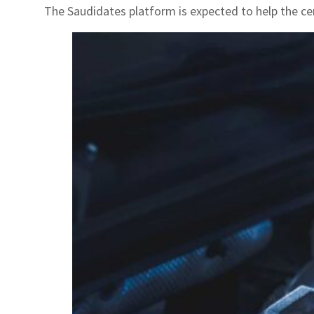
The Saudidates platform is expected to help the ce