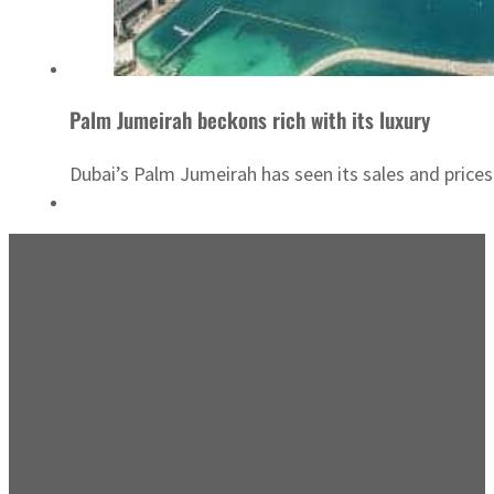
Palm Jumeirah beckons rich with its luxury
Dubai’s Palm Jumeirah has seen its sales and prices