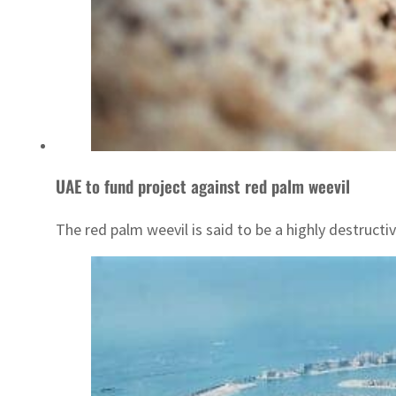
UAE to fund project against red palm weevil
The red palm weevil is said to be a highly destructiv