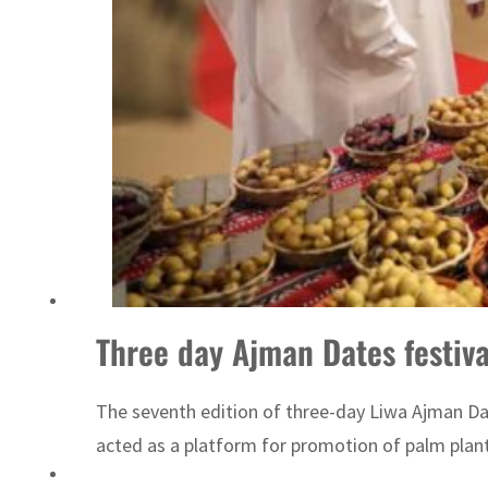
Three day Ajman Dates festiv
The seventh edition of three-day Liwa Ajman Da
acted as a platform for promotion of palm plant