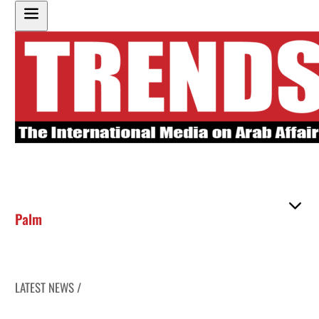
Palm
LATEST NEWS /