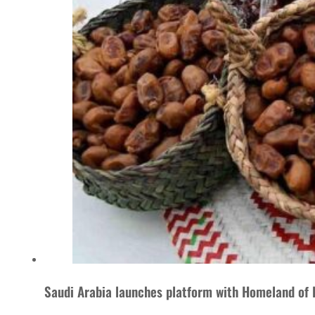
Saudi Arabia launches platform with Homeland of 