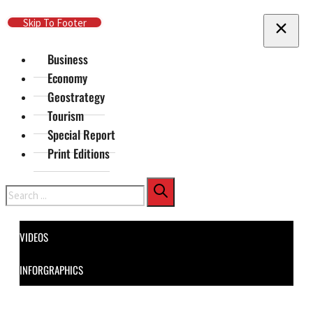
Skip To Main Content
Skip To Footer
Business
Economy
Geostrategy
Tourism
Special Report
Print Editions
Search
VIDEOS
INFORGRAPHICS