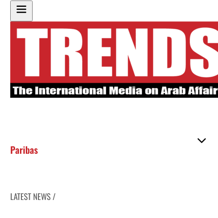
Paribas
LATEST NEWS /