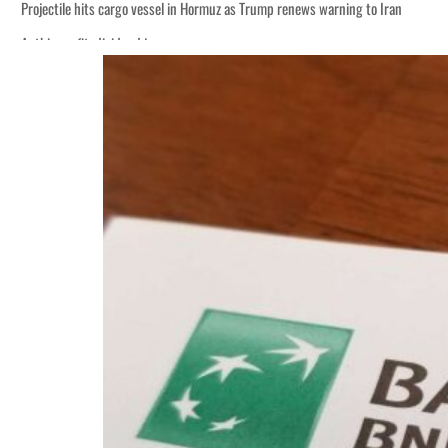
Projectile hits cargo vessel in Hormuz as Trump renews warning to Iran
Agthia profit, dividend jump
Salik profit slips in H1
Israel resumes Lebanon strikes as Rome peace talks seek lasting truce
Aramco profit jumps as oil prices surge despite Hormuz disruption
UN warns Gaza remains unsafe for civilians
US says Iran Hormuz deal could come within days as oil prices tumble
UAE records solid first-quarter growth as non-oil sectors account for nearly 8
Dubai establishes media committee to unify official narrative
Alpha Dhabi profit jumps 48%
Projectile hits cargo vessel in Hormuz as Trump renews warning to Iran
Agthia profit, dividend jump
Salik profit slips in H1