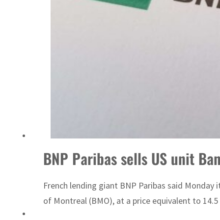
Israel resumes Lebanon strikes as Rome peace talks seek lasting truce
BNP Paribas sells US unit Bank
French lending giant BNP Paribas said Monday it
of Montreal (BMO), at a price equivalent to 14.5 bi