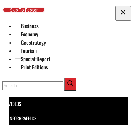
Skip To Main Content
Skip To Footer
Business
Economy
Geostrategy
Tourism
Special Report
Print Editions
Search
VIDEOS
INFORGRAPHICS