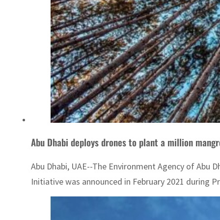
Abu Dhabi deploys drones to plant a million mang
Abu Dhabi, UAE--The Environment Agency of Abu Dha
Initiative was announced in February 2021 during Princ