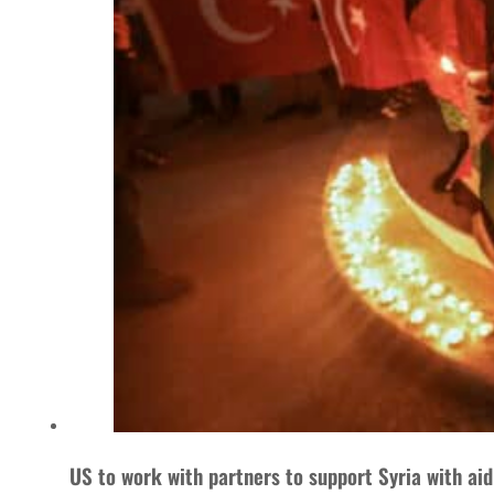
US to work with partners to support Syria with ai