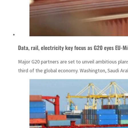
Data, rail, electricity key focus as G20 eyes EU-Mi
Major G20 partners are set to unveil ambitious pla
third of the global economy. Washington, Saudi Arab