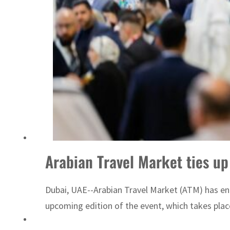
Arabian Travel Market ties up
Dubai, UAE--Arabian Travel Market (ATM) has ent
upcoming edition of the event, which takes plac