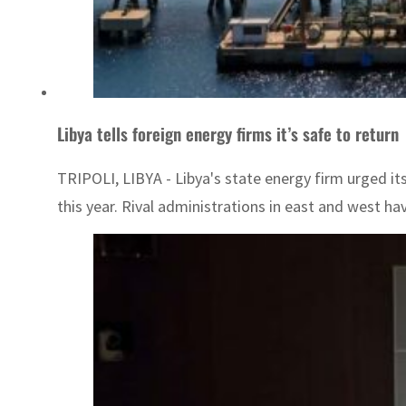
Libya tells foreign energy firms it’s safe to return
TRIPOLI, LIBYA - Libya's state energy firm urged it
this year. Rival administrations in east and west hav