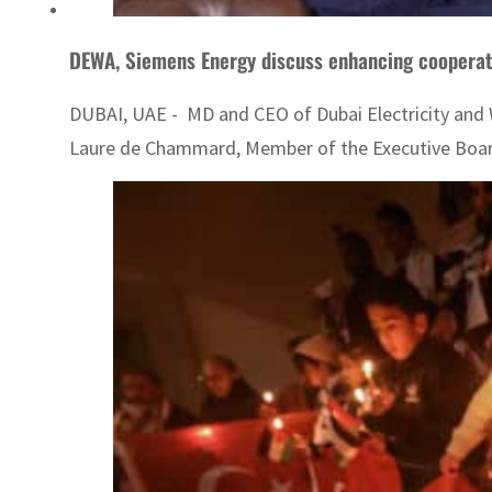
DEWA, Siemens Energy discuss enhancing cooperat
DUBAI, UAE - MD and CEO of Dubai Electricity and
Laure de Chammard, Member of the Executive Board