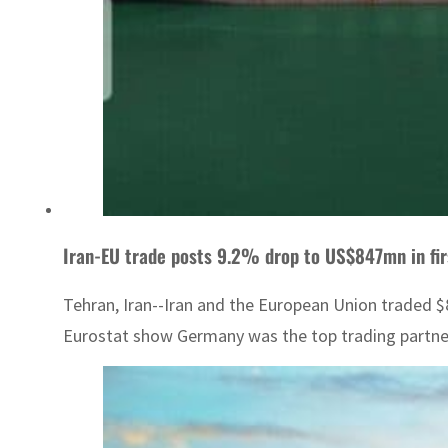
Iran-EU trade posts 9.2% drop to US$847mn in fi
Tehran, Iran--Iran and the European Union traded $
Eurostat show Germany was the top trading partner o