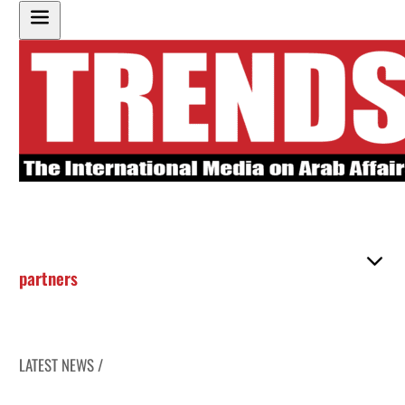
partners
LATEST NEWS /