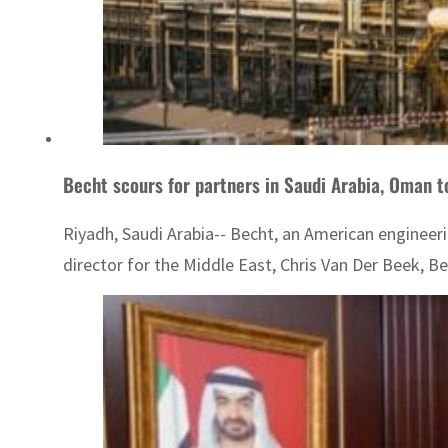
Becht scours for partners in Saudi Arabia, Oman t
Riyadh, Saudi Arabia-- Becht, an American engineerin
director for the Middle East, Chris Van Der Beek, Bec