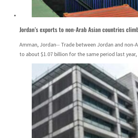
Jordan’s exports to non-Arab Asian countries clim
Amman, Jordan-- Trade between Jordan and non-Arab 
to about $1.07 billion for the same period last year,