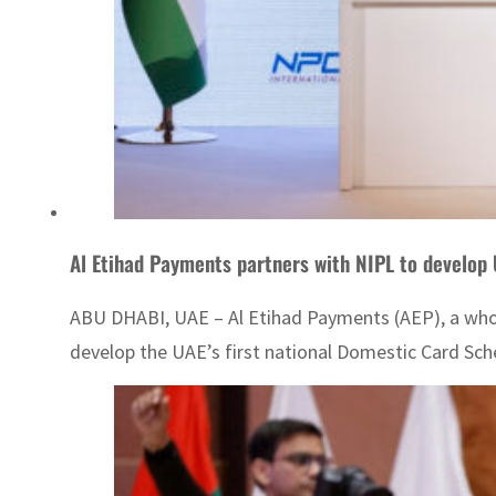
Al Etihad Payments partners with NIPL to develo
ABU DHABI, UAE – Al Etihad Payments (AEP), a whol
develop the UAE’s first national Domestic Card Sc