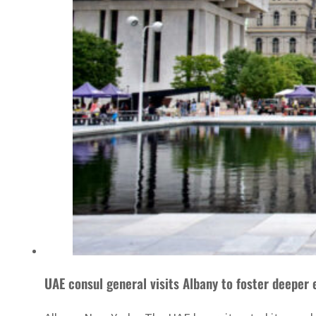
UAE consul general visits Albany to foster deeper 