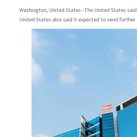
Washington, United States--The United States said
United States also said it expected to send further