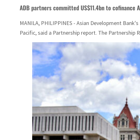
ADB partners committed US$11.4bn to cofinance As
MANILA, PHILIPPINES - Asian Development Bank's fi
Pacific, said a Partnership report. The Partnership