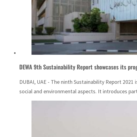
DEWA 9th Sustainability Report showcases its pro
DUBAI, UAE - The ninth Sustainability Report 2021 i
social and environmental aspects. It introduces partn