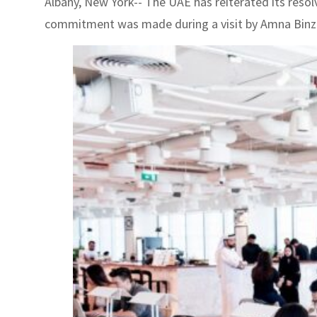
Albany, New York-- The UAE has reiterated its resol
commitment was made during a visit by Amna Binzaa