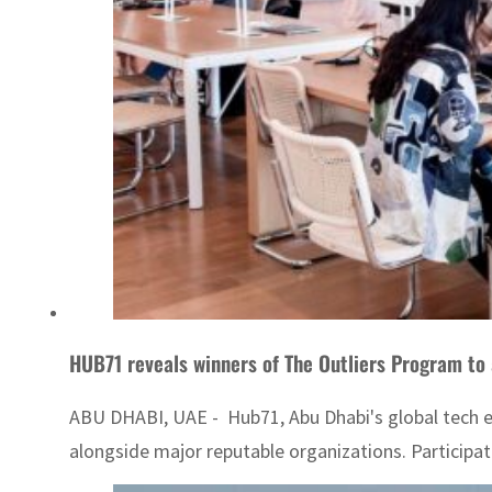
HUB71 reveals winners of The Outliers Program to 
ABU DHABI, UAE - Hub71, Abu Dhabi's global tech e
alongside major reputable organizations. Participati