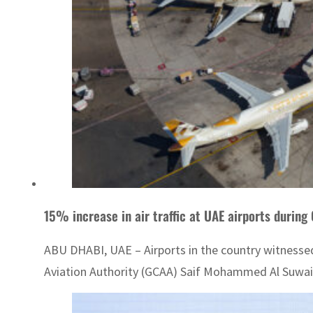
15% increase in air traffic at UAE airports durin
ABU DHABI, UAE – Airports in the country witnessed a
Aviation Authority (GCAA) Saif Mohammed Al Suwaid