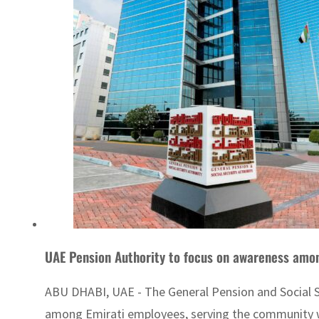
UAE Pension Authority to focus on awareness amo
ABU DHABI, UAE - The General Pension and Social Sec
among Emirati employees, serving the community w