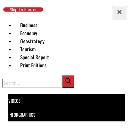
Skip To Main Content
Skip To Footer
Business
Economy
Geostrategy
Tourism
Special Report
Print Editions
Search
VIDEOS
INFORGRAPHICS