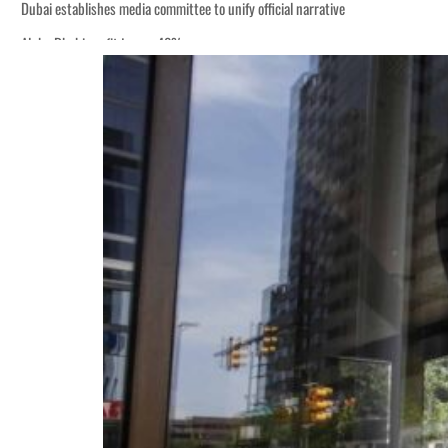
Dubai establishes media committee to unify official narrative
Alpha Dhabi profit jumps 48%
Burjeel profit nearly doubles
Sharjah real estate deals jump 62 percent in July
Salik profit slips in H1
Israel resumes Lebanon strikes as Rome peace talks seek lasting truce
Aramco profit jumps as oil prices surge despite Hormuz disruption
UN warns Gaza remains unsafe for civilians
US says Iran Hormuz deal could come within days as oil prices tumble
UAE records solid first-quarter growth as non-oil sectors account for nearly 8
Dubai establishes media committee to unify official narrative
Alpha Dhabi profit jumps 48%
Burjeel profit nearly doubles