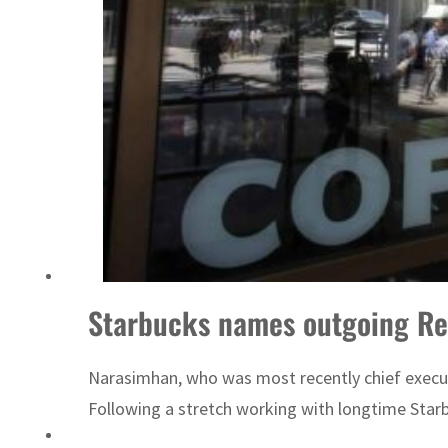
Sharjah real estate deals jump 62 percent in July
Starbucks names outgoing Rec
Narasimhan, who was most recently chief executi
Following a stretch working with longtime Starb