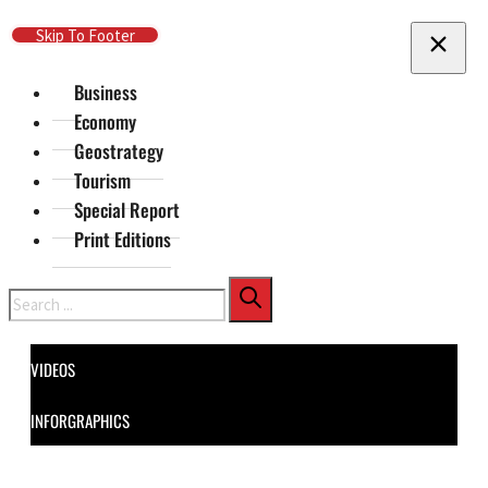
Skip To Main Content
Skip To Footer
Business
Economy
Geostrategy
Tourism
Special Report
Print Editions
Search
VIDEOS
INFORGRAPHICS