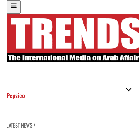
Pepsico
LATEST NEWS /