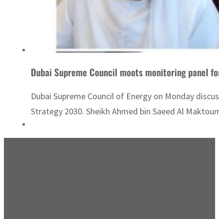
Dubai Supreme Council moots monitoring panel fo
Dubai Supreme Council of Energy on Monday discus
Strategy 2030. Sheikh Ahmed bin Saeed Al Maktoum, 