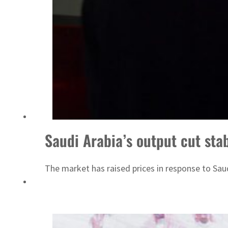
Israel resumes Lebanon strikes as Rome peace talks seek lasting truce
Saudi Arabia’s output cut stab
The market has raised prices in response to Saudi