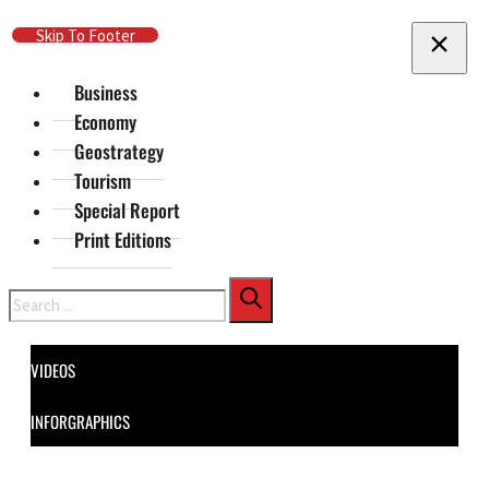
Skip To Main Content
Skip To Footer
Business
Economy
Geostrategy
Tourism
Special Report
Print Editions
Search
VIDEOS
INFORGRAPHICS