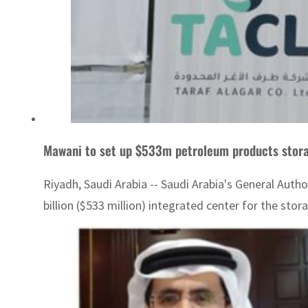
Mawani to set up $533m petroleum products stor
Riyadh, Saudi Arabia -- Saudi Arabia's General Auth
billion ($533 million) integrated center for the stor