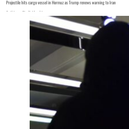
Projectile hits cargo vessel in Hormuz as Trump renews warning to Iran
Agthia profit, dividend jump
Salik profit slips in H1
Israel resumes Lebanon strikes as Rome peace talks seek lasting truce
Aramco profit jumps as oil prices surge despite Hormuz disruption
UN warns Gaza remains unsafe for civilians
US says Iran Hormuz deal could come within days as oil prices tumble
UAE records solid first-quarter growth as non-oil sectors account for nearly 8
Dubai establishes media committee to unify official narrative
Alpha Dhabi profit jumps 48%
Projectile hits cargo vessel in Hormuz as Trump renews warning to Iran
Agthia profit, dividend jump
Salik profit slips in H1