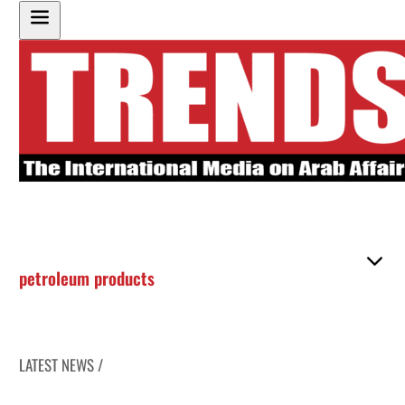
petroleum products
LATEST NEWS /