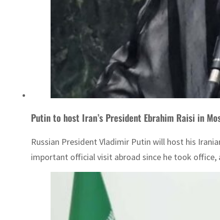
Putin to host Iran’s President Ebrahim Raisi in 
Russian President Vladimir Putin will host his Iran
important official visit abroad since he took office, a