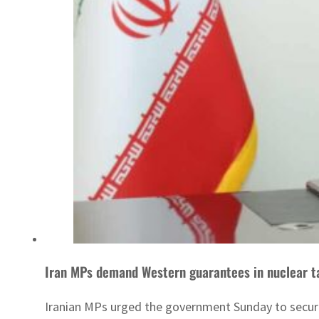
Iran MPs demand Western guarantees in nuclear t
Iranian MPs urged the government Sunday to secure 