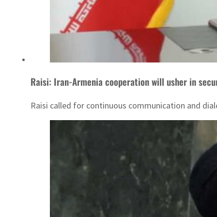
Raisi: Iran-Armenia cooperation will usher in secu
Raisi called for continuous communication and dial