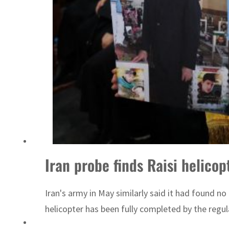
Iran probe finds Raisi helico
Iran's army in May similarly said it had found no 
helicopter has been fully completed by the regula