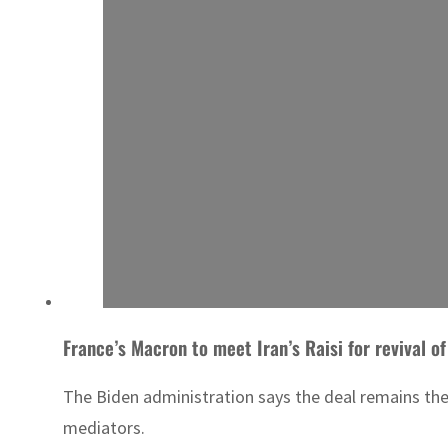
France’s Macron to meet Iran’s Raisi for revival o
The Biden administration says the deal remains the
mediators.