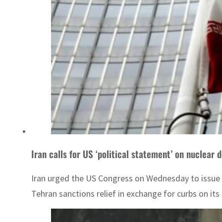
Iran calls for US ‘political statement’ on nuclear d
Iran urged the US Congress on Wednesday to issue a
Tehran sanctions relief in exchange for curbs on it