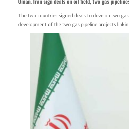
Oman, Iran sign deals on oil field, two gas pipelin
The two countries signed deals to develop two gas
development of the two gas pipeline projects linkin