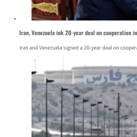
Iran, Venezuela ink 20-year deal on cooperation i
Iran and Venezuela signed a 20-year deal on coopera