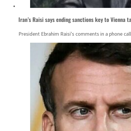
Iran’s Raisi says ending sanctions key to Vienna t
President Ebrahim Raisi's comments in a phone call 