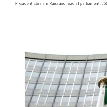
President Ebrahim Raisi and read at parliament, 25