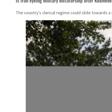
Is Iran eyeing military dictatorship after Khamene
The country's clerical regime could slide towards a 