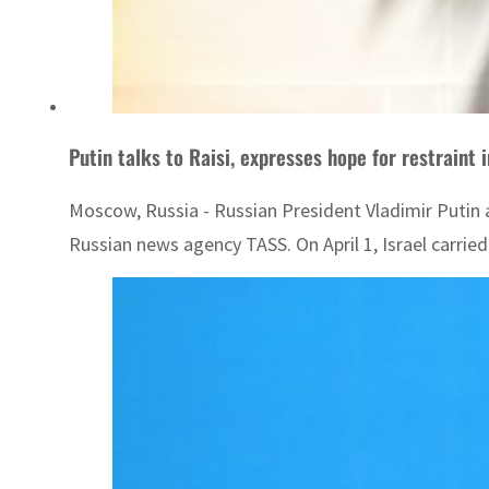
Putin talks to Raisi, expresses hope for restraint 
Moscow, Russia - Russian President Vladimir Putin a
Russian news agency TASS. On April 1, Israel carried