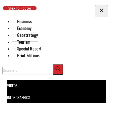
Skip To Main Content
Skip To Footer
Business
Economy
Geostrategy
Tourism
Special Report
Print Editions
Search
VIDEOS
INFORGRAPHICS