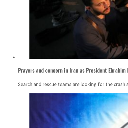
Prayers and concern in Iran as President Ebrahim 
Search and rescue teams are looking for the crash s