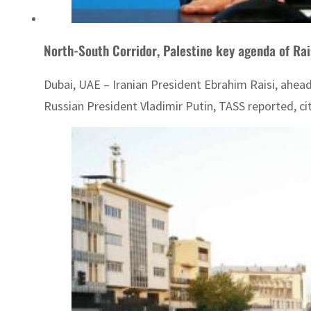
North-South Corridor, Palestine key agenda of Rai
Dubai, UAE – Iranian President Ebrahim Raisi, ahead
Russian President Vladimir Putin, TASS reported, ci