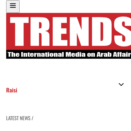
Raisi
LATEST NEWS /