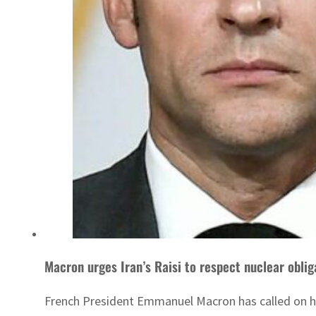
Macron urges Iran’s Raisi to respect nuclear oblig
French President Emmanuel Macron has called on his 