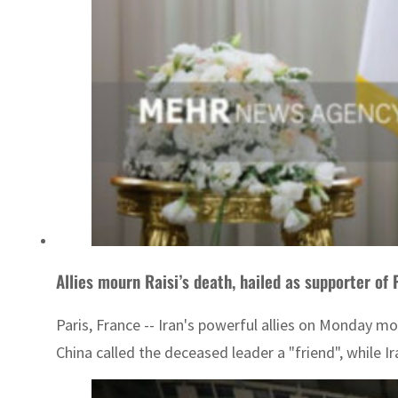
Allies mourn Raisi’s death, hailed as supporter of 
Paris, France -- Iran's powerful allies on Monday mo
China called the deceased leader a "friend", while Ir