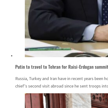
Putin to travel to Tehran for Raisi-Erdogan summit
Russia, Turkey and Iran have in recent years been ho
chief's second visit abroad since he sent troops into