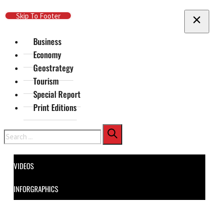
Skip To Main Content
Skip To Footer
Business
Economy
Geostrategy
Tourism
Special Report
Print Editions
Search
VIDEOS
INFORGRAPHICS