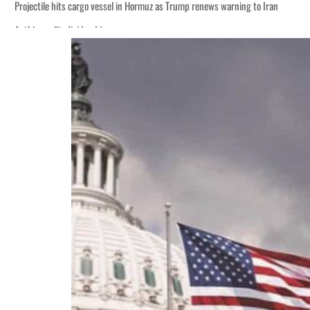
Projectile hits cargo vessel in Hormuz as Trump renews warning to Iran
Agthia profit, dividend jump
Salik profit slips in H1
Israel resumes Lebanon strikes as Rome peace talks seek lasting truce
Aramco profit jumps as oil prices surge despite Hormuz disruption
UN warns Gaza remains unsafe for civilians
US says Iran Hormuz deal could come within days as oil prices tumble
UAE records solid first-quarter growth as non-oil sectors account for nearly 8
Dubai establishes media committee to unify official narrative
Alpha Dhabi profit jumps 48%
Projectile hits cargo vessel in Hormuz as Trump renews warning to Iran
Agthia profit, dividend jump
Salik profit slips in H1