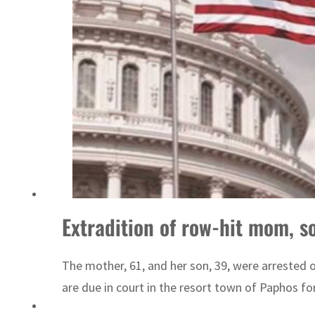
Israel resumes Lebanon strikes as Rome peace talks seek lasting truce
Extradition of row-hit mom, s
The mother, 61, and her son, 39, were arrested 
are due in court in the resort town of Paphos for