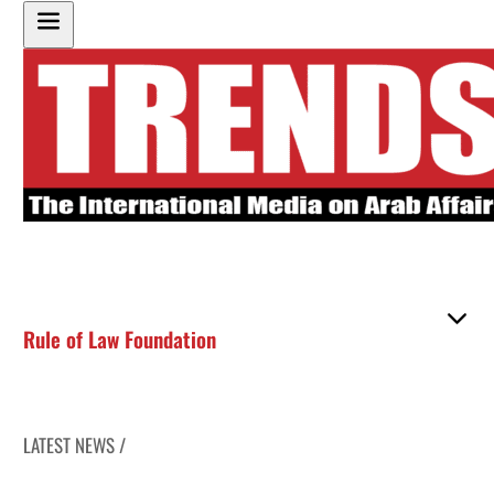
Rule of Law Foundation
LATEST NEWS /