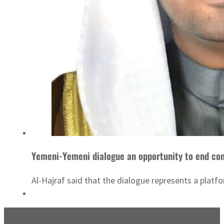
Yemeni-Yemeni dialogue an opportunity to end con
Al-Hajraf said that the dialogue represents a platfo