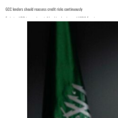
GCC lenders should reassess credit risks continuously
Emirates NBD to acquire retail banking business of HSBC Egypt
Aramco profit jumps as oil prices surge despite Hormuz disruption
UN warns Gaza remains unsafe for civilians
US says Iran Hormuz deal could come within days as oil prices tumble
UAE records solid first-quarter growth as non-oil sectors account for nearly 8
Dubai establishes media committee to unify official narrative
Alpha Dhabi profit jumps 48%
Projectile hits cargo vessel in Hormuz as Trump renews warning to Iran
Agthia profit, dividend jump
GCC lenders should reassess credit risks continuously
Emirates NBD to acquire retail banking business of HSBC Egypt