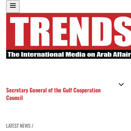
Secretary General of the Gulf Cooperation
Council
LATEST NEWS /