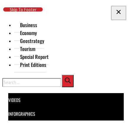
Skip To Main Content
Skip To Footer
Business
Economy
Geostrategy
Tourism
Special Report
Print Editions
Search
VIDEOS
INFORGRAPHICS