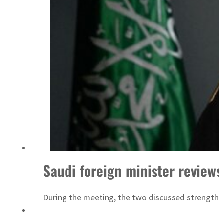
Aramco profit jumps as oil prices surge despite Hormuz disruption
UN warns Gaza remains unsafe for civilians
Saudi foreign minister review
During the meeting, the two discussed strength