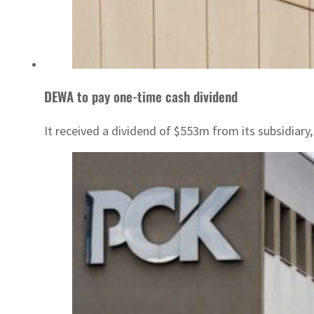
DEWA to pay one-time cash dividend
It received a dividend of $553m from its subsidia