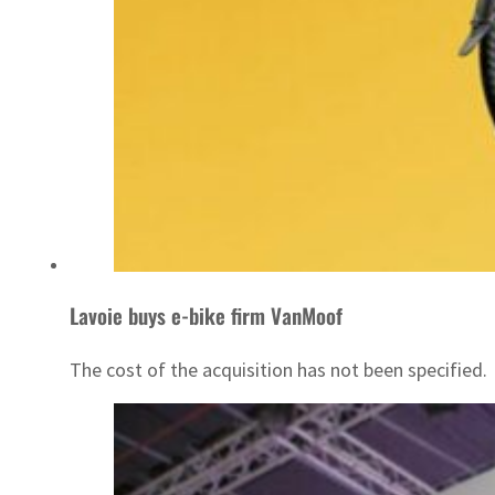
Lavoie buys e-bike firm VanMoof
The cost of the acquisition has not been specified.