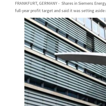
FRANKFURT, GERMANY - Shares in Siemens Energy pl
full-year profit target and said it was setting aside