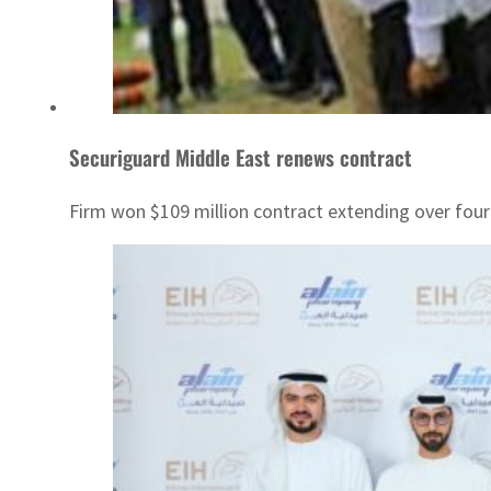
Securiguard Middle East renews contract
Firm won $109 million contract extending over four