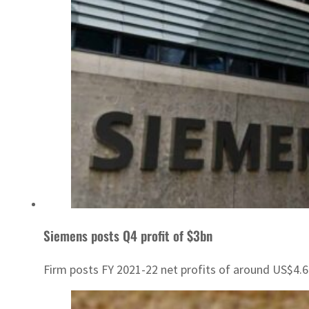
Siemens posts Q4 profit of $3bn
Firm posts FY 2021-22 net profits of around US$4.6 b