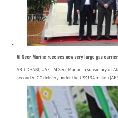
Al Seer Marine receives new very large gas carrier,
ABU DHABI, UAE - Al Seer Marine, a subsidiary of A
second VLGC delivery under the US$134 million (AED