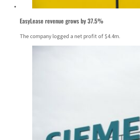
EasyLease revenue grows by 37.5%
The company logged a net profit of $4.4m.