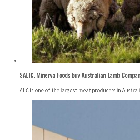
SALIC, Minerva Foods buy Australian Lamb Compa
ALC is one of the largest meat producers in Australi