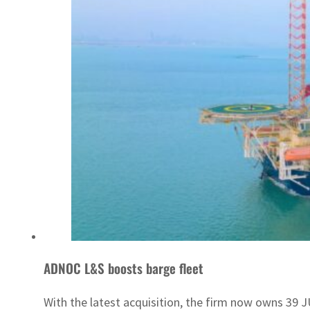
ADNOC L&S boosts barge fleet
With the latest acquisition, the firm now owns 39 