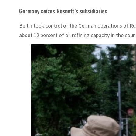
Germany seizes Rosneft’s subsidiaries
Berlin took control of the German operations of Ru
about 12 percent of oil refining capacity in the cou