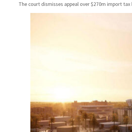
The court dismisses appeal over $270m import tax b