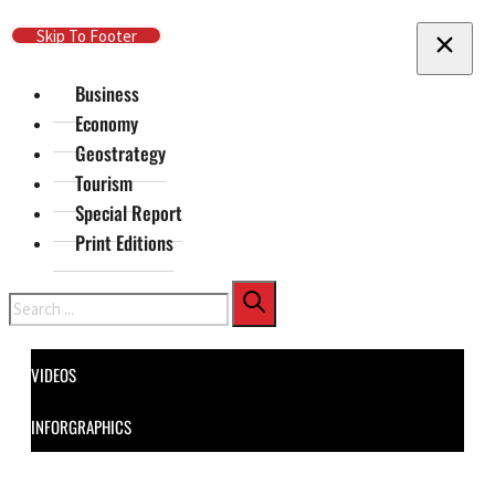
Skip To Main Content
Skip To Footer
Business
Economy
Geostrategy
Tourism
Special Report
Print Editions
Search
VIDEOS
INFORGRAPHICS