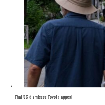
Thai SC dismisses Toyota appeal