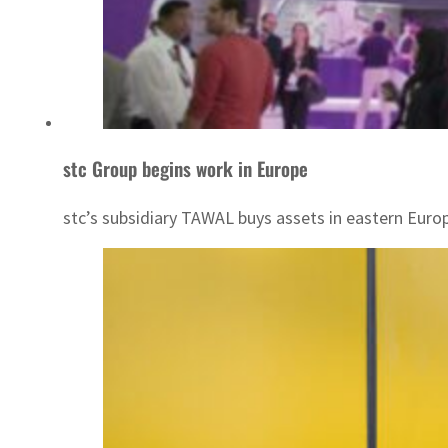
stc Group begins work in Europe
stc’s subsidiary TAWAL buys assets in eastern Euro