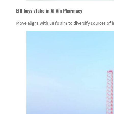
EIH buys stake in Al Ain Pharmacy
Move aligns with EIH's aim to diversify sources of 