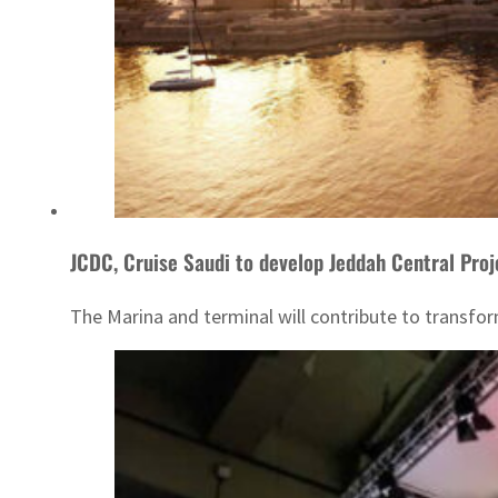
JCDC, Cruise Saudi to develop Jeddah Central Proj
The Marina and terminal will contribute to transfo