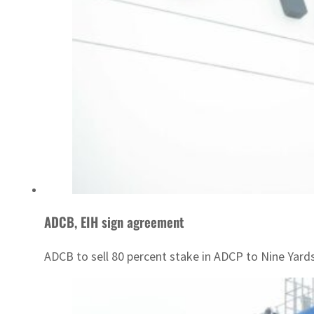
ADCB, EIH sign agreement
ADCB to sell 80 percent stake in ADCP to Nine Yards