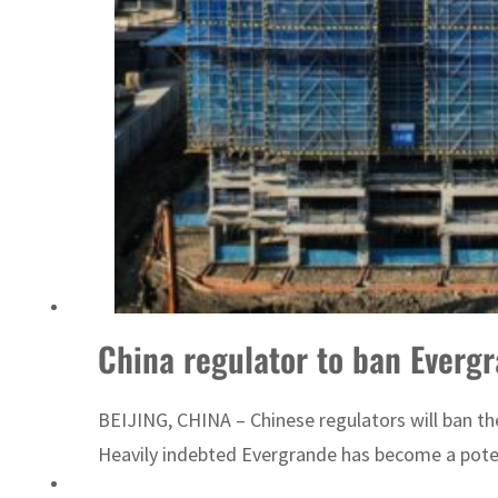
China regulator to ban Evergr
BEIJING, CHINA – Chinese regulators will ban th
Heavily indebted Evergrande has become a potent s