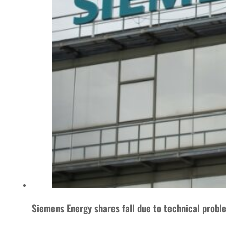
Siemens Energy shares fall due to technical probl