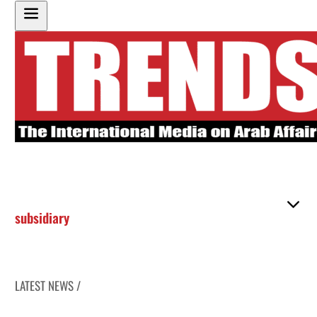
subsidiary
LATEST NEWS /