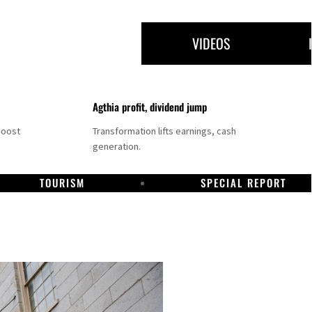
VIDEOS
Agthia profit, dividend jump
boost
Transformation lifts earnings, cash
generation.
TOURISM
SPECIAL REPORT