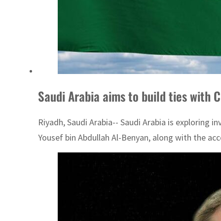
Saudi Arabia aims to build ties with C
Riyadh, Saudi Arabia-- Saudi Arabia is exploring 
Yousef bin Abdullah Al-Benyan, along with the acc