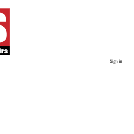
Sign in