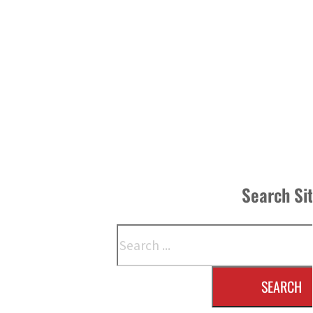
Search Si
Search
SEARCH