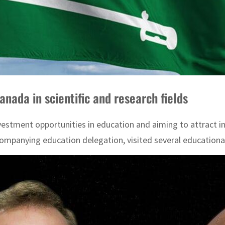
anada in scientific and research fields
investment opportunities in education and aiming to attract
ompanying education delegation, visited several educational 