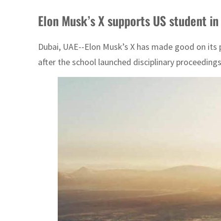
Elon Musk’s X supports US student in
Dubai, UAE--Elon Musk’s X has made good on its p
after the school launched disciplinary proceeding