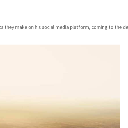
they make on his social media platform, coming to the defe