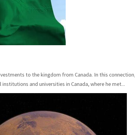
 investments to the kingdom from Canada. In this connection,
institutions and universities in Canada, where he met...