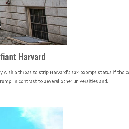
efiant Harvard
y with a threat to strip Harvard's tax-exempt status if the
p, in contrast to several other universities and...