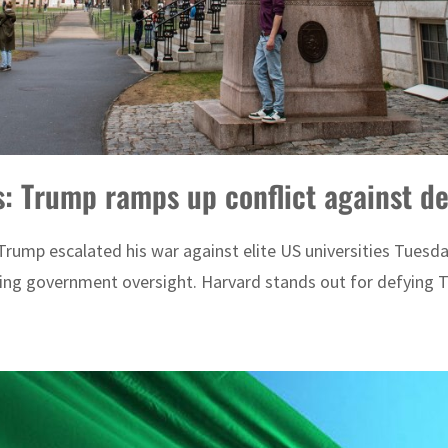
es: Trump ramps up conflict against d
rump escalated his war against elite US universities Tuesda
ng government oversight. Harvard stands out for defying Trum