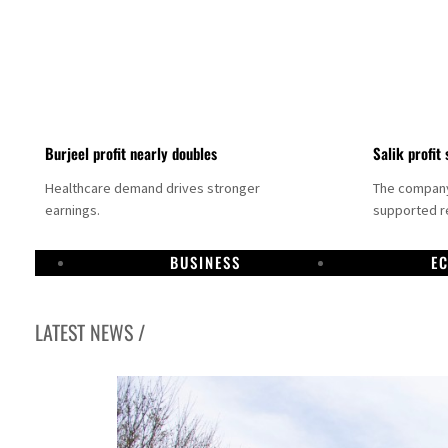
Burjeel profit nearly doubles
Salik profit 
Healthcare demand drives stronger
The company 
earnings.
supported re
BUSINESS
E
LATEST NEWS /