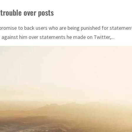
 trouble over posts
romise to back users who are being punished for statements 
s against him over statements he made on Twitter,...