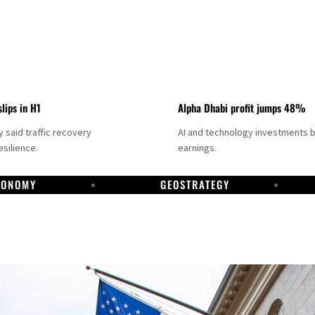
slips in H1
Alpha Dhabi profit jumps 48%
said traffic recovery
AI and technology investments 
silience.
earnings.
CONOMY
GEOSTRATEGY