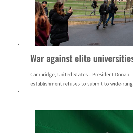
War against elite universiti
Cambridge, United States - President Donald T
establishment refuses to submit to wide-rangi