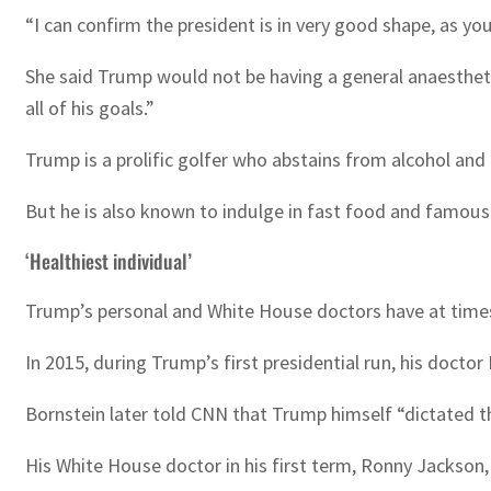
“I can confirm the president is in very good shape, as you
She said Trump would not be having a general anaestheti
all of his goals.”
Trump is a prolific golfer who abstains from alcohol and 
But he is also known to indulge in fast food and famousl
‘Healthiest individual’
Trump’s personal and White House doctors have at times
In 2015, during Trump’s first presidential run, his doctor
Bornstein later told CNN that Trump himself “dictated that
His White House doctor in his first term, Ronny Jackson, 