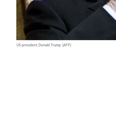
US president Donald Trump. (AFP)