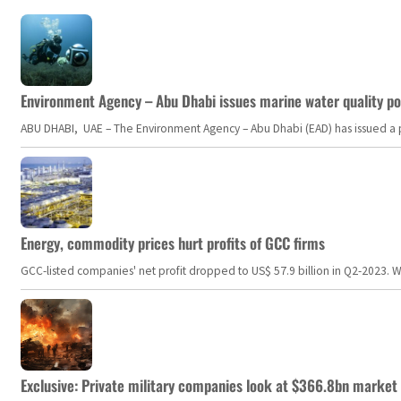
Environment Agency – Abu Dhabi issues marine water quality po
ABU DHABI, UAE – The Environment Agency – Abu Dhabi (EAD) has issued a po
Energy, commodity prices hurt profits of GCC firms
GCC-listed companies' net profit dropped to US$ 57.9 billion in Q2-2023. Whil
Exclusive: Private military companies look at $366.8bn market a