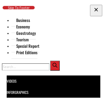
Skip To Main Content
Skip To Footer
Business
Economy
Geostrategy
Tourism
Special Report
Print Editions
Search
VIDEOS
INFORGRAPHICS