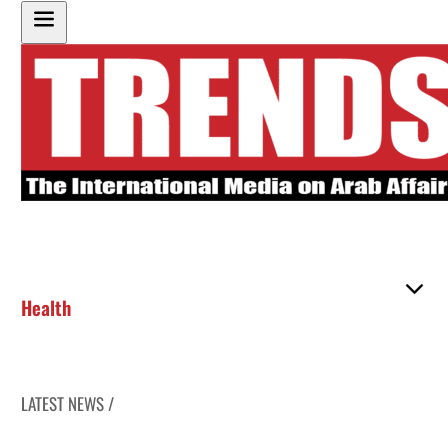
Health
LATEST NEWS /