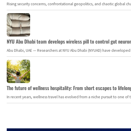
Rising security concerns, confrontational geopolitics, and chaotic global 
NYU Abu Dhabi team develops wireless pill to control gut neuro
Abu Dhabi, UAE — Researchers at NYU Abu Dhabi (NYUAD) have developed an i
The future of wellness hospitality: From short escapes to lifelon
In recent years, wellness travel has evolved from a niche pursuit to one o