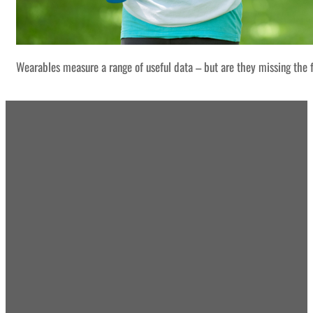
Wearables measure a range of useful data – but are they missing the f