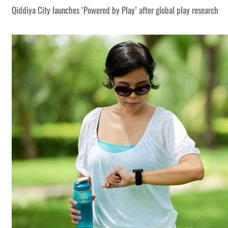
Qiddiya City launches ‘Powered by Play’ after global play research