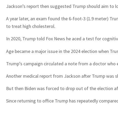
Jackson’s report then suggested Trump should aim to lose
A year later, an exam found the 6-foot-3 (1.9 meter) Tr
to treat high cholesterol.
In 2020, Trump told Fox News he aced a test for cognit
Age became a major issue in the 2024 election when Trum
Trump’s campaign circulated a note from a doctor who e
Another medical report from Jackson after Trump was shot 
But then Biden was forced to drop out of the election af
Since returning to office Trump has repeatedly compared