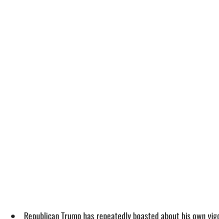
Republican Trump has repeatedly boasted about his own vigo