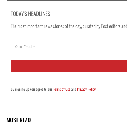
TODAY'S HEADLINES
The most important news stories of the day, curated by Post editors and
E
m
a
i
l
*
By signing up you agree to our
Terms of Use
and
Privacy Policy
MOST READ