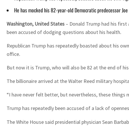
He has mocked his 82-year-old Democratic predecessor Joe Bi
Washington, United States
–
Donald Trump had his first 
been accused of dodging questions about his health.
Republican Trump has repeatedly boasted about his own v
office.
But now it is Trump, who will also be 82 at the end of hi
The billionaire arrived at the Walter Reed military hospi
“I have never felt better, but nevertheless, these things
Trump has repeatedly been accused of a lack of openness
The White House said presidential physician Sean Barbabe