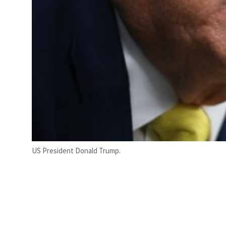
US President Donald Trump.