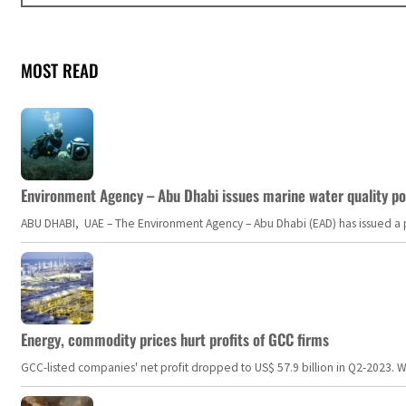
MOST READ
Environment Agency – Abu Dhabi issues marine water quality po
ABU DHABI, UAE – The Environment Agency – Abu Dhabi (EAD) has issued a po
Energy, commodity prices hurt profits of GCC firms
GCC-listed companies' net profit dropped to US$ 57.9 billion in Q2-2023. Whil