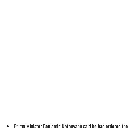
Prime Minister Benjamin Netanyahu said he had ordered the I