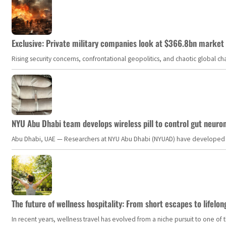
Exclusive: Private military companies look at $366.8bn market a
Rising security concerns, confrontational geopolitics, and chaotic global 
NYU Abu Dhabi team develops wireless pill to control gut neuro
Abu Dhabi, UAE — Researchers at NYU Abu Dhabi (NYUAD) have developed an i
The future of wellness hospitality: From short escapes to lifelon
In recent years, wellness travel has evolved from a niche pursuit to one o