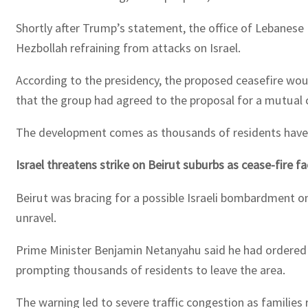
Shortly after Trump’s statement, the office of Lebanese
Hezbollah refraining from attacks on Israel.
According to the presidency, the proposed ceasefire woul
that the group had agreed to the proposal for a mutual 
The development comes as thousands of residents have fl
Israel threatens strike on Beirut suburbs as cease-fire f
Beirut was bracing for a possible Israeli bombardment on
unravel.
Prime Minister Benjamin Netanyahu said he had ordered th
prompting thousands of residents to leave the area.
The warning led to severe traffic congestion as families 