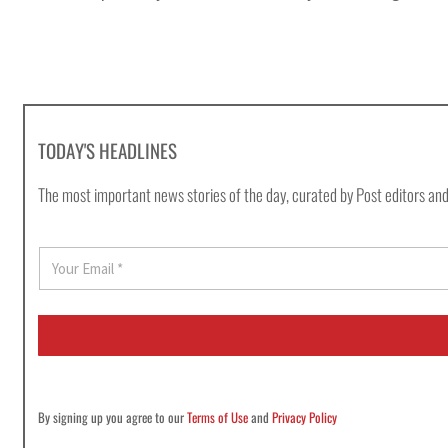
TODAY'S HEADLINES
The most important news stories of the day, curated by Post editors and
E
m
a
i
l
*
By signing up you agree to our
Terms of Use
and
Privacy Policy