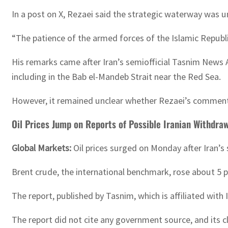
In a post on X, Rezaei said the strategic waterway was u
“The patience of the armed forces of the Islamic Republic 
His remarks came after Iran’s semiofficial Tasnim News 
including in the Bab el-Mandeb Strait near the Red Sea.
However, it remained unclear whether Rezaei’s comments 
Oil Prices Jump on Reports of Possible Iranian Withdra
Global Markets:
Oil prices surged on Monday after Iran’s
Brent crude, the international benchmark, rose about 5 p
The report, published by Tasnim, which is affiliated with
The report did not cite any government source, and its c