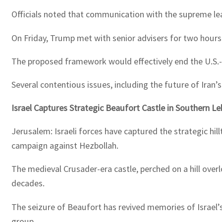
Officials noted that communication with the supreme leade
On Friday, Trump met with senior advisers for two hour
The proposed framework would effectively end the U.S.-Isr
Several contentious issues, including the future of Iran’
Israel Captures Strategic Beaufort Castle in Southern L
Jerusalem: Israeli forces have captured the strategic hil
campaign against Hezbollah.
The medieval Crusader-era castle, perched on a hill ove
decades.
The seizure of Beaufort has revived memories of Israel’
group.