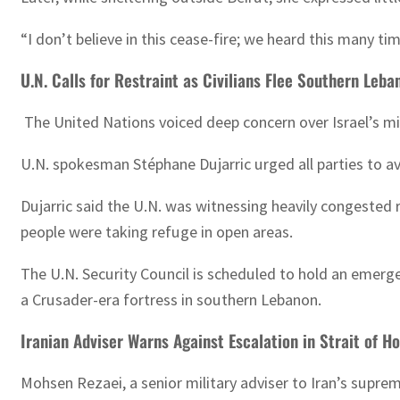
“I don’t believe in this cease-fire; we heard this many ti
U.N. Calls for Restraint as Civilians Flee Southern Leba
The United Nations voiced deep concern over Israel’s mil
U.N. spokesman Stéphane Dujarric urged all parties to avo
Dujarric said the U.N. was witnessing heavily congested r
people were taking refuge in open areas.
The U.N. Security Council is scheduled to hold an emerge
a Crusader-era fortress in southern Lebanon.
Iranian Adviser Warns Against Escalation in Strait of H
Mohsen Rezaei, a senior military adviser to Iran’s supre