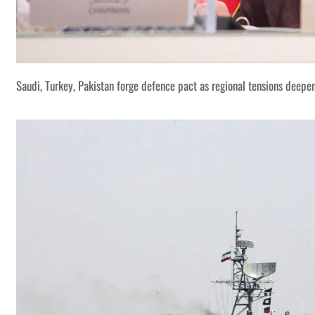
Saudi, Turkey, Pakistan forge defence pact as regional tensions deepe