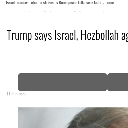
Trump says Israel, Hezbollah ag
11 min read