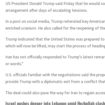
US President Donald Trump said Friday that he would so
arrangement after days of escalating tensions.
In a post on social media, Trump reiterated key America
enriched uranium. He also called for the reopening of the
Trump indicated that the United States was prepared to l
which will now be lifted, may start the process of headi
Iran has not officially responded to Trump’s latest rema
or words.”
U.S. officials familiar with the negotiations said the p
provide Trump with a diplomatic exit from a conflict that
The deal could also pave the way for Iran to regain access
Israel pushes deeper into Lebanon amid Hezbollah clas