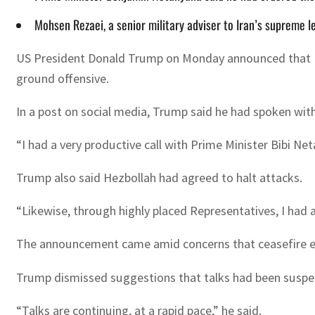
Mohsen Rezaei, a senior military adviser to Iran’s supreme l
US President Donald Trump on Monday announced that Israe
ground offensive.
In a post on social media, Trump said he had spoken wit
“I had a very productive call with Prime Minister Bibi Ne
Trump also said Hezbollah had agreed to halt attacks.
“Likewise, through highly placed Representatives, I had a 
The announcement came amid concerns that ceasefire effor
Trump dismissed suggestions that talks had been suspen
“Talks are continuing, at a rapid pace,” he said.