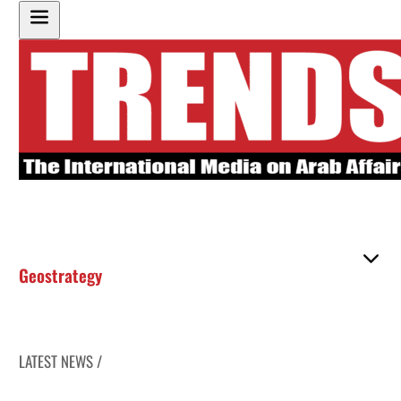
Geostrategy
LATEST NEWS /