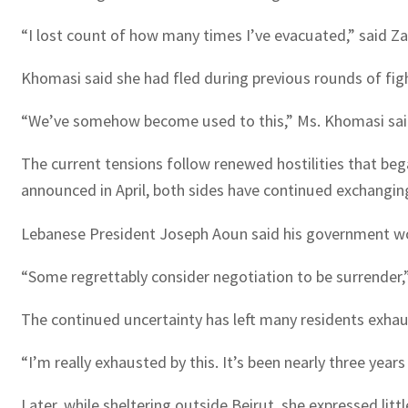
“I lost count of how many times I’ve evacuated,” said Zah
Khomasi said she had fled during previous rounds of fight
“We’ve somehow become used to this,” Ms. Khomasi sai
The current tensions follow renewed hostilities that bega
announced in April, both sides have continued exchanging
Lebanese President Joseph Aoun said his government wou
“Some regrettably consider negotiation to be surrender,” 
The continued uncertainty has left many residents exha
“I’m really exhausted by this. It’s been nearly three yea
Later, while sheltering outside Beirut, she expressed littl