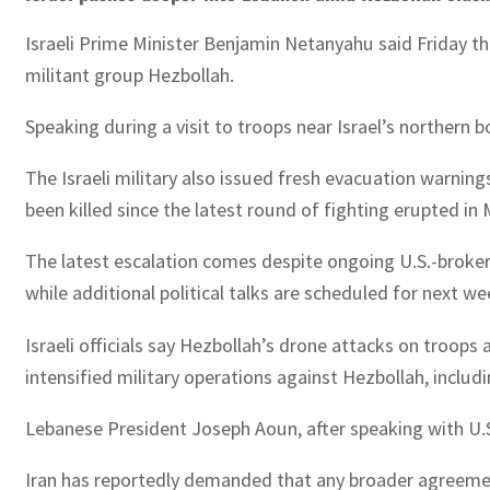
Israeli Prime Minister Benjamin Netanyahu said Friday tha
militant group Hezbollah.
Speaking during a visit to troops near Israel’s northern 
The Israeli military also issued fresh evacuation warnin
been killed since the latest round of fighting erupted in 
The latest escalation comes despite ongoing U.S.-brokere
while additional political talks are scheduled for next we
Israeli officials say Hezbollah’s drone attacks on troop
intensified military operations against Hezbollah, includin
Lebanese President Joseph Aoun, after speaking with U.S.
Iran has reportedly demanded that any broader agreement