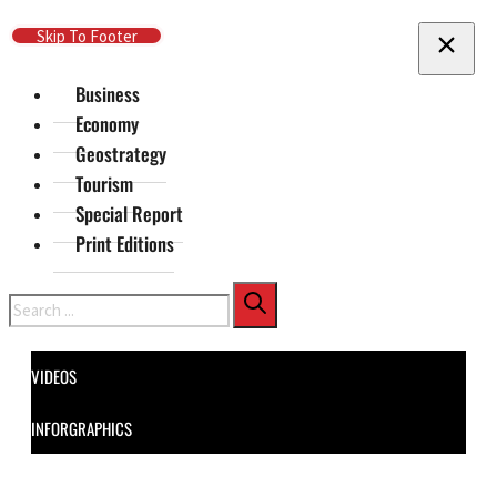
Skip To Main Content
Skip To Footer
Business
Economy
Geostrategy
Tourism
Special Report
Print Editions
Search
VIDEOS
INFORGRAPHICS