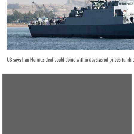
US says Iran Hormuz deal could come within days as oil prices tumbl