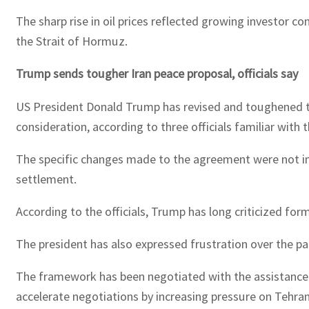
The sharp rise in oil prices reflected growing investor c
the Strait of Hormuz.
Trump sends tougher Iran peace proposal, officials say
US President Donald Trump has revised and toughened t
consideration, according to three officials familiar with 
The specific changes made to the agreement were not im
settlement.
According to the officials, Trump has long criticized f
The president has also expressed frustration over the pace
The framework has been negotiated with the assistance o
accelerate negotiations by increasing pressure on Tehra