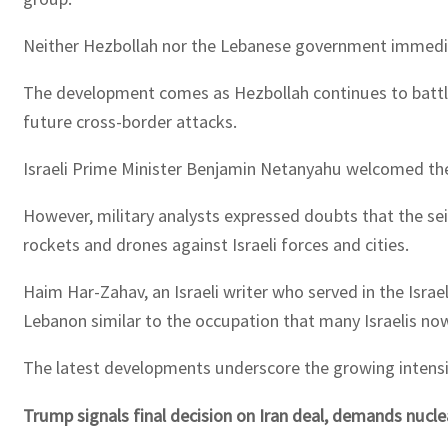
Neither Hezbollah nor the Lebanese government immediat
The development comes as Hezbollah continues to battle Is
future cross-border attacks.
Israeli Prime Minister Benjamin Netanyahu welcomed the
However, military analysts expressed doubts that the seiz
rockets and drones against Israeli forces and cities.
Haim Har-Zahav, an Israeli writer who served in the Isra
Lebanon similar to the occupation that many Israelis now
The latest developments underscore the growing intensity
Trump signals final decision on Iran deal, demands nucl