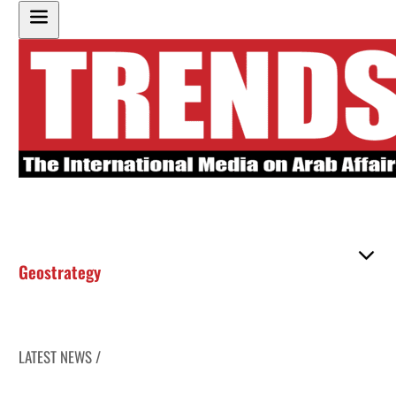
Geostrategy
LATEST NEWS /