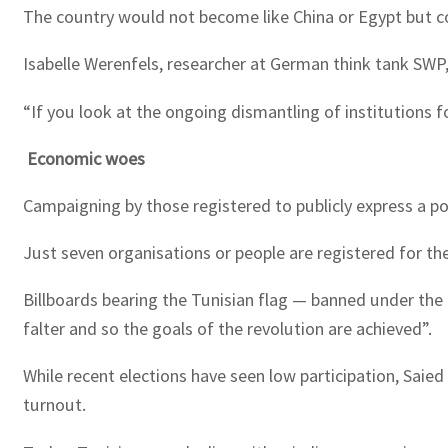
The country would not become like China or Egypt but c
Isabelle Werenfels, researcher at German think tank SW
“If you look at the ongoing dismantling of institutions f
Economic woes
Campaigning by those registered to publicly express a p
Just seven organisations or people are registered for t
Billboards bearing the Tunisian flag — banned under the
falter and so the goals of the revolution are achieved”.
While recent elections have seen low participation, Saied
turnout.