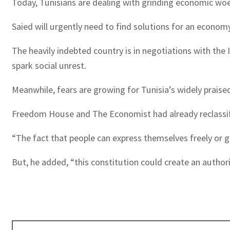
Today, Tunisians are dealing with grinding economic woes
Saied will urgently need to find solutions for an econom
The heavily indebted country is in negotiations with the
spark social unrest.
Meanwhile, fears are growing for Tunisia’s widely praised
Freedom House and The Economist had already reclassifie
“The fact that people can express themselves freely or go
But, he added, “this constitution could create an autho