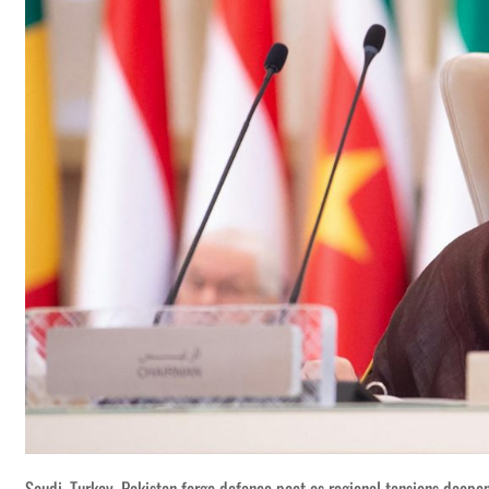
Saudi, Turkey, Pakistan forge defence pact as regional tensions deepe