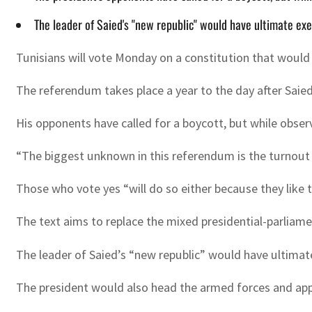
The leader of Saied's "new republic" would have ultimate e
Tunisians will vote Monday on a constitution that would 
The referendum takes place a year to the day after Sai
His opponents have called for a boycott, but while observ
“The biggest unknown in this referendum is the turnout an
Those who vote yes “will do so either because they like 
The text aims to replace the mixed presidential-parliam
The leader of Saied’s “new republic” would have ultima
The president would also head the armed forces and app