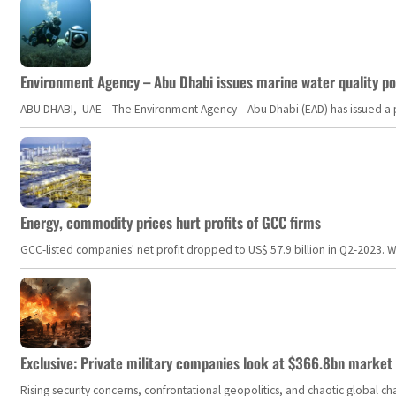
Environment Agency – Abu Dhabi issues marine water quality po
ABU DHABI, UAE – The Environment Agency – Abu Dhabi (EAD) has issued a po
Energy, commodity prices hurt profits of GCC firms
GCC-listed companies' net profit dropped to US$ 57.9 billion in Q2-2023. Whil
Exclusive: Private military companies look at $366.8bn market a
Rising security concerns, confrontational geopolitics, and chaotic global 