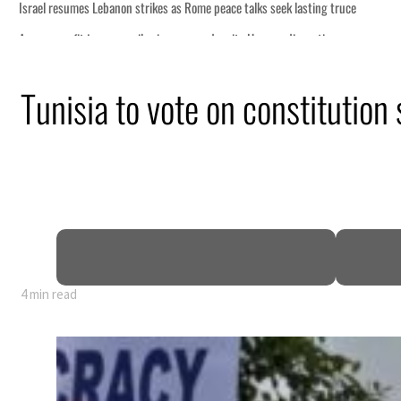
Tunisia to vote on constitution
4 min read