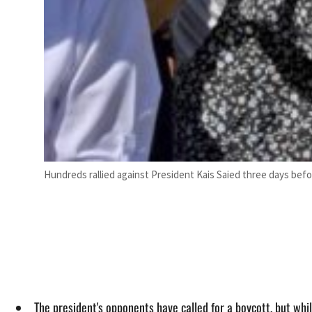
Hundreds rallied against President Kais Saied three days befo
The president's opponents have called for a boycott, but whi