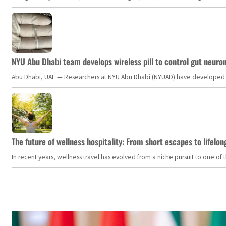
NYU Abu Dhabi team develops wireless pill to control gut neuro
Abu Dhabi, UAE — Researchers at NYU Abu Dhabi (NYUAD) have developed an i
The future of wellness hospitality: From short escapes to lifelon
In recent years, wellness travel has evolved from a niche pursuit to one o