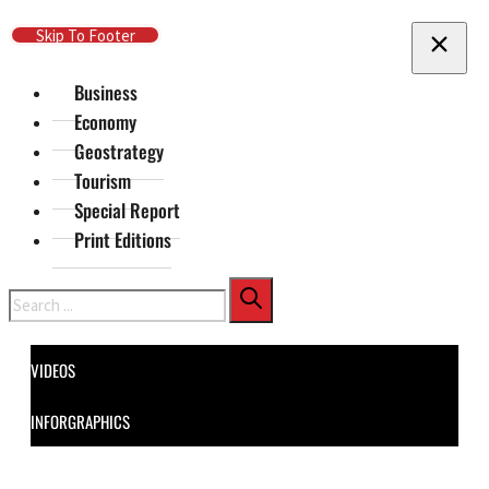
Skip To Main Content
Skip To Footer
Business
Economy
Geostrategy
Tourism
Special Report
Print Editions
Search
VIDEOS
INFORGRAPHICS