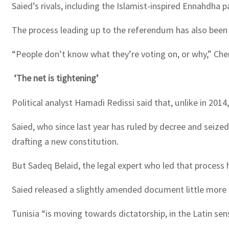
Saied’s rivals, including the Islamist-inspired Ennahdha 
The process leading up to the referendum has also been w
“People don’t know what they’re voting on, or why,” Cher
‘The net is tightening’
Political analyst Hamadi Redissi said that, unlike in 2014
Saied, who since last year has ruled by decree and seize
drafting a new constitution.
But Sadeq Belaid, the legal expert who led that process 
Saied released a slightly amended document little more t
Tunisia “is moving towards dictatorship, in the Latin sen