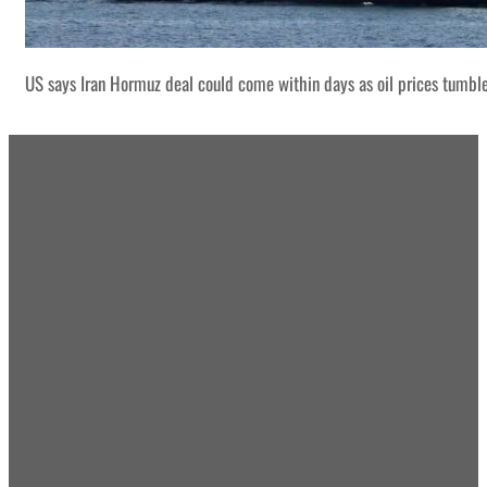
US says Iran Hormuz deal could come within days as oil prices tumbl