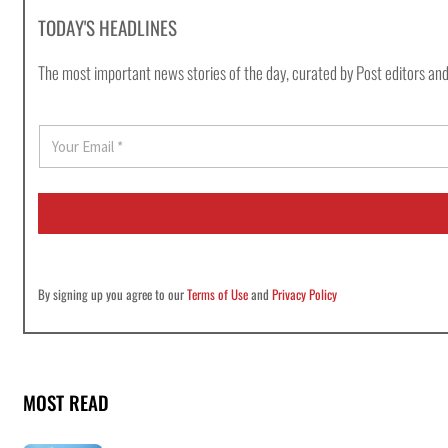
TODAY'S HEADLINES
The most important news stories of the day, curated by Post editors and
E
m
a
i
l
*
By signing up you agree to our
Terms of Use
and
Privacy Policy
MOST READ