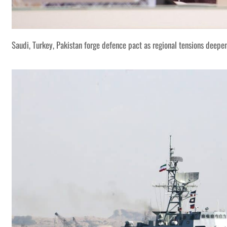
Saudi, Turkey, Pakistan forge defence pact as regional tensions deepe