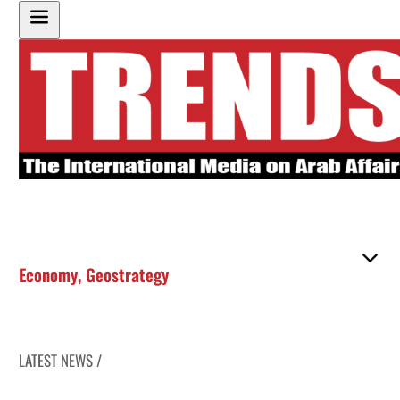
Economy
,
Geostrategy
LATEST NEWS /