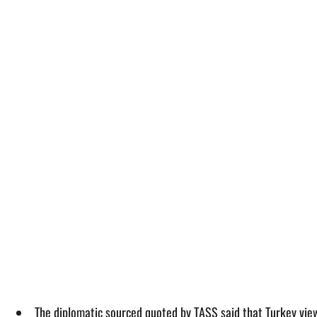
The diplomatic sourced quoted by TASS said that Turkey view