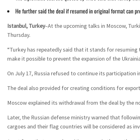
He further said the deal if resumed in original format can p
Istanbul, Turkey
–At the upcoming talks in Moscow, Turkis
Thursday.
“Turkey has repeatedly said that it stands for resuming th
make it possible to prevent the expansion of the Ukrainia
On July 17, Russia refused to continue its participation 
The deal also provided for creating conditions for expor
Moscow explained its withdrawal from the deal by the no
Later, the Russian defense ministry warned that following
cargoes and their flag countries will be considered as inv