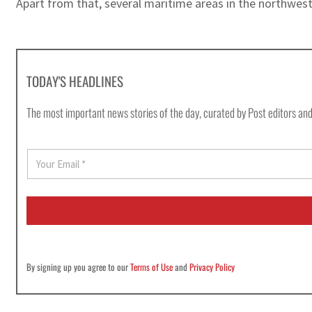
Apart from that, several maritime areas in the northwes
TODAY'S HEADLINES
The most important news stories of the day, curated by Post editors and
E
m
a
i
l
*
By signing up you agree to our
Terms of Use
and
Privacy Policy