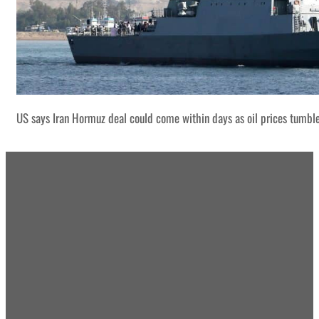
US says Iran Hormuz deal could come within days as oil prices tumbl