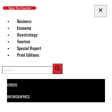
Skip To Main Content
Skip To Footer
Business
Economy
Geostrategy
Tourism
Special Report
Print Editions
Search
VIDEOS
INFORGRAPHICS