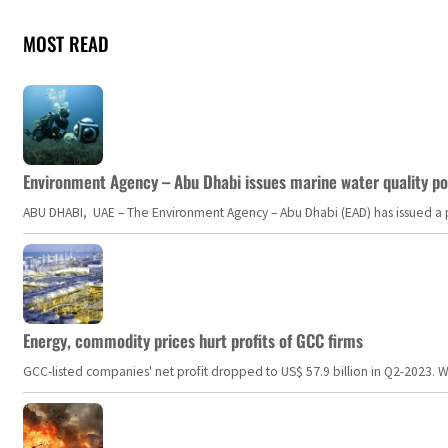
MOST READ
Environment Agency – Abu Dhabi issues marine water quality po
ABU DHABI, UAE – The Environment Agency – Abu Dhabi (EAD) has issued a po
Energy, commodity prices hurt profits of GCC firms
GCC-listed companies' net profit dropped to US$ 57.9 billion in Q2-2023. Whil