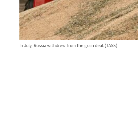
In July, Russia withdrew from the grain deal. (TASS)