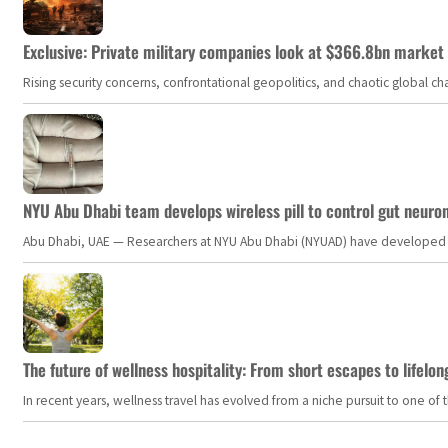
Exclusive: Private military companies look at $366.8bn market a
Rising security concerns, confrontational geopolitics, and chaotic global 
NYU Abu Dhabi team develops wireless pill to control gut neuro
Abu Dhabi, UAE — Researchers at NYU Abu Dhabi (NYUAD) have developed an i
The future of wellness hospitality: From short escapes to lifelon
In recent years, wellness travel has evolved from a niche pursuit to one o