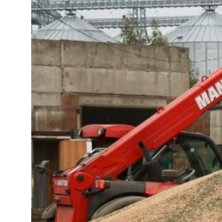
23 percent rise in H1 net profit to $3.5 billion