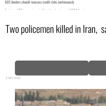
ously
of HSBC Egypt
ormuz disruption
Two policemen killed in Iran, 
s oil prices tumble
 sectors account for nearly 80% of GDP
l narrative
enews warning to Iran
2 min read
ously
of HSBC Egypt
ormuz disruption