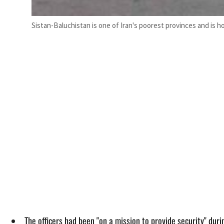
Sistan-Baluchistan is one of Iran's poorest provinces and is h
The officers had been "on a mission to provide security" dur