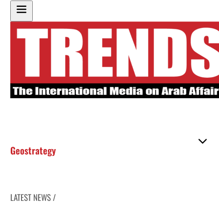
Geostrategy
LATEST NEWS /