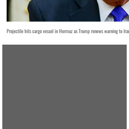
Projectile hits cargo vessel in Hormuz as Trump renews warning to Ira