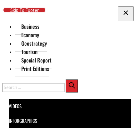
Skip To Main Content
Skip To Footer
Business
Economy
Geostrategy
Tourism
Special Report
Print Editions
Search
VIDEOS
INFORGRAPHICS