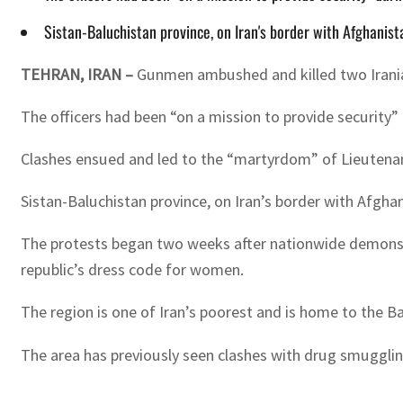
Sistan-Baluchistan province, on Iran's border with Afghanis
TEHRAN, IRAN –
Gunmen ambushed and killed two Iranian
The officers had been “on a mission to provide security”
Clashes ensued and led to the “martyrdom” of Lieutenant
Sistan-Baluchistan province, on Iran’s border with Afghan
The protests began two weeks after nationwide demonstrat
republic’s dress code for women.
The region is one of Iran’s poorest and is home to the Ba
The area has previously seen clashes with drug smugglin