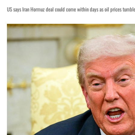
US says Iran Hormuz deal could come within days as oil prices tumbl