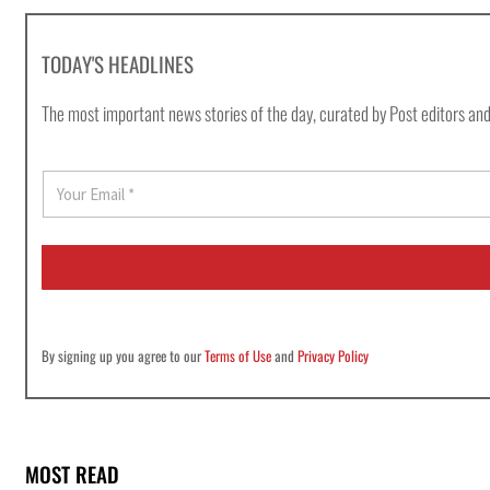
TODAY'S HEADLINES
The most important news stories of the day, curated by Post editors and
E
m
a
i
l
*
By signing up you agree to our
Terms of Use
and
Privacy Policy
MOST READ