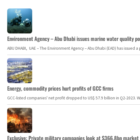
Environment Agency – Abu Dhabi issues marine water quality po
ABU DHABI, UAE – The Environment Agency – Abu Dhabi (EAD) has issued a po
Energy, commodity prices hurt profits of GCC firms
GCC-listed companies' net profit dropped to US$ 57.9 billion in Q2-2023. Whil
Exclusive: Private military companies look at $366.8bn market a