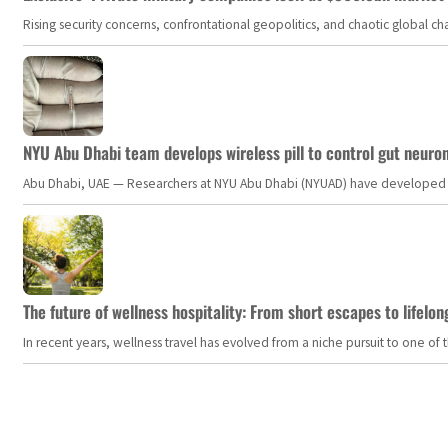
Rising security concerns, confrontational geopolitics, and chaotic global 
NYU Abu Dhabi team develops wireless pill to control gut neuro
Abu Dhabi, UAE — Researchers at NYU Abu Dhabi (NYUAD) have developed an i
The future of wellness hospitality: From short escapes to lifelon
In recent years, wellness travel has evolved from a niche pursuit to one o