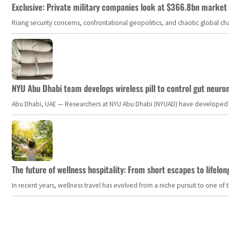
Exclusive: Private military companies look at $366.8bn market a
Rising security concerns, confrontational geopolitics, and chaotic global 
NYU Abu Dhabi team develops wireless pill to control gut neuro
Abu Dhabi, UAE — Researchers at NYU Abu Dhabi (NYUAD) have developed an i
The future of wellness hospitality: From short escapes to lifelon
In recent years, wellness travel has evolved from a niche pursuit to one o