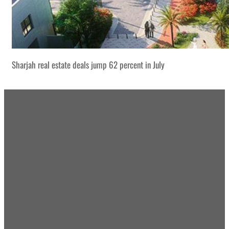
Sharjah real estate deals jump 62 percent in July