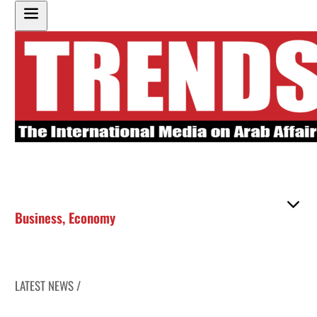
Business
,
Economy
LATEST NEWS /