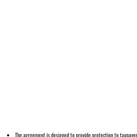
The agreement is designed to provide protection to taxpaye