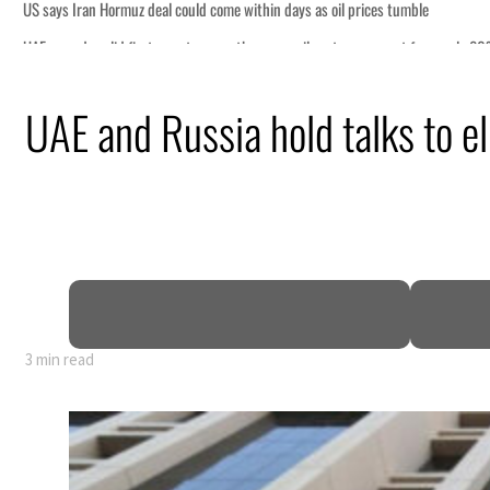
e
or nearly 80% of GDP
UAE and Russia hold talks to e
pen
ce
3 min read
e
or nearly 80% of GDP