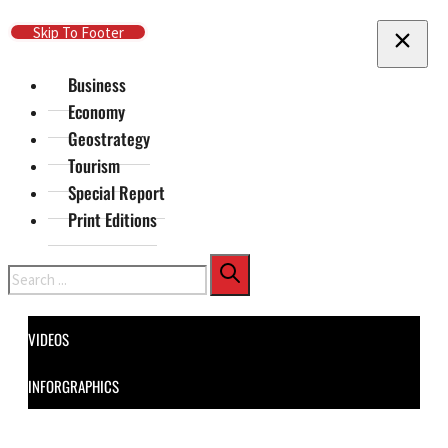
Skip To Main Content
Skip To Footer
Business
Economy
Geostrategy
Tourism
Special Report
Print Editions
Search
VIDEOS
INFORGRAPHICS