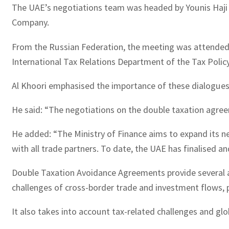
The UAE’s negotiations team was headed by Younis Haji 
Company.
From the Russian Federation, the meeting was attended 
International Tax Relations Department of the Tax Polic
Al Khoori emphasised the importance of these dialogues i
He said: “The negotiations on the double taxation agre
He added: “The Ministry of Finance aims to expand its 
with all trade partners. To date, the UAE has finalised 
Double Taxation Avoidance Agreements provide several a
challenges of cross-border trade and investment flows, p
It also takes into account tax-related challenges and gl