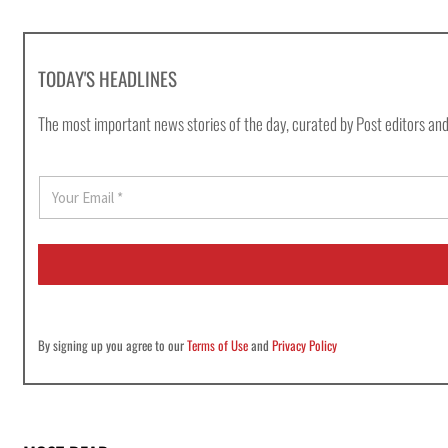
TODAY'S HEADLINES
The most important news stories of the day, curated by Post editors and
E
m
a
i
l
*
By signing up you agree to our
Terms of Use
and
Privacy Policy