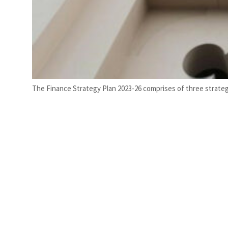
The Finance Strategy Plan 2023-26 comprises of three strateg