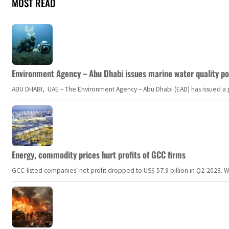
MOST READ
Environment Agency – Abu Dhabi issues marine water quality po
ABU DHABI, UAE – The Environment Agency – Abu Dhabi (EAD) has issued a po
Energy, commodity prices hurt profits of GCC firms
GCC-listed companies' net profit dropped to US$ 57.9 billion in Q2-2023. Whil