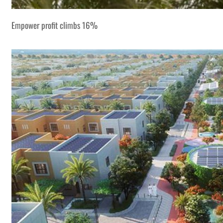
Empower profit climbs 16%