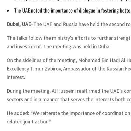
The UAE noted the importance of dialogue in fostering better
Dubai, UAE
–The UAE and Russia have held the second ro
The talks follow the ministry’s efforts to further stren
and investment. The meeting was held in Dubai.
On the sidelines of the meeting, Mohamed Bin Hadi Al Hus
Excellency Timur Zabirov, Ambassador of the Russian Fe
interest.
During the meeting, Al Husseini reaffirmed the UAE’s com
sectors and in a manner that serves the interests both c
He added: “We reiterate the importance of coordination 
related joint action.”