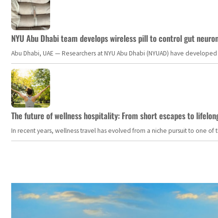
NYU Abu Dhabi team develops wireless pill to control gut neuro
Abu Dhabi, UAE — Researchers at NYU Abu Dhabi (NYUAD) have developed an i
The future of wellness hospitality: From short escapes to lifelon
In recent years, wellness travel has evolved from a niche pursuit to one o