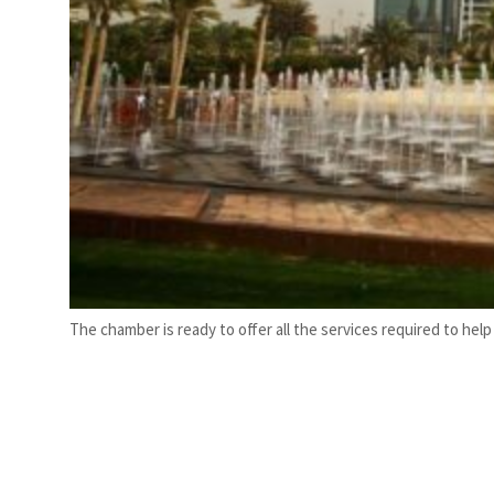
The chamber is ready to offer all the services required to hel