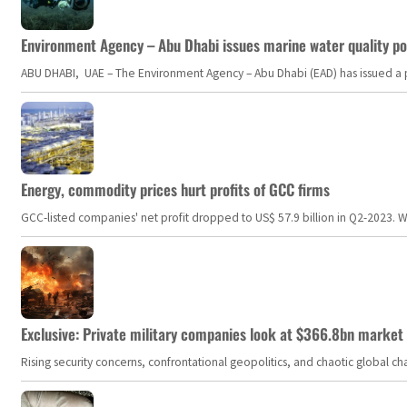
Environment Agency – Abu Dhabi issues marine water quality po
ABU DHABI, UAE – The Environment Agency – Abu Dhabi (EAD) has issued a po
Energy, commodity prices hurt profits of GCC firms
GCC-listed companies' net profit dropped to US$ 57.9 billion in Q2-2023. Whil
Exclusive: Private military companies look at $366.8bn market a
Rising security concerns, confrontational geopolitics, and chaotic global 