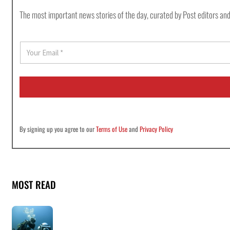
The most important news stories of the day, curated by Post editors and
E
m
a
i
l
*
By signing up you agree to our
Terms of Use
and
Privacy Policy
MOST READ