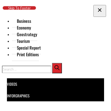
Skip To Main Content
Skip To Footer
Business
Economy
Geostrategy
Tourism
Special Report
Print Editions
Search
VIDEOS
INFORGRAPHICS