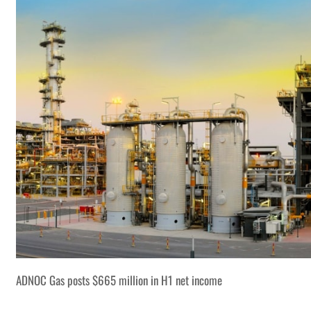
ADNOC Gas posts $665 million in H1 net income