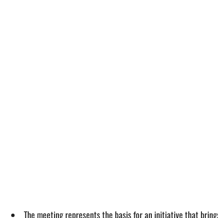
The meeting represents the basis for an initiative that bring