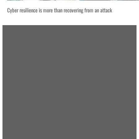
Cyber resilience is more than recovering from an attack