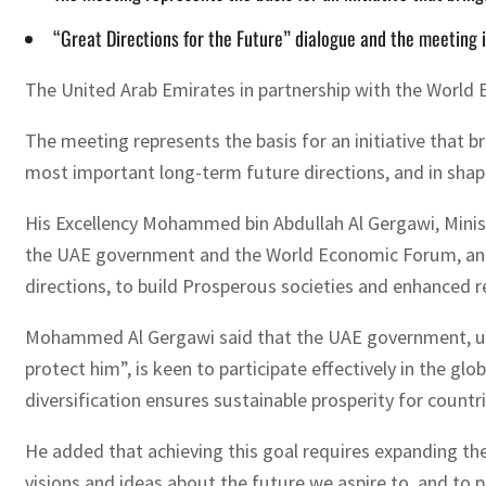
“Great Directions for the Future” dialogue and the meeting i
The United Arab Emirates in partnership with the World 
The meeting represents the basis for an initiative that b
most important long-term future directions, and in shapi
His Excellency Mohammed bin Abdullah Al Gergawi, Minist
the UAE government and the World Economic Forum, and re
directions, to build Prosperous societies and enhanced 
Mohammed Al Gergawi said that the UAE government, und
protect him”, is keen to participate effectively in the
diversification ensures sustainable prosperity for count
He added that achieving this goal requires expanding the 
visions and ideas about the future we aspire to, and to pa