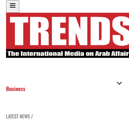
Business
LATEST NEWS /