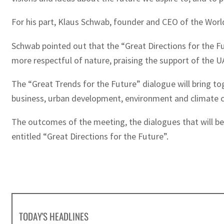
For his part, Klaus Schwab, founder and CEO of the Worl
Schwab pointed out that the “Great Directions for the Fu
more respectful of nature, praising the support of the 
The “Great Trends for the Future” dialogue will bring tog
business, urban development, environment and climate ch
The outcomes of the meeting, the dialogues that will be 
entitled “Great Directions for the Future”.
TODAY'S HEADLINES