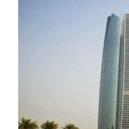
UAE thwarts cyber attacks targeting energy, aviation sectors