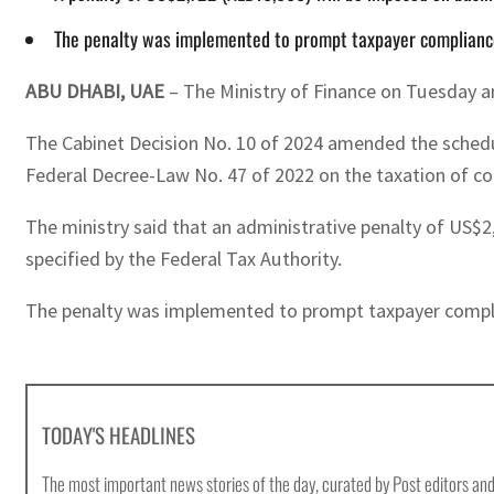
The penalty was implemented to prompt taxpayer compliance 
ABU DHABI, UAE
– The Ministry of Finance on Tuesday an
The Cabinet Decision No. 10 of 2024 amended the schedule
Federal Decree-Law No. 47 of 2022 on the taxation of co
The ministry said that an administrative penalty of US$2,
specified by the Federal Tax Authority.
The penalty was implemented to prompt taxpayer complian
TODAY'S HEADLINES
The most important news stories of the day, curated by Post editors and