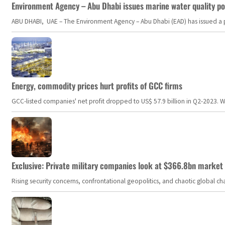
Environment Agency – Abu Dhabi issues marine water quality po
ABU DHABI, UAE – The Environment Agency – Abu Dhabi (EAD) has issued a po
Energy, commodity prices hurt profits of GCC firms
GCC-listed companies' net profit dropped to US$ 57.9 billion in Q2-2023. Whil
Exclusive: Private military companies look at $366.8bn market a
Rising security concerns, confrontational geopolitics, and chaotic global 