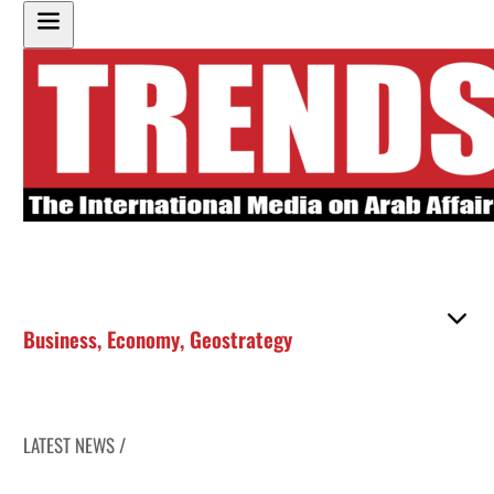
Business
,
Economy
,
Geostrategy
LATEST NEWS /