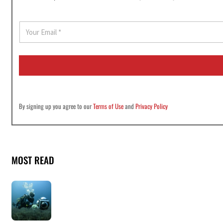
E
m
a
i
l
*
By signing up you agree to our
Terms of Use
and
Privacy Policy
MOST READ