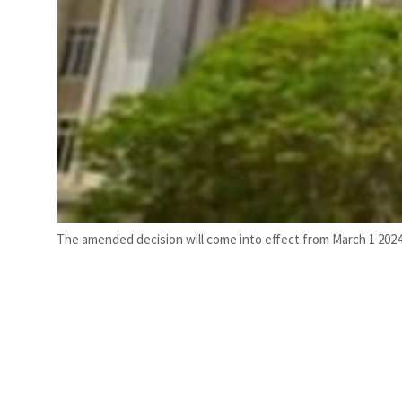
The amended decision will come into effect from March 1 2024