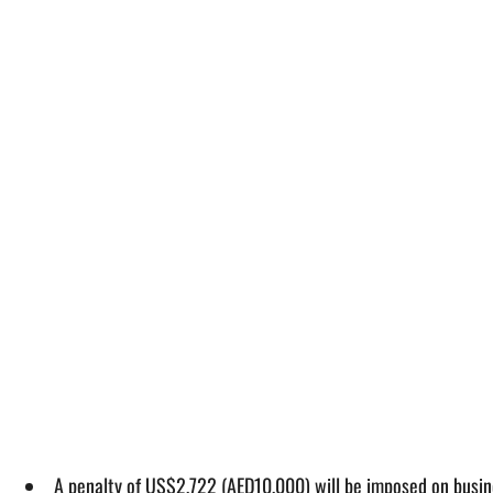
A penalty of US$2,722 (AED10,000) will be imposed on busine