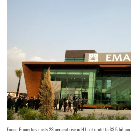
Emaar Properties posts 23 percent rise in H1 net profit to $3.5 billion