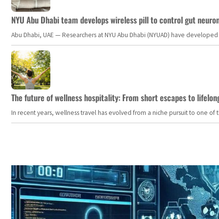
NYU Abu Dhabi team develops wireless pill to control gut neuro
Abu Dhabi, UAE — Researchers at NYU Abu Dhabi (NYUAD) have developed an i
The future of wellness hospitality: From short escapes to lifelon
In recent years, wellness travel has evolved from a niche pursuit to one o