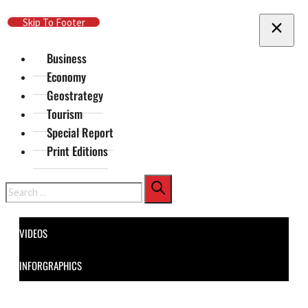
Skip To Main Content
Skip To Footer
Business
Economy
Geostrategy
Tourism
Special Report
Print Editions
Search
VIDEOS
INFORGRAPHICS