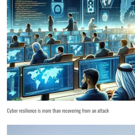
Cyber resilience is more than recovering from an attack