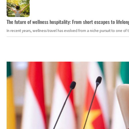
The future of wellness hospitality: From short escapes to lifelon
In recent years, wellness travel has evolved from a niche pursuit to one o