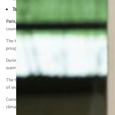
They signed the UAE-France Framework for Cooperation in A
Paris, UAE
– UAE President Sheikh Mohamed bin Zayed Al
countries and discussed opportunities to expand bilateral
The two sides also addressed ways to deepen collaboratio
prosperity.
During their meeting at the Élysée Palace, President Ma
warm reception.
The two leaders discussed regional and international d
of working together to advance peace and stability in th
Commenting on the strong ties between the UAE and Franc
climate action. He noted that the two nations have main