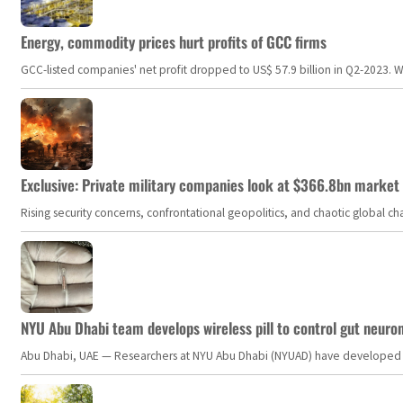
Energy, commodity prices hurt profits of GCC firms
GCC-listed companies' net profit dropped to US$ 57.9 billion in Q2-2023. Whil
Exclusive: Private military companies look at $366.8bn market a
Rising security concerns, confrontational geopolitics, and chaotic global 
NYU Abu Dhabi team develops wireless pill to control gut neuro
Abu Dhabi, UAE — Researchers at NYU Abu Dhabi (NYUAD) have developed an i