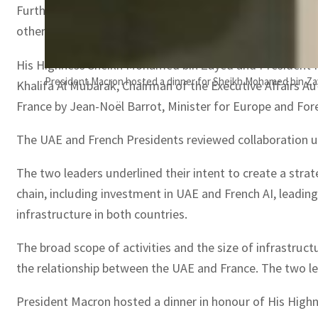
Furthermore, His Highness noted that the two countries s
other areas of mutual interest.
His Highness Sheikh Mohamed bin Zayed and President Ma
President Macron hosted a dinner for Sheikh Mohamed bin Zay
Khalifa Al Mubarak, Chairman of the Executive Affairs A
France by Jean-Noël Barrot, Minister for Europe and Fore
The UAE and French Presidents reviewed collaboration 
The two leaders underlined their intent to create a str
chain, including investment in UAE and French AI, leadin
infrastructure in both countries.
The broad scope of activities and the size of infrastru
the relationship between the UAE and France. The two le
President Macron hosted a dinner in honour of His High