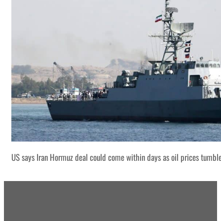
US says Iran Hormuz deal could come within days as oil prices tumbl