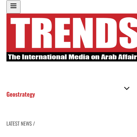
Geostrategy
LATEST NEWS /