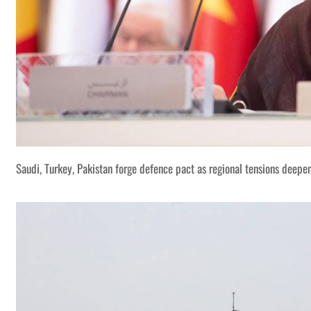
Saudi, Turkey, Pakistan forge defence pact as regional tensions deepe