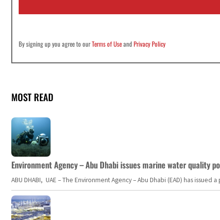
l
*
By signing up you agree to our
Terms of Use
and
Privacy Policy
MOST READ
Environment Agency – Abu Dhabi issues marine water quality po
ABU DHABI, UAE – The Environment Agency – Abu Dhabi (EAD) has issued a po