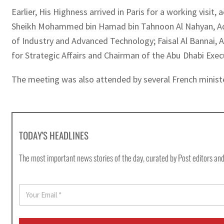
Earlier, His Highness arrived in Paris for a working vis
Sheikh Mohammed bin Hamad bin Tahnoon Al Nahyan, Advis
of Industry and Advanced Technology; Faisal Al Bannai, 
for Strategic Affairs and Chairman of the Abu Dhabi Exe
The meeting was also attended by several French minister
TODAY'S HEADLINES
The most important news stories of the day, curated by Post editors and
E
m
a
i