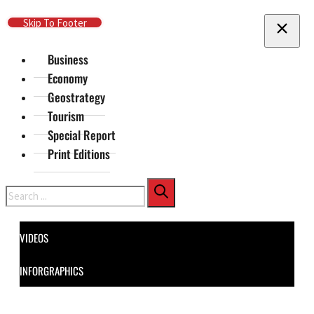
Skip To Main Content
Skip To Footer
Business
Economy
Geostrategy
Tourism
Special Report
Print Editions
Search
VIDEOS
INFORGRAPHICS