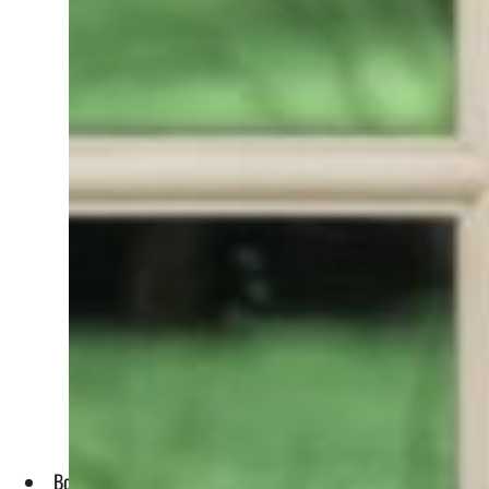
Both sides emphasized collaboration in AI, climate action, e