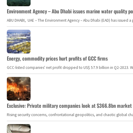
Environment Agency – Abu Dhabi issues marine water quality po
ABU DHABI, UAE – The Environment Agency – Abu Dhabi (EAD) has issued a po
Energy, commodity prices hurt profits of GCC firms
GCC-listed companies' net profit dropped to US$ 57.9 billion in Q2-2023. Whil
Exclusive: Private military companies look at $366.8bn market a
Rising security concerns, confrontational geopolitics, and chaotic global 