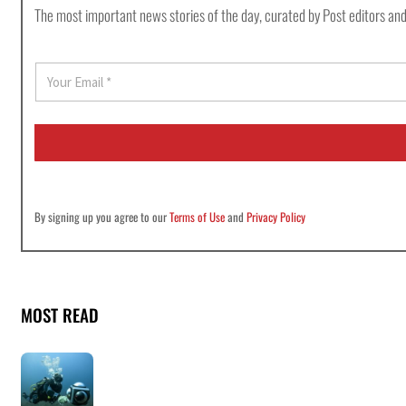
The most important news stories of the day, curated by Post editors and
E
m
a
i
l
*
By signing up you agree to our
Terms of Use
and
Privacy Policy
MOST READ