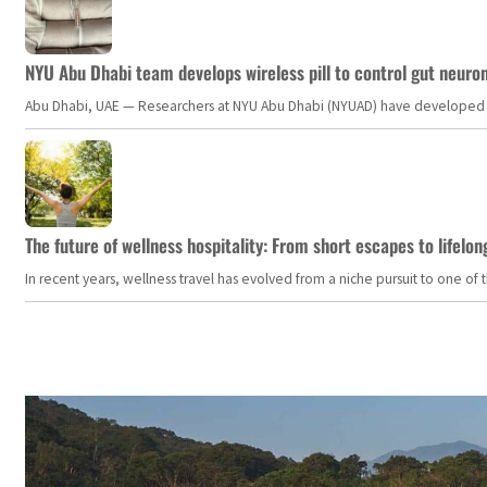
NYU Abu Dhabi team develops wireless pill to control gut neuro
Abu Dhabi, UAE — Researchers at NYU Abu Dhabi (NYUAD) have developed an i
The future of wellness hospitality: From short escapes to lifelon
In recent years, wellness travel has evolved from a niche pursuit to one o