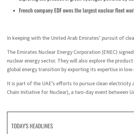
French company EDF owns the largest nuclear fleet wo
In keeping with the United Arab Emirates’ pursuit of clea
The Emirates Nuclear Energy Corporation (ENEC) signed an
nuclear energy sector. They will also explore the produc
global energy transition by exporting its expertise in low
It is part of the UAE’s efforts to pursue clean electrici
Chain Initiative for Nuclear), a two-day event between U
TODAY'S HEADLINES