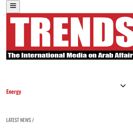
Energy
LATEST NEWS /