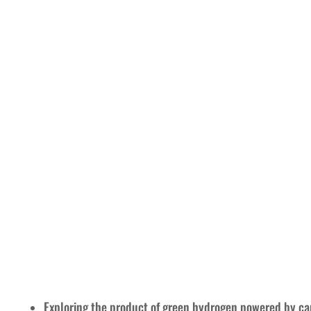
Exploring the product of green hydrogen powered by car