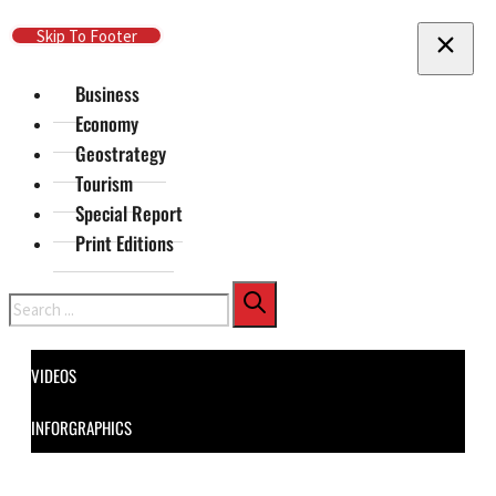
Skip To Main Content
Skip To Footer
Business
Economy
Geostrategy
Tourism
Special Report
Print Editions
Search
VIDEOS
INFORGRAPHICS