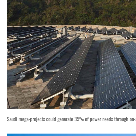
Saudi mega-projects could generate 35% of power needs through on-