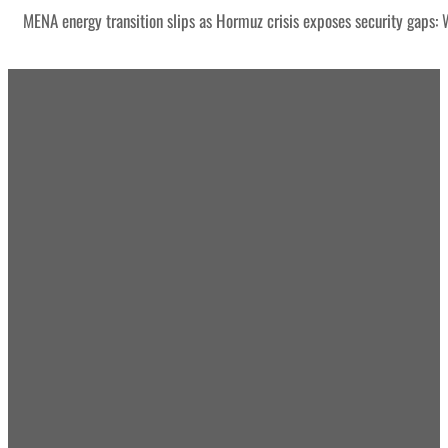
MENA energy transition slips as Hormuz crisis exposes security gaps: