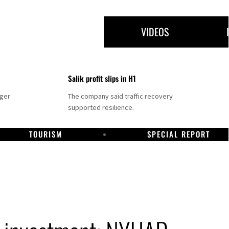
VIDEOS
Salik profit slips in H1
nger
The company said traffic recovery
supported resilience.
TOURISM
SPECIAL REPORT