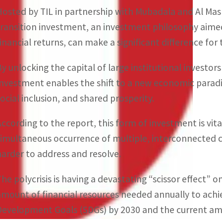
Hosted by TIL in partnership with Mubadala and Al Mas
transition investment, an investment philosophy aime
financial returns, can make a significant difference fo
By unlocking the capital of large institutional investor
Investment enables the shift to a new economic parad
social inclusion, and shared prosperity.
According to the report, this form of investment is vita
simultaneous occurrence of multiple, interconnected 
harder to address and resolve.
The polycrisis is having a devastating “scissor effect”
amount of financial resources needed annually to achi
Development Goals (SDGs) by 2030 and the current am