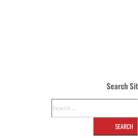
Search Si
Search
SEARCH