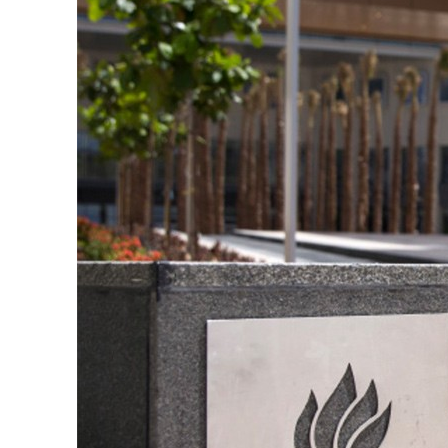
 from an attack