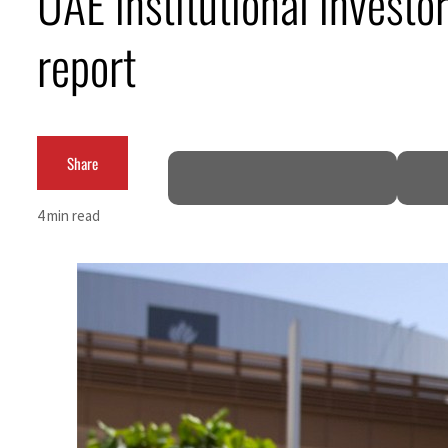
UAE institutional invest
 from an attack
report
H1 net profit to $3.5 billion
Share
ct as regional tensions deepen
4 min read
t in July
peace talks seek lasting truce
 despite Hormuz disruption