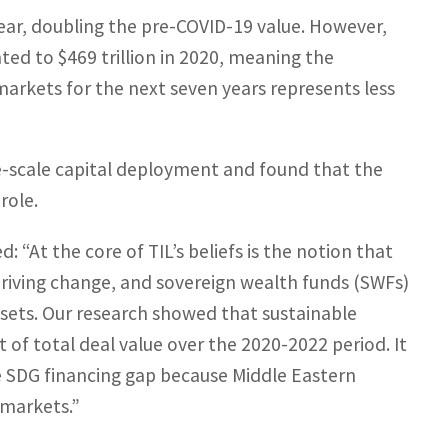
year, doubling the pre-COVID-19 value. However,
ed to $469 trillion in 2020, meaning the
markets for the next seven years represents less
e-scale capital deployment and found that the
role.
 “At the core of TIL’s beliefs is the notion that
n driving change, and sovereign wealth funds (SWFs)
assets. Our research showed that sustainable
of total deal value over the 2020-2022 period. It
the SDG financing gap because Middle Eastern
 markets.”