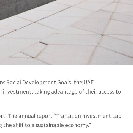
estment can make a significant difference to the global
s, researchers and policymakers to share knowledge and
ons Social Development Goals, the UAE
on investment, taking advantage of their access to
ort. The annual report “Transition Investment Lab
 the shift to a sustainable economy.”