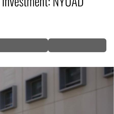
on investment: NYUAD