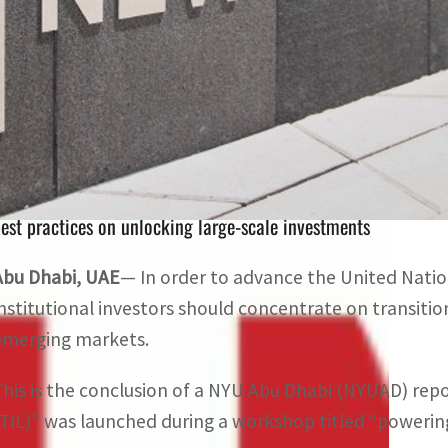
The participants in the workshop noted that transition inv
economy and the MENA region
The event drew a wide array of people like asset manager
est practices on unlocking large-scale investments
Abu Dhabi, UAE
— In order to advance the United Nati
institutional investors should concentrate on transiti
emerging markets.
This is the conclusion of a NYU Abu Dhabi (NYUAD) rep
(TIL)” was launched during a workshop titled “powering