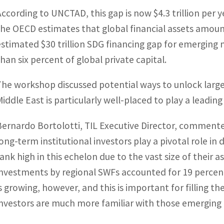
According to UNCTAD, this gap is now $4.3 trillion per 
the OECD estimates that global financial assets amount
estimated $30 trillion SDG financing gap for emerging 
than six percent of global private capital.
The workshop discussed potential ways to unlock larg
Middle East is particularly well-placed to play a leading 
Bernardo Bortolotti, TIL Executive Director, commented:
long-term institutional investors play a pivotal role i
rank high in this echelon due to the vast size of their 
investments by regional SWFs accounted for 19 percent 
is growing, however, and this is important for filling 
investors are much more familiar with those emerging