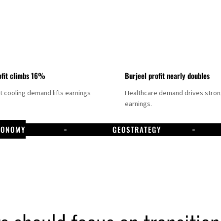
fit climbs 16%
Burjeel profit nearly doubles
ct cooling demand lifts earnings
Healthcare demand drives stro
earnings.
CONOMY
GEOSTRATEGY