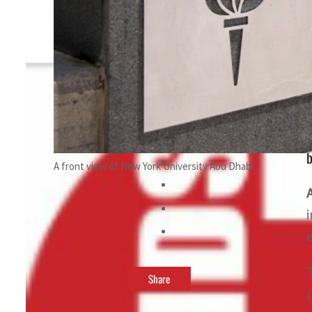
By
TRENDS Desk
May 23, 2023 12:06 pm
b
A front view of New York University Abu Dhabi.
Share