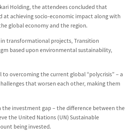
kari Holding, the attendees concluded that
d at achieving socio-economic impact along with
r the global economy and the region.
s in transformational projects, Transition
igm based upon environmental sustainability,
l to overcoming the current global “polycrisis” – a
challenges that worsen each other, making them
 on the investment gap – the difference between the
eve the United Nations (UN) Sustainable
ount being invested.