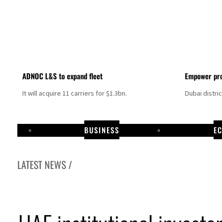
ADNOC L&S to expand fleet
Empower pro
It will acquire 11 carriers for $1.3bn.
Dubai distri
BUSINESS
E
LATEST NEWS /
peace talks seek lasting truce
 despite Hormuz disruption