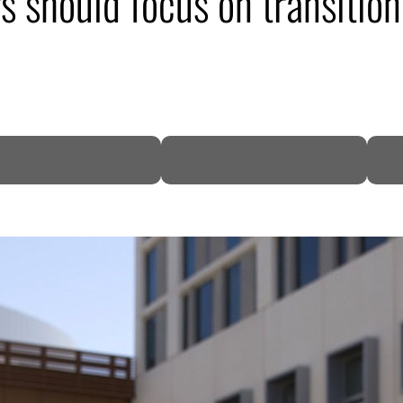
ors should focus on transiti