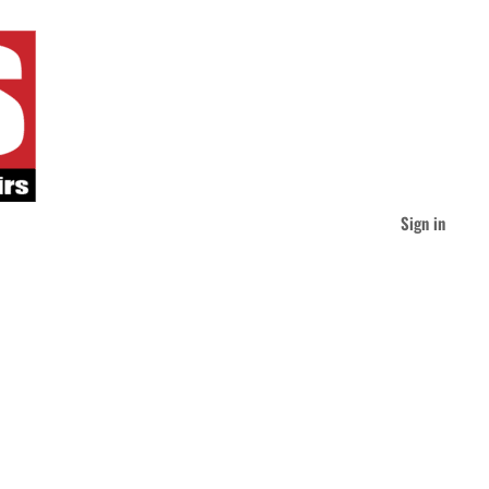
Sign in