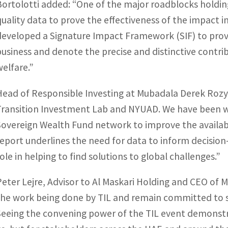
Bortolotti added: “One of the major roadblocks holding 
quality data to prove the effectiveness of the impact 
developed a Signature Impact Framework (SIF) to prov
business and denote the precise and distinctive contri
welfare.”
Head of Responsible Investing at Mubadala Derek Rozyck
Transition Investment Lab and NYUAD. We have been wo
Sovereign Wealth Fund network to improve the availabil
report underlines the need for data to inform decision
role in helping to find solutions to global challenges.”
Peter Lejre, Advisor to Al Maskari Holding and CEO of 
the work being done by TIL and remain committed to su
Seeing the convening power of the TIL event demonstrat