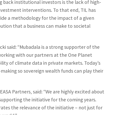
back institutional investors is the lack of high-
investment interventions. To that end, TIL has
ide a methodology for the impact of a given
bution that a business can make to societal
i said: “Mubadala is a strong supporter of the
rking with our partners at the One Planet
ity of climate data in private markets. Today’s
-making so sovereign wealth funds can play their
MEASA Partners, said: “We are highly excited about
pporting the initiative for the coming years.
es the relevance of the initiative – not just for