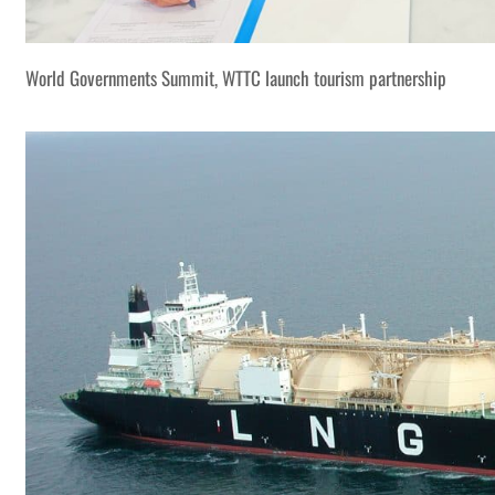
World Governments Summit, WTTC launch tourism partnership