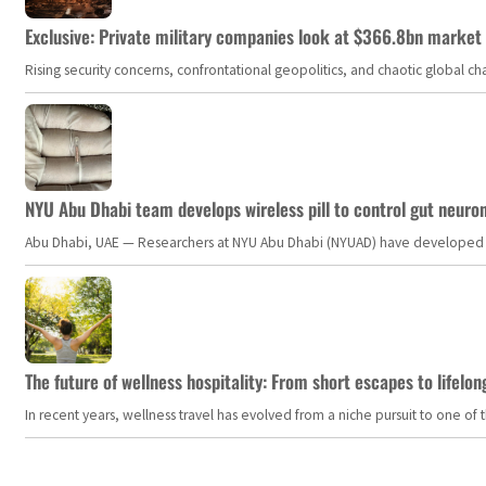
Exclusive: Private military companies look at $366.8bn market a
Rising security concerns, confrontational geopolitics, and chaotic global 
NYU Abu Dhabi team develops wireless pill to control gut neuro
Abu Dhabi, UAE — Researchers at NYU Abu Dhabi (NYUAD) have developed an i
The future of wellness hospitality: From short escapes to lifelon
In recent years, wellness travel has evolved from a niche pursuit to one o