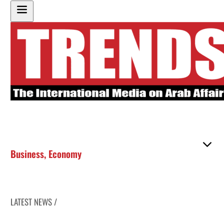
Business
,
Economy
LATEST NEWS /