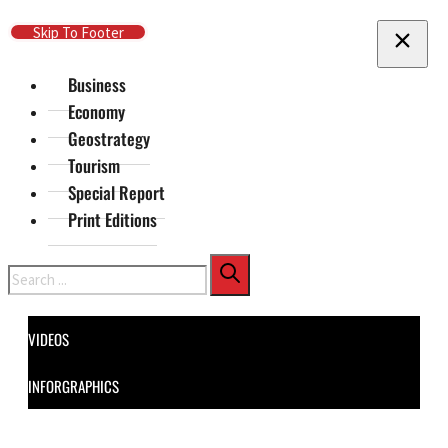
Skip To Main Content
Skip To Footer
Business
Economy
Geostrategy
Tourism
Special Report
Print Editions
Search
VIDEOS
INFORGRAPHICS