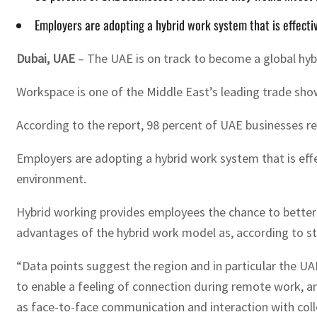
Employers are adopting a hybrid work system that is effectiv
Dubai, UAE
– The UAE is on track to become a global hy
Workspace is one of the Middle East’s leading trade sh
According to the report, 98 percent of UAE businesses r
Employers are adopting a hybrid work system that is effec
environment.
Hybrid working provides employees the chance to better b
advantages of the hybrid work model as, according to s
“Data points suggest the region and in particular the UA
to enable a feeling of connection during remote work, and
as face-to-face communication and interaction with col