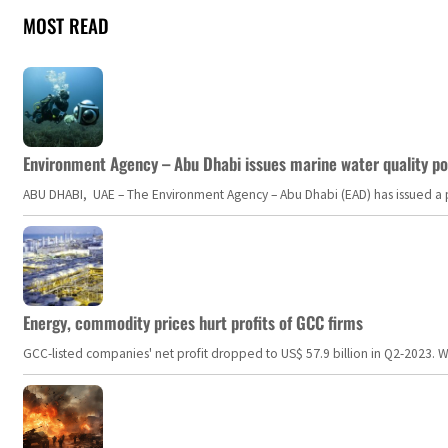
MOST READ
Environment Agency – Abu Dhabi issues marine water quality po
ABU DHABI, UAE – The Environment Agency – Abu Dhabi (EAD) has issued a po
Energy, commodity prices hurt profits of GCC firms
GCC-listed companies' net profit dropped to US$ 57.9 billion in Q2-2023. Whil