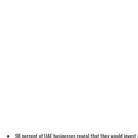
98 percent of UAE businesses reveal that they would invest