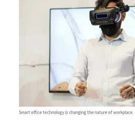
ior’: Iran sets six conditions for reopening Strait Hormuz
Smart office technology is changing the nature of workplace.