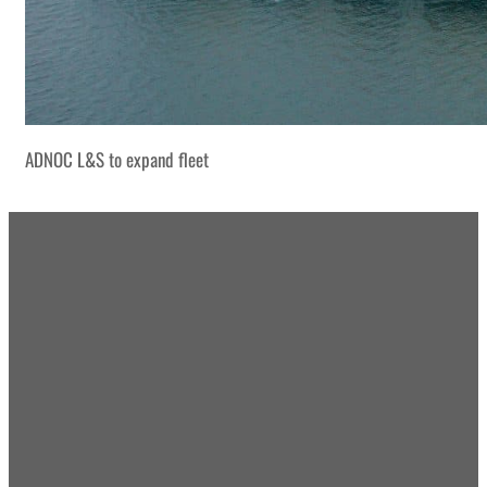
ADNOC L&S to expand fleet