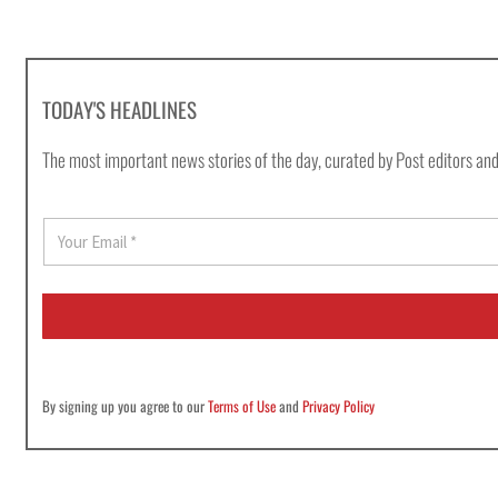
TODAY'S HEADLINES
The most important news stories of the day, curated by Post editors and
E
m
a
i
l
*
By signing up you agree to our
Terms of Use
and
Privacy Policy