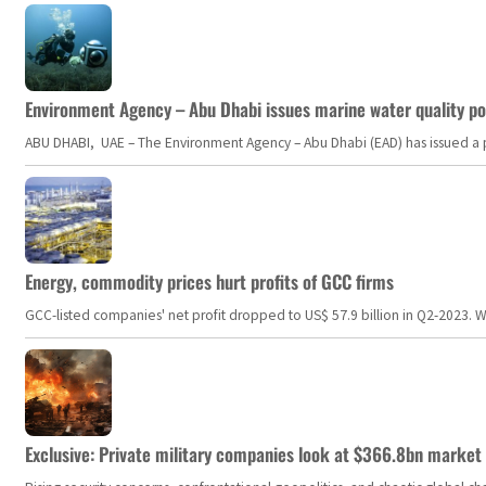
Environment Agency – Abu Dhabi issues marine water quality po
ABU DHABI, UAE – The Environment Agency – Abu Dhabi (EAD) has issued a po
Energy, commodity prices hurt profits of GCC firms
GCC-listed companies' net profit dropped to US$ 57.9 billion in Q2-2023. Whil
Exclusive: Private military companies look at $366.8bn market a