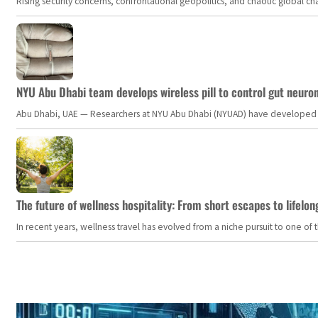
Rising security concerns, confrontational geopolitics, and chaotic global 
NYU Abu Dhabi team develops wireless pill to control gut neuro
Abu Dhabi, UAE — Researchers at NYU Abu Dhabi (NYUAD) have developed an i
The future of wellness hospitality: From short escapes to lifelon
In recent years, wellness travel has evolved from a niche pursuit to one o