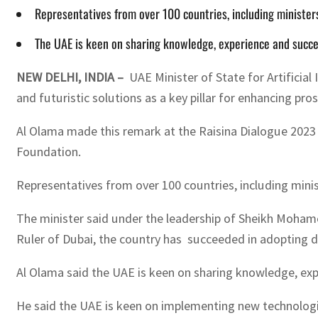
Representatives from over 100 countries, including ministers
The UAE is keen on sharing knowledge, experience and succes
NEW DELHI, INDIA –
UAE Minister of State for Artificia
and futuristic solutions as a key pillar for enhancing pros
Al Olama made this remark at the Raisina Dialogue 2023 – 
Foundation.
Representatives from over 100 countries, including minist
The minister said under the leadership of Sheikh Moham
Ruler of Dubai, the country has succeeded in adopting di
Al Olama said the UAE is keen on sharing knowledge, expe
He said the UAE is keen on implementing new technologie