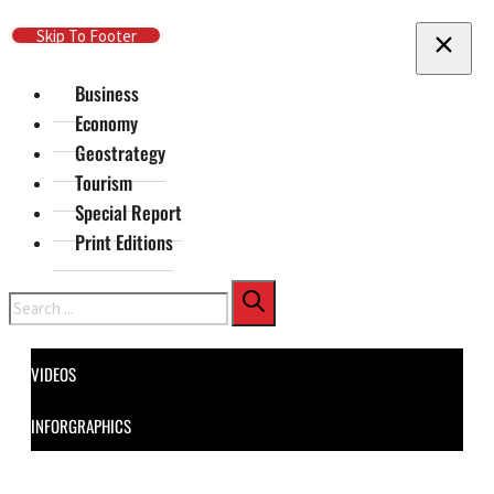
Skip To Main Content
Skip To Footer
Business
Economy
Geostrategy
Tourism
Special Report
Print Editions
Search
VIDEOS
INFORGRAPHICS