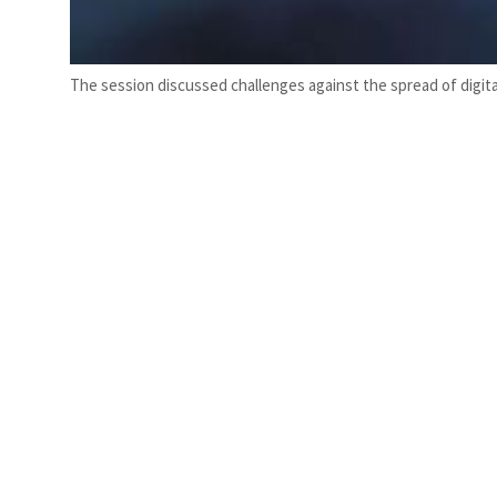
The session discussed challenges against the spread of digi