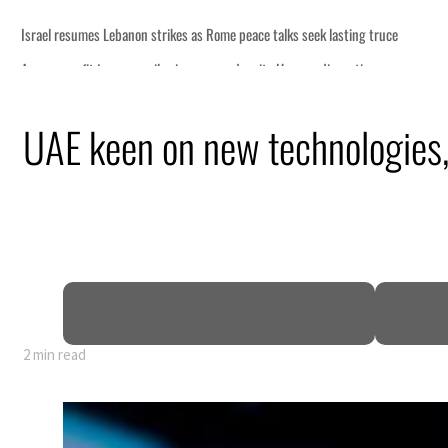
ng truce
tion
UAE keen on new technologies,
billion
ns deepen
2 min read
ng truce
tion