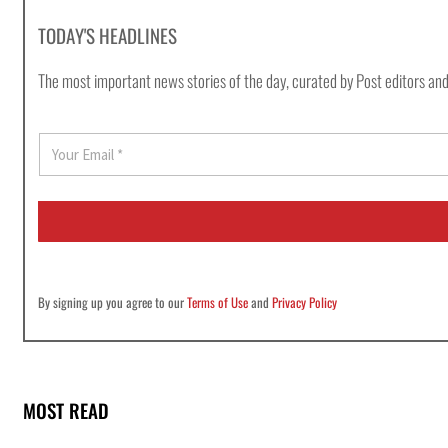
TODAY'S HEADLINES
The most important news stories of the day, curated by Post editors and
E
m
a
i
l
*
By signing up you agree to our
Terms of Use
and
Privacy Policy
MOST READ