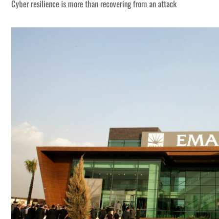
Cyber resilience is more than recovering from an attack