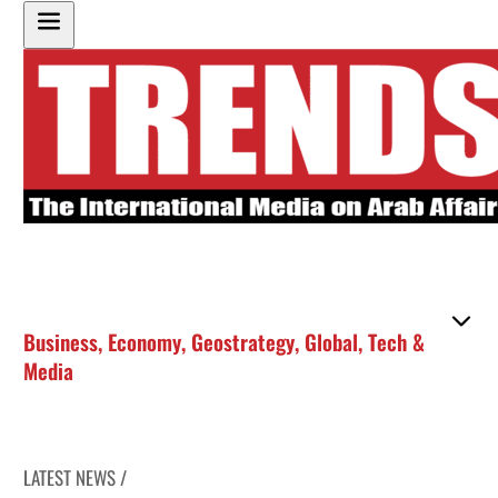
Business
,
Economy
,
Geostrategy
,
Global
,
Tech &
Media
LATEST NEWS /