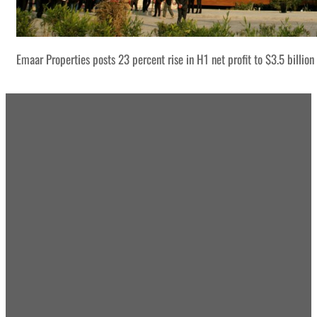
Emaar Properties posts 23 percent rise in H1 net profit to $3.5 billion