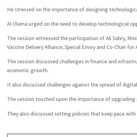
He stressed on the importance of designing technologic
Al Olama urged on the need to develop technological oppo
The session witnessed the participation of Ali Sabry, Mini
Vaccine Delivery Alliance; Special Envoy and Co-Chair fo
The session discussed challenges in finance and infrastru
economic growth.
It also discussed challenges against the spread of digi
The session touched upon the importance of upgrading s
They also discussed setting policies that keep pace with 