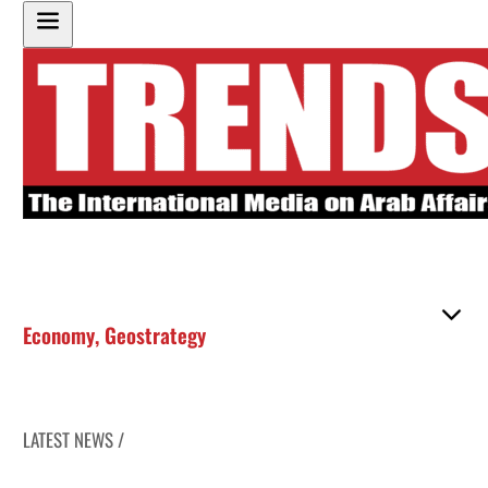
Economy
,
Geostrategy
LATEST NEWS /