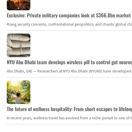
Exclusive: Private military companies look at $366.8bn market a
Rising security concerns, confrontational geopolitics, and chaotic global 
NYU Abu Dhabi team develops wireless pill to control gut neuro
Abu Dhabi, UAE — Researchers at NYU Abu Dhabi (NYUAD) have developed an i
The future of wellness hospitality: From short escapes to lifelon
In recent years, wellness travel has evolved from a niche pursuit to one o