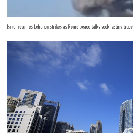
Israel resumes Lebanon strikes as Rome peace talks seek lasting truce