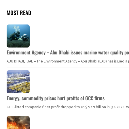
MOST READ
Environment Agency – Abu Dhabi issues marine water quality po
ABU DHABI, UAE – The Environment Agency – Abu Dhabi (EAD) has issued a po
Energy, commodity prices hurt profits of GCC firms
GCC-listed companies' net profit dropped to US$ 57.9 billion in Q2-2023. Whil