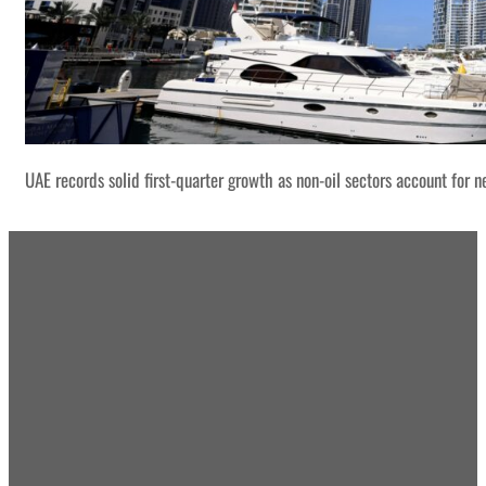
UAE records solid first-quarter growth as non-oil sectors account for