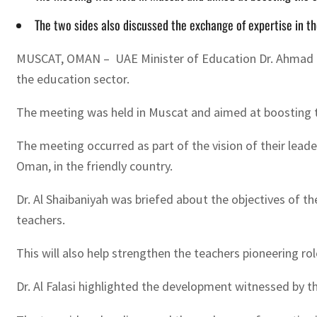
The two sides also discussed the exchange of expertise in th
MUSCAT, OMAN – UAE Minister of Education Dr. Ahmad Be
the education sector.
The meeting was held in Muscat and aimed at boosting t
The meeting occurred as part of the vision of their lea
Oman, in the friendly country.
Dr. Al Shaibaniyah was briefed about the objectives of t
teachers.
This will also help strengthen the teachers pioneering ro
Dr. Al Falasi highlighted the development witnessed by 