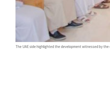
The UAE side highlighted the development witnessed by the c