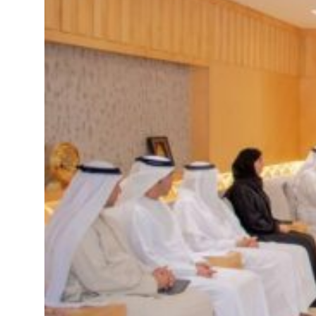
rikes as Rome peace talks seek lasting truce