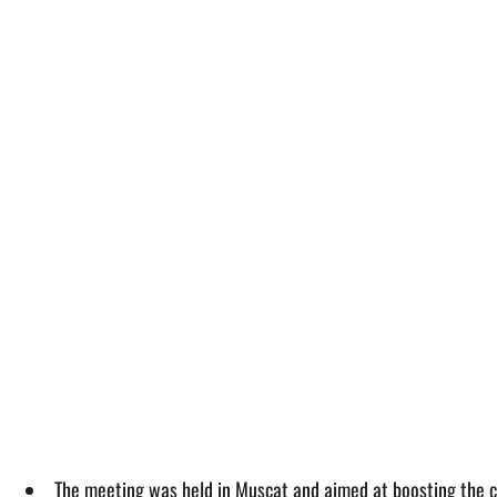
The meeting was held in Muscat and aimed at boosting the c