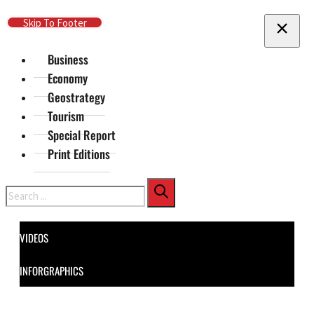
Skip To Main Content
Skip To Footer
Business
Economy
Geostrategy
Tourism
Special Report
Print Editions
Search
VIDEOS
INFORGRAPHICS