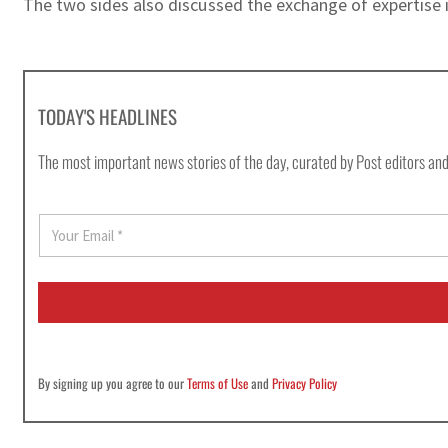
The two sides also discussed the exchange of expertise i
TODAY'S HEADLINES
The most important news stories of the day, curated by Post editors and
E
m
a
i
l
*
By signing up you agree to our
Terms of Use
and
Privacy Policy