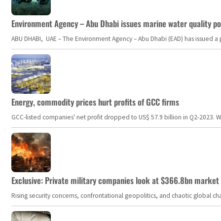
Environment Agency – Abu Dhabi issues marine water quality po
ABU DHABI, UAE – The Environment Agency – Abu Dhabi (EAD) has issued a po
Energy, commodity prices hurt profits of GCC firms
GCC-listed companies' net profit dropped to US$ 57.9 billion in Q2-2023. Whil
Exclusive: Private military companies look at $366.8bn market a
Rising security concerns, confrontational geopolitics, and chaotic global 