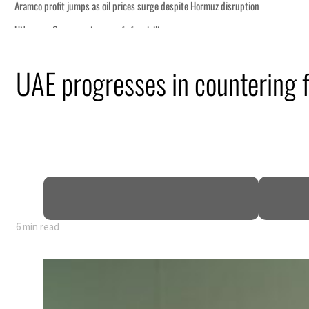
UAE progresses in countering f
6 min read