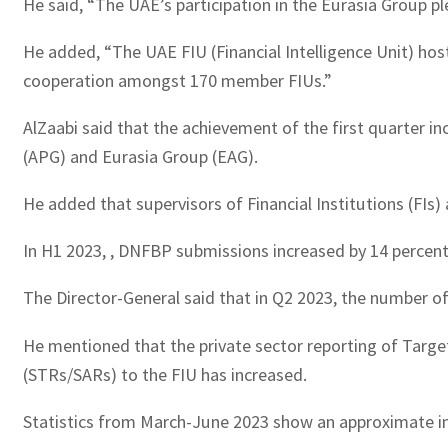
He said, “The UAE’s participation in the Eurasia Group pl
He added, “The UAE FIU (Financial Intelligence Unit) ho
cooperation amongst 170 member FIUs.”
AlZaabi said that the achievement of the first quarter in
(APG) and Eurasia Group (EAG).
He added that supervisors of Financial Institutions (FIs
In H1 2023, , DNFBP submissions increased by 14 percen
The Director-General said that in Q2 2023, the number of
He mentioned that the private sector reporting of Target
(STRs/SARs) to the FIU has increased.
Statistics from March-June 2023 show an approximate inc