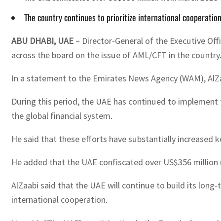
The country continues to prioritize international cooperatio
ABU DHABI, UAE
– Director-General of the Executive Of
across the board on the issue of AML/CFT in the country
In a statement to the Emirates News Agency (WAM), AlZa
During this period, the UAE has continued to implement t
the global financial system.
He said that these efforts have substantially increased 
He added that the UAE confiscated over US$356 million (
AlZaabi said that the UAE will continue to build its lon
international cooperation.