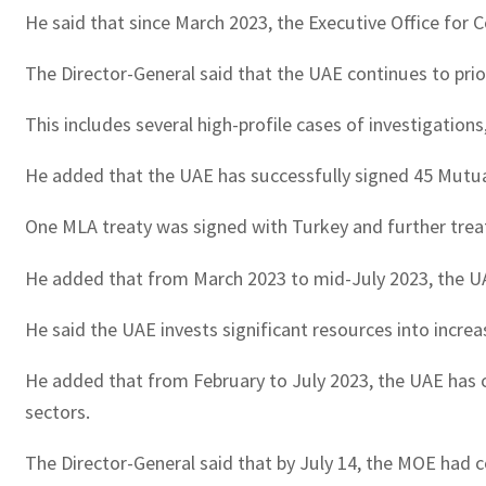
He said that since March 2023, the Executive Office for 
The Director-General said that the UAE continues to prio
This includes several high-profile cases of investigatio
He added that the UAE has successfully signed 45 Mutual L
One MLA treaty was signed with Turkey and further treat
He added that from March 2023 to mid-July 2023, the U
He said the UAE invests significant resources into incr
He added that from February to July 2023, the UAE has co
sectors.
The Director-General said that by July 14, the MOE had c