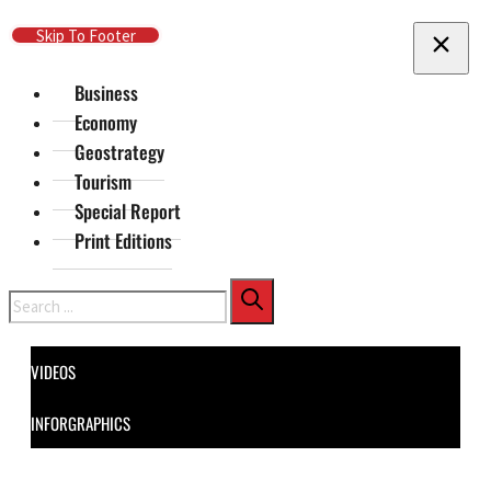
Skip To Main Content
Skip To Footer
Business
Economy
Geostrategy
Tourism
Special Report
Print Editions
Search
VIDEOS
INFORGRAPHICS