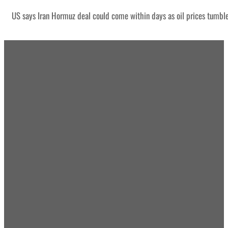
US says Iran Hormuz deal could come within days as oil prices tumbl