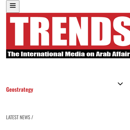
Geostrategy
LATEST NEWS /