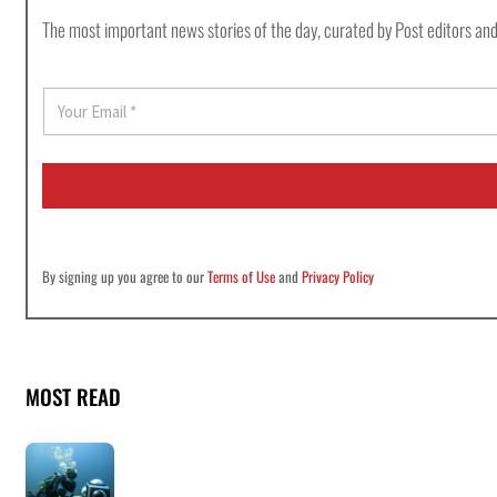
The most important news stories of the day, curated by Post editors and
E
m
a
i
l
*
By signing up you agree to our
Terms of Use
and
Privacy Policy
MOST READ