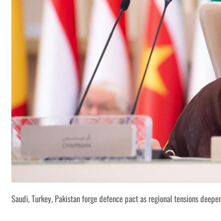
Saudi, Turkey, Pakistan forge defence pact as regional tensions deepe