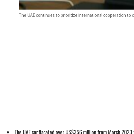
The UAE continues to prioritize international cooperation to 
The UAE confiscated over US$356 million from March 2023 to