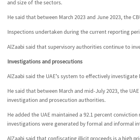
and size of the sectors.
He said that between March 2023 and June 2023, the CBUA
Inspections undertaken during the current reporting peri
AlZaabi said that supervisory authorities continue to inv
Investigations and prosecutions
AlZaabi said the UAE’s system to effectively investigat
He said that between March and mid-July 2023, the UAE ha
investigation and prosecution authorities.
He added the UAE maintained a 92.1 percent conviction r
investigations were generated by formal and informal in
AlZaabi said that confiscating illicit proceeds is a high 