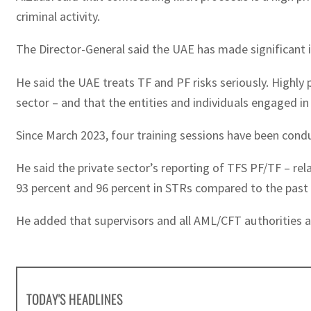
criminal activity.
The Director-General said the UAE has made significant i
He said the UAE treats TF and PF risks seriously. Highly p
sector – and that the entities and individuals engaged 
Since March 2023, four training sessions have been condu
He said the private sector’s reporting of TFS PF/TF – r
93 percent and 96 percent in STRs compared to the past t
He added that supervisors and all AML/CFT authorities a
TODAY'S HEADLINES