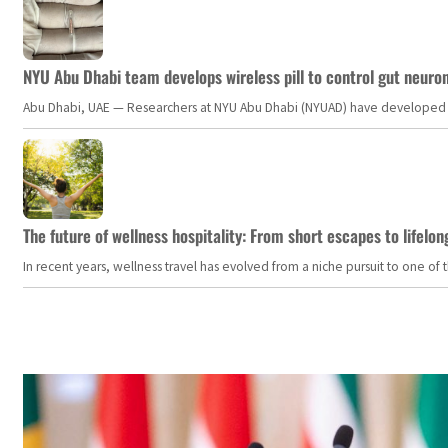
NYU Abu Dhabi team develops wireless pill to control gut neuro
Abu Dhabi, UAE — Researchers at NYU Abu Dhabi (NYUAD) have developed an i
The future of wellness hospitality: From short escapes to lifelon
In recent years, wellness travel has evolved from a niche pursuit to one o