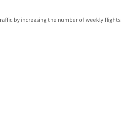
affic by increasing the number of weekly flights