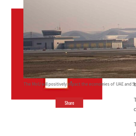
By
TRENDS Desk
October 14, 2023 7:22 pm
f
b
The MoU will positively impact the economies of UAE and 
Share