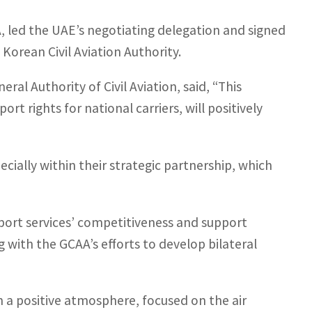
 led the UAE’s negotiating delegation and signed
orean Civil Aviation Authority.
al Authority of Civil Aviation, said, “This
t rights for national carriers, will positively
cially within their strategic partnership, which
port services’ competitiveness and support
with the GCAA’s efforts to develop bilateral
n a positive atmosphere, focused on the air