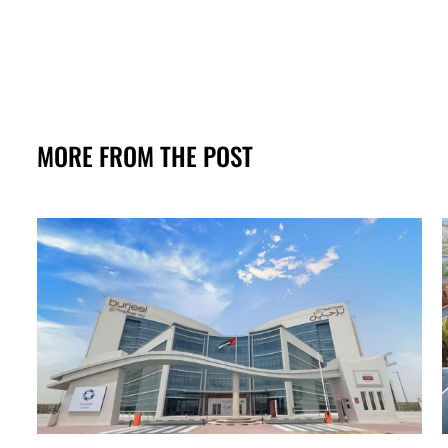
MORE FROM THE POST