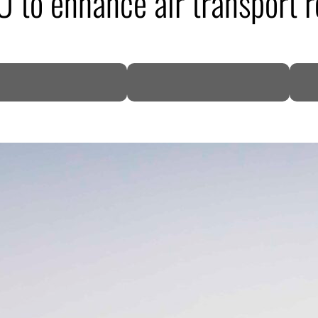
 to enhance air transport r
DP