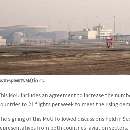
This MoU includes an agreement to increase the number of 
lights per week.
The signing of this MoU followed discussions held in Seou
oth countries' aviation sectors.
ABU DHABI, UAE
– The United Arab Emirates, represent
has signed a Memorandum of Understanding (MoU) with 
transport relations.
South Korea. (WAM)
This MoU includes an agreement to increase the number
countries to 21 flights per week to meet the rising dem
The signing of this MoU followed discussions held in S
representatives from both countries’ aviation sectors.