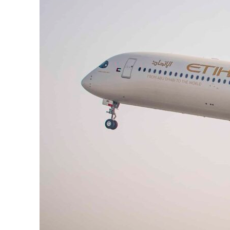
Burjeel profit nearly doubles
Sharjah real estate deals jump 62 percent in July