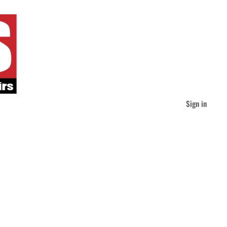
Sign in