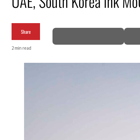
UAE, South Korea ink MoU
Burjeel profit nearly doubles
Sharjah real estate deals jump 62 percent in July
Share
Salik profit slips in H1
2 min read
Israel resumes Lebanon strikes as Rome peace talks seek lasting truce
Aramco profit jumps as oil prices surge despite Hormuz disruption
UN warns Gaza remains unsafe for civilians
US says Iran Hormuz deal could come within days as oil prices tumble
UAE records solid first-quarter growth as non-oil sectors account for nearly 80% of G
Dubai establishes media committee to unify official narrative
Alpha Dhabi profit jumps 48%