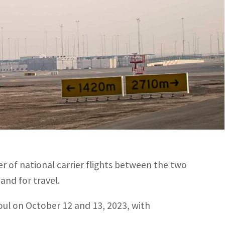
national carrier flights between the two countries to 21
l on October 12 and 13, 2023, with representatives from
ed by the General Civil Aviation Authority (GCAA),
South Korea to enhance their bilateral air
 of national carrier flights between the two
and for travel.
eoul on October 12 and 13, 2023, with