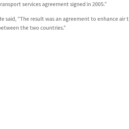
transport services agreement signed in 2005.”
He said, “The result was an agreement to enhance air tr
between the two countries.”