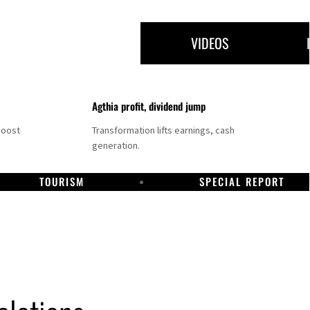
VIDEOS
Agthia profit, dividend jump
boost
Transformation lifts earnings, cash
generation.
TOURISM
SPECIAL REPORT