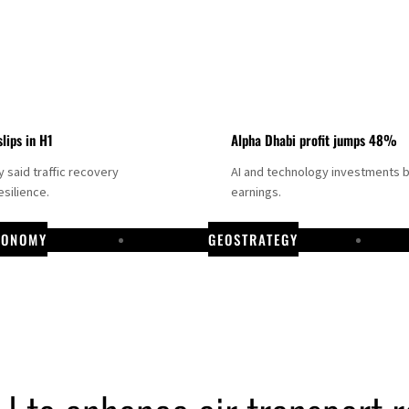
slips in H1
Alpha Dhabi profit jumps 48%
said traffic recovery
AI and technology investments 
silience.
earnings.
CONOMY
GEOSTRATEGY