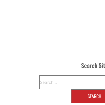
Search Si
Search
SEARCH