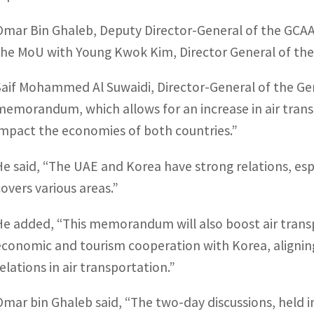
Omar Bin Ghaleb, Deputy Director-General of the GCAA,
the MoU with Young Kwok Kim, Director General of the K
Saif Mohammed Al Suwaidi, Director-General of the Gener
memorandum, which allows for an increase in air transpor
impact the economies of both countries.”
He said, “The UAE and Korea have strong relations, espe
covers various areas.”
He added, “This memorandum will also boost air trans
economic and tourism cooperation with Korea, aligning 
relations in air transportation.”
Omar bin Ghaleb said, “The two-day discussions, held i