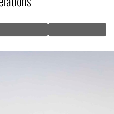
elations