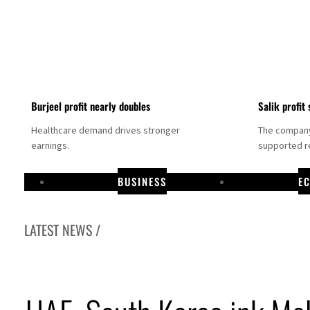
Burjeel profit nearly doubles
Salik profit 
Healthcare demand drives stronger
The company 
earnings.
supported re
BUSINESS
E
LATEST NEWS /
Dubai establishes media committee to unify official narrative
Alpha Dhabi profit jumps 48%