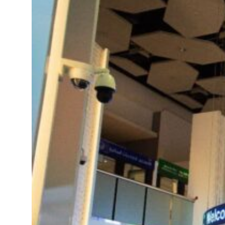
 real estate deals jump 62 percent in July