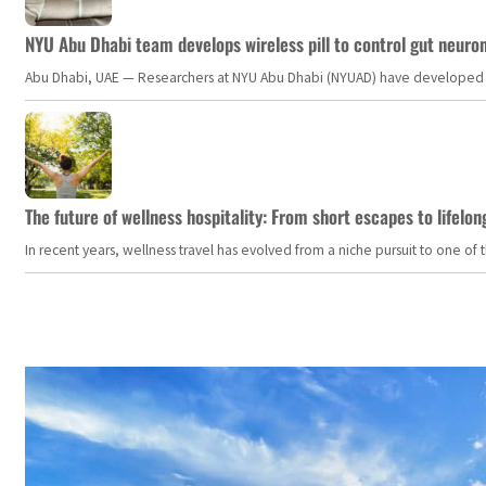
NYU Abu Dhabi team develops wireless pill to control gut neuro
Abu Dhabi, UAE — Researchers at NYU Abu Dhabi (NYUAD) have developed an i
The future of wellness hospitality: From short escapes to lifelon
In recent years, wellness travel has evolved from a niche pursuit to one o