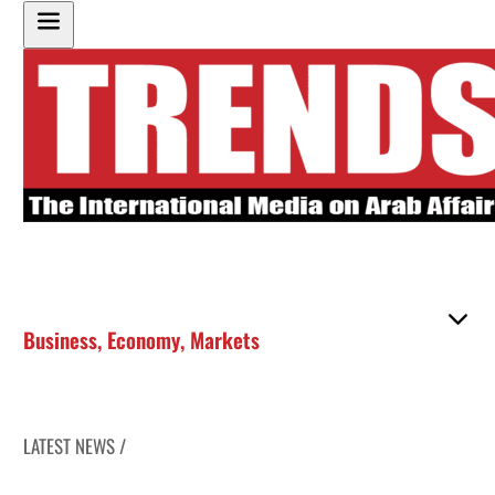
Business
,
Economy
,
Markets
LATEST NEWS /