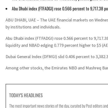
Abu Dhabi index (FTFADGI) rose 0.566 percent to 9,717.38 po
ABU DHABI, UAE – The UAE financial markets on Wednesday
by institutions and individuals.
Abu Dhabi index (FTFADGI) rose 0.566 percent to 9,717.38
liquidity and NBAD edging 0.779 percent higher to $5 (AE
Dubai General Index (DFMGI) slid 0.406 percent to 3,382.
Among other stocks, the Emirates NBD and Mashreq Bank 
TODAY'S HEADLINES
The most important news stories of the day, curated by Post editors and