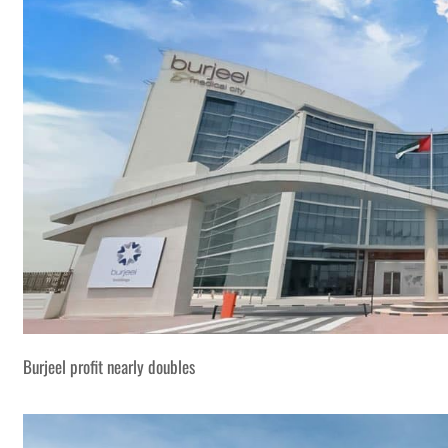
Burjeel profit nearly doubles