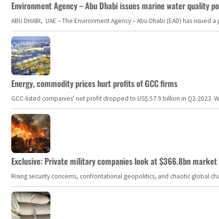
Environment Agency – Abu Dhabi issues marine water quality po
ABU DHABI, UAE – The Environment Agency – Abu Dhabi (EAD) has issued a po
Energy, commodity prices hurt profits of GCC firms
GCC-listed companies' net profit dropped to US$ 57.9 billion in Q2-2023. Whil
Exclusive: Private military companies look at $366.8bn market a
Rising security concerns, confrontational geopolitics, and chaotic global 