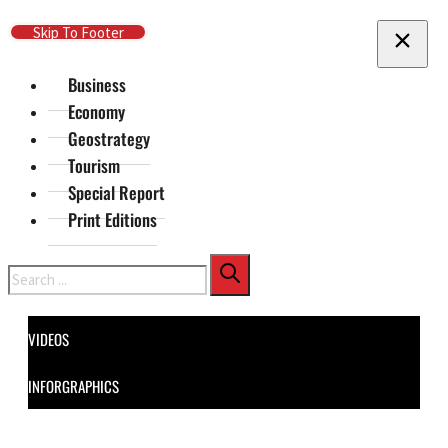
Skip To Main Content
Skip To Footer
Business
Economy
Geostrategy
Tourism
Special Report
Print Editions
Search
VIDEOS
INFORGRAPHICS