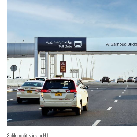
Salik profit slips in H1