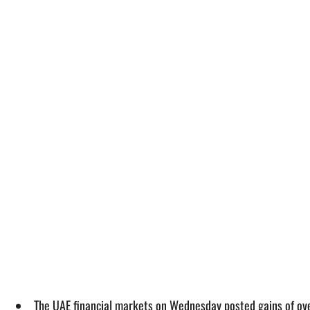
The UAE financial markets on Wednesday posted gains of over