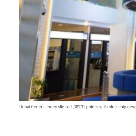
Dubai General Index slid to 3,382.31 points with blue-chip deve