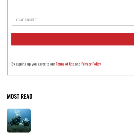
E
m
a
i
l
*
By signing up you agree to our
Terms of Use
and
Privacy Policy
MOST READ