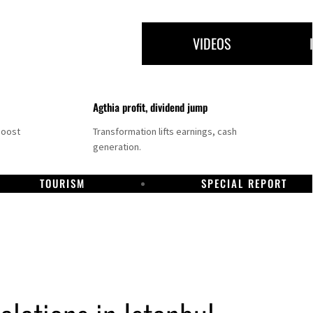
VIDEOS
Agthia profit, dividend jump
boost
Transformation lifts earnings, cash
generation.
TOURISM
SPECIAL REPORT