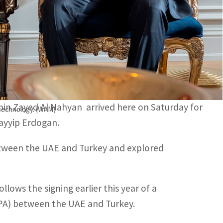
terest in advancing sustainable economic growth and
n UAE- Turkey relations and discussed the benefits of
n Zayed Al Nahyan arrived here on Saturday for
 technology. (WAM)
Tayyip Erdogan.
between the UAE and Turkey and explored
ws the signing earlier this year of a
A) between the UAE and Turkey.