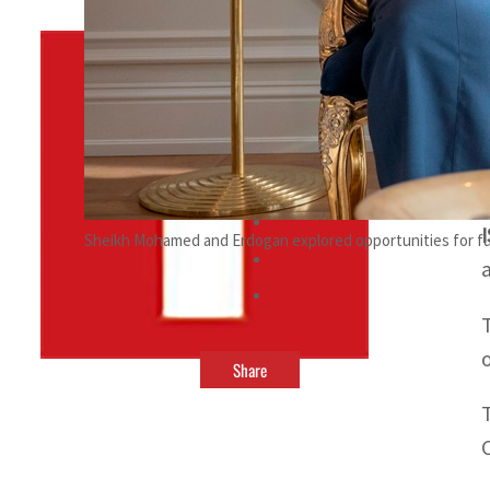
By
TRENDS Desk
June 11, 2023 12:21 am
s
Sheikh Mohamed and Erdogan explored opportunities for fu
Share