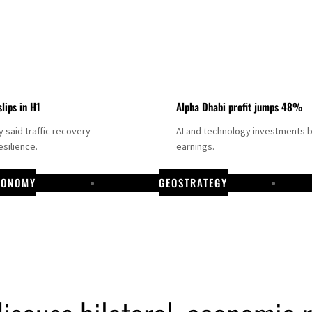
slips in H1
Alpha Dhabi profit jumps 48%
said traffic recovery
AI and technology investments 
silience.
earnings.
CONOMY
GEOSTRATEGY