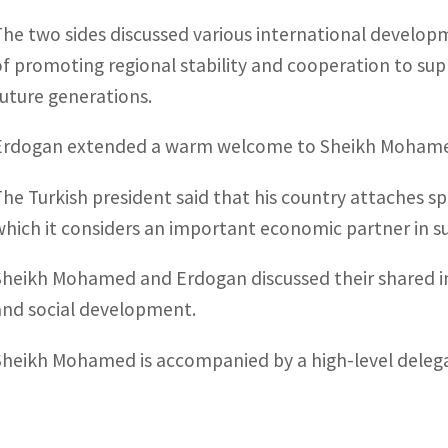
The two sides discussed various international developm
of promoting regional stability and cooperation to sup
future generations.
Erdogan extended a warm welcome to Sheikh Mohamed
The Turkish president said that his country attaches sp
which it considers an important economic partner in s
Sheikh Mohamed and Erdogan discussed their shared i
and social development.
Sheikh Mohamed is accompanied by a high-level delega