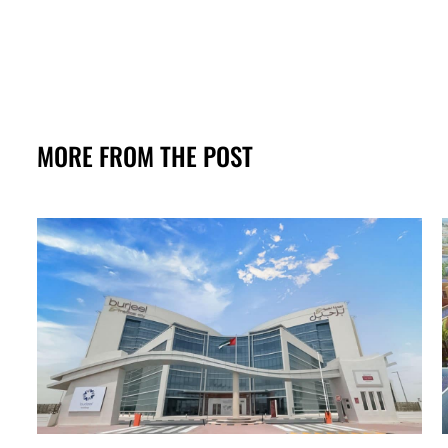
MORE FROM THE POST