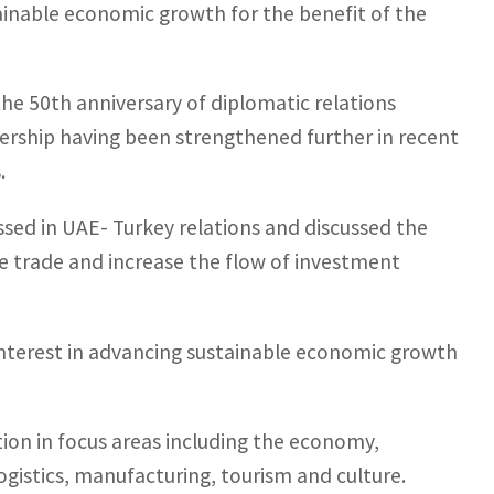
inable economic growth for the benefit of the
he 50th anniversary of diplomatic relations
ership having been strengthened further in recent
.
sed in UAE- Turkey relations and discussed the
e trade and increase the flow of investment
nterest in advancing sustainable economic growth
tion in focus areas including the economy,
gistics, manufacturing, tourism and culture.