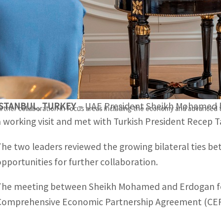
The UAE and Turkish presidents discussed their shared in
ocial development.
Both the leaders applauded the recent progress witnessed i
CEPA.
ISTANBUL, TURKEY
– UAE President Sheikh Mohamed bi
rther collaboration in focus areas including the economy and advanced
a working visit and met with Turkish President Recep 
The two leaders reviewed the growing bilateral ties 
opportunities for further collaboration.
The meeting between Sheikh Mohamed and Erdogan follo
Comprehensive Economic Partnership Agreement (CEP