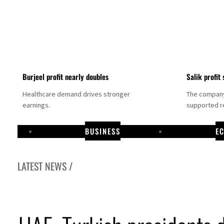
Burjeel profit nearly doubles
Salik profit 
Healthcare demand drives stronger
The company 
earnings.
supported re
BUSINESS
E
LATEST NEWS /
Dubai establishes media committee to unify official narrative
Alpha Dhabi profit jumps 48%