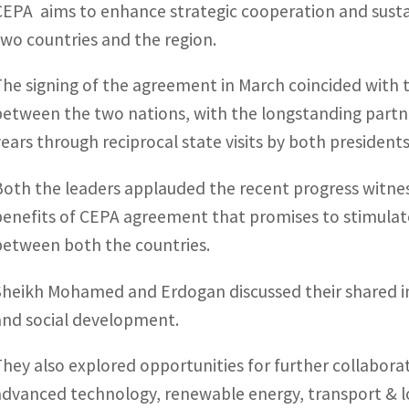
CEPA aims to enhance strategic cooperation and susta
two countries and the region.
The signing of the agreement in March coincided with t
between the two nations, with the longstanding partn
years through reciprocal state visits by both presidents
Both the leaders applauded the recent progress witnes
benefits of CEPA agreement that promises to stimulat
between both the countries.
Sheikh Mohamed and Erdogan discussed their shared i
and social development.
They also explored opportunities for further collabora
advanced technology, renewable energy, transport & lo