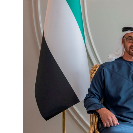
Burjeel profit nearly doubles
Sharjah real estate deals jump 62 percent in July