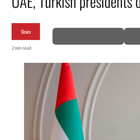
UAE, Turkish presidents d
Burjeel profit nearly doubles
Sharjah real estate deals jump 62 percent in July
Share
Salik profit slips in H1
2 min read
Israel resumes Lebanon strikes as Rome peace talks seek lasting truce
Aramco profit jumps as oil prices surge despite Hormuz disruption
UN warns Gaza remains unsafe for civilians
US says Iran Hormuz deal could come within days as oil prices tumble
UAE records solid first-quarter growth as non-oil sectors account for nearly 80% of G
Dubai establishes media committee to unify official narrative
Alpha Dhabi profit jumps 48%