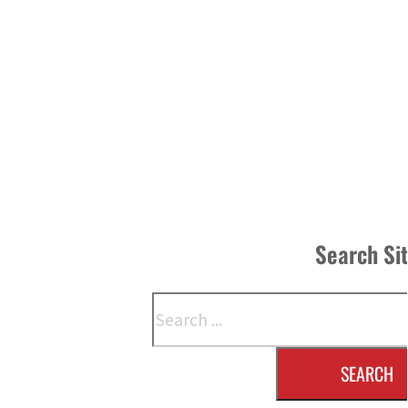
Search Si
Search
SEARCH