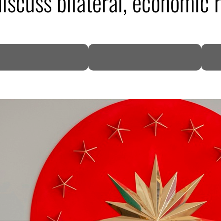
iscuss bilateral, economic r
DP