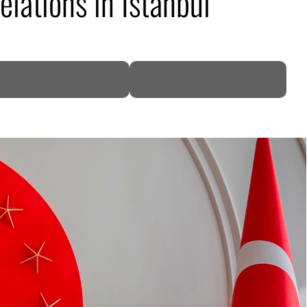
elations in Istanbul