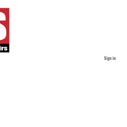
Sign in