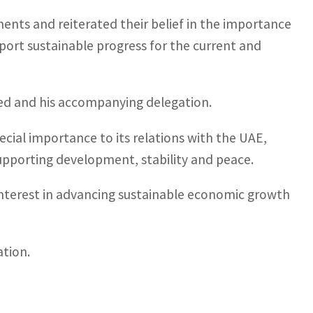
ents and reiterated their belief in the importance
port sustainable progress for the current and
 and his accompanying delegation.
ecial importance to its relations with the UAE,
upporting development, stability and peace.
nterest in advancing sustainable economic growth
tion.