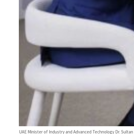
UAE Minister of Industry and Advanced Technology Dr. Sultan 