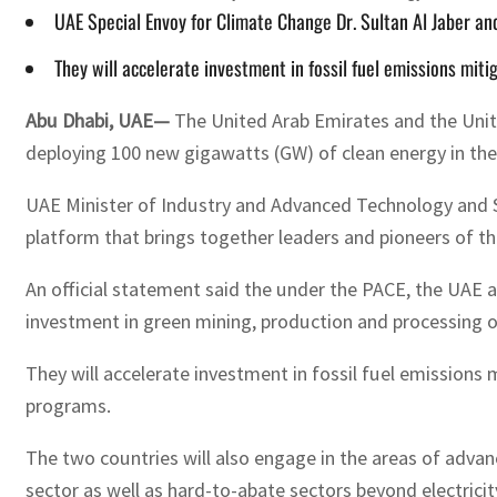
UAE Special Envoy for Climate Change Dr. Sultan Al Jaber an
They will accelerate investment in fossil fuel emissions 
Abu Dhabi, UAE—
The United Arab Emirates and the United
deploying 100 new gigawatts (GW) of clean energy in t
UAE Minister of Industry and Advanced Technology and Sp
platform that brings together leaders and pioneers of t
An official statement said the under the PACE, the UAE an
investment in green mining, production and processing of 
They will accelerate investment in fossil fuel emissi
programs.
The two countries will also engage in the areas of adva
sector as well as hard-to-abate sectors beyond electric