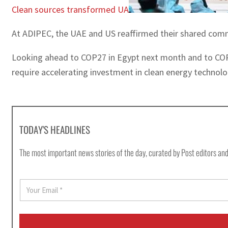
Clean sources transformed UA
At ADIPEC, the UAE and US reaffirmed their shared commi
Looking ahead to COP27 in Egypt next month and to COP28
require accelerating investment in clean energy technol
TODAY'S HEADLINES
The most important news stories of the day, curated by Post editors and
E
m
a
i
l