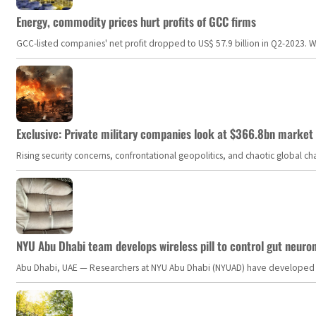
Energy, commodity prices hurt profits of GCC firms
GCC-listed companies' net profit dropped to US$ 57.9 billion in Q2-2023. Whil
Exclusive: Private military companies look at $366.8bn market a
Rising security concerns, confrontational geopolitics, and chaotic global 
NYU Abu Dhabi team develops wireless pill to control gut neuro
Abu Dhabi, UAE — Researchers at NYU Abu Dhabi (NYUAD) have developed an i