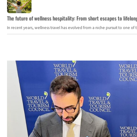
The future of wellness hospitality: From short escapes to lifelon
In recent years, wellness travel has evolved from a niche pursuit to one o