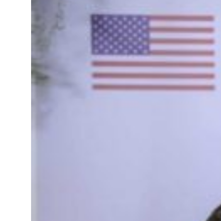
Governments Summit, WTTC launch tourism partnership
t your behavior’: Iran sets six conditions for reopening Strait Hormuz