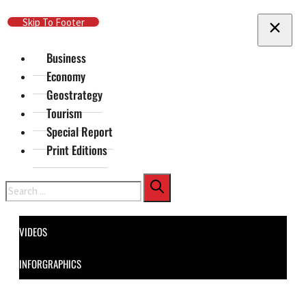
Skip To Main Content
Skip To Footer
Business
Economy
Geostrategy
Tourism
Special Report
Print Editions
Search
VIDEOS
INFORGRAPHICS