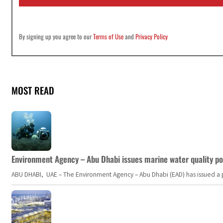
*
By signing up you agree to our
Terms of Use
and
Privacy Policy
MOST READ
Environment Agency – Abu Dhabi issues marine water quality po
ABU DHABI, UAE – The Environment Agency – Abu Dhabi (EAD) has issued a po