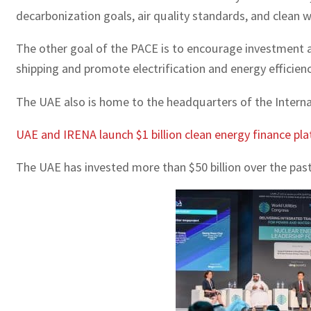
decarbonization goals, air quality standards, and clean 
The other goal of the PACE is to encourage investment an
shipping and promote electrification and energy efficien
The UAE also is home to the headquarters of the Intern
UAE and IRENA launch $1 billion clean energy finance pl
The UAE has invested more than $50 billion over the past 