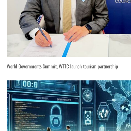
World Governments Summit, WTTC launch tourism partnership