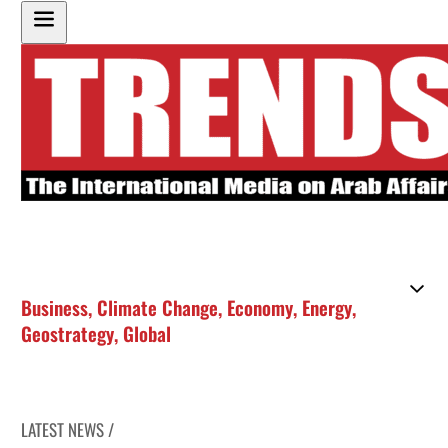
Business
,
Climate Change
,
Economy
,
Energy
,
Geostrategy
,
Global
LATEST NEWS /