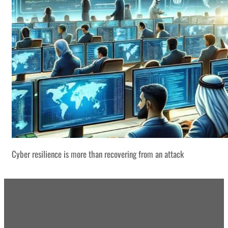
Cyber resilience is more than recovering from an attack