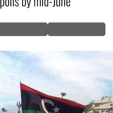
 polls by mid-June