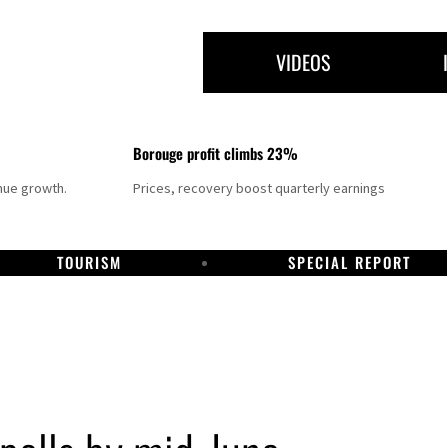
VIDEOS
Borouge profit climbs 23%
nue growth.
Prices, recovery boost quarterly earnings
TOURISM
SPECIAL REPORT