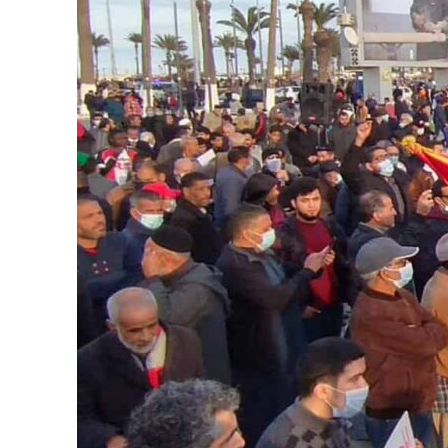
Aramco profit jumps as oil prices surge despite Hormuz disruption
UN warns Gaza remains unsafe for civilians