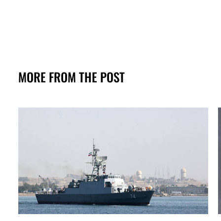
MORE FROM THE POST