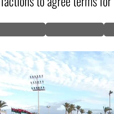
factions to agree terms for
DP