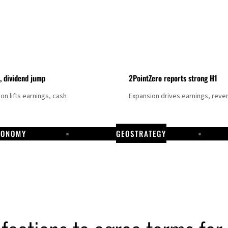
t, dividend jump
2PointZero reports strong H1
on lifts earnings, cash
Expansion drives earnings, reve
CONOMY
GEOSTRATEGY