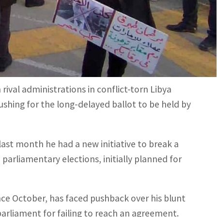
 Tripoli, stressing it was "not a foreign-imposed
 in Tripoli in the west, and another in the east.
rival administrations in conflict-torn Libya
ushing for the long-delayed ballot to be held by
ast month he had a new initiative to break a
 parliamentary elections, initially planned for
ince October, has faced pushback over his blunt
parliament for failing to reach an agreement.