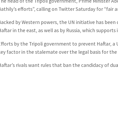
The head of the Tripoli government, Prime Minister Ab
athily’s efforts”, calling on Twitter Saturday for “fair 
Backed by Western powers, the UN initiative has been c
aftar in the east, as well as by Russia, which supports i
Efforts by the Tripoli government to prevent Haftar, a 
key factor in the stalemate over the legal basis for the
Haftar’s rivals want rules that ban the candidacy of dual