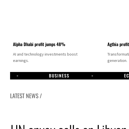
Alpha Dhabi profit jumps 48%
Agthia profi
AI and technology investments boost
Transformati
earnings.
generation.
BUSINESS
E
LATEST NEWS /
GCC lenders should reassess credit risks continuously
Emirates NBD to acquire retail banking business of HSBC Egypt