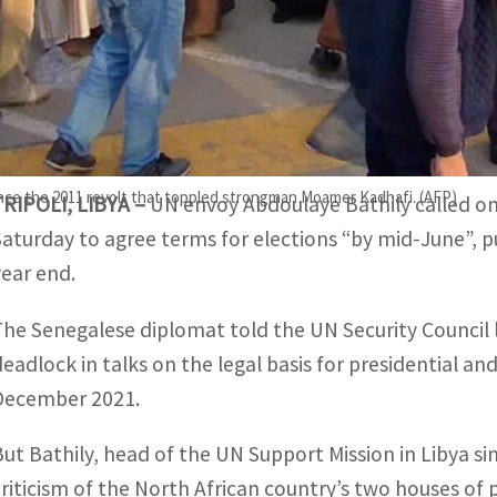
The UN envoy defended his proposal in a news conference in
olution".
Libya remains split between a nominally interim government
ince the 2011 revolt that toppled strongman Moamer Kadhafi. (AFP)
TRIPOLI, LIBYA –
UN envoy Abdoulaye Bathily called on 
Saturday to agree terms for elections “by mid-June”, p
year end.
The Senegalese diplomat told the UN Security Council l
deadlock in talks on the legal basis for presidential and
December 2021.
But Bathily, head of the UN Support Mission in Libya s
criticism of the North African country’s two houses of 