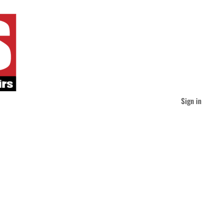
Sign in