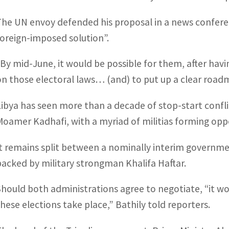
The UN envoy defended his proposal in a news conferenc
foreign-imposed solution”.
“By mid-June, it would be possible for them, after hav
on those electoral laws… (and) to put up a clear road
Libya has seen more than a decade of stop-start confl
Moamer Kadhafi, with a myriad of militias forming opp
It remains split between a nominally interim government
backed by military strongman Khalifa Haftar.
Should both administrations agree to negotiate, “it w
these elections take place,” Bathily told reporters.