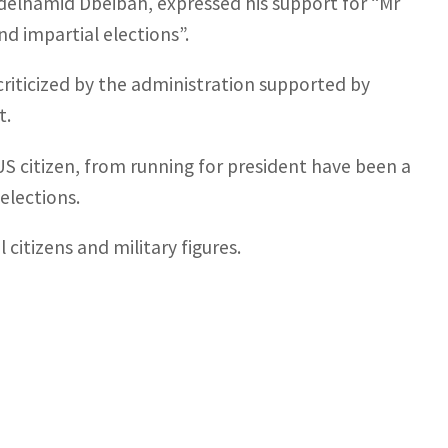
delhamid Dbeibah, expressed his support for “Mr
and impartial elections”.
riticized by the administration supported by
t.
US citizen, from running for president have been a
 elections.
 citizens and military figures.