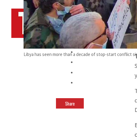
By
TRENDS Desk AFP
March 11, 2023 11:20 pm
s
Libya has seen more than a decade of stop-start conflict s
Share