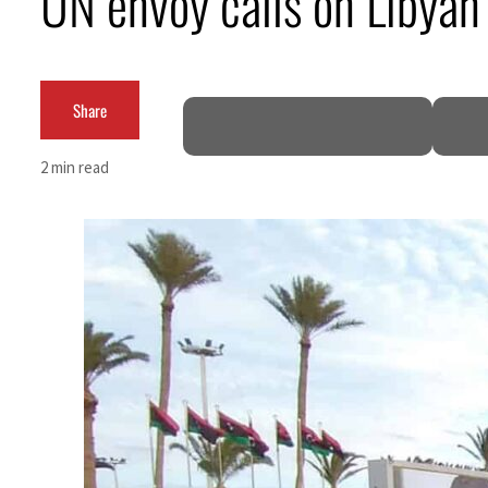
UN envoy calls on Libyan 
Aramco profit jumps as oil prices surge despite Hormuz disruption
UN warns Gaza remains unsafe for civilians
Share
US says Iran Hormuz deal could come within days as oil prices tumble
2 min read
UAE records solid first-quarter growth as non-oil sectors account for nearly 80% of G
Dubai establishes media committee to unify official narrative
Alpha Dhabi profit jumps 48%
Projectile hits cargo vessel in Hormuz as Trump renews warning to Iran
Agthia profit, dividend jump
GCC lenders should reassess credit risks continuously
Emirates NBD to acquire retail banking business of HSBC Egypt