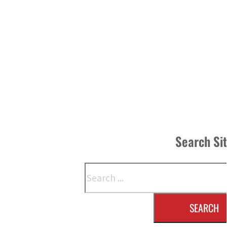
Search Si
Search
SEARCH