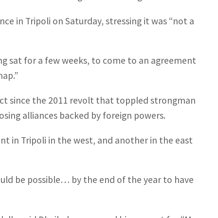
e in Tripoli on Saturday, stressing it was “not a
ing sat for a few weeks, to come to an agreement
map.”
ict since the 2011 revolt that toppled strongman
osing alliances backed by foreign powers.
 in Tripoli in the west, and another in the east
ould be possible… by the end of the year to have