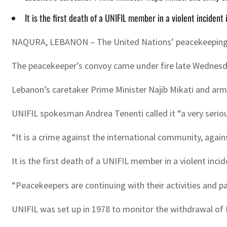
It is the first death of a UNIFIL member in a violent inciden
NAQURA, LEBANON – The United Nations’ peacekeeping forc
The peacekeeper’s convoy came under fire late Wednesday
Lebanon’s caretaker Prime Minister Najib Mikati and arm
UNIFIL spokesman Andrea Tenenti called it “a very seriou
“It is a crime against the international community, agai
It is the first death of a UNIFIL member in a violent inci
“Peacekeepers are continuing with their activities and pat
UNIFIL was set up in 1978 to monitor the withdrawal of Is