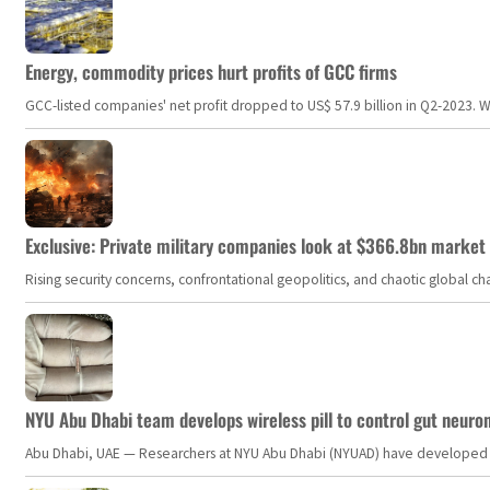
Energy, commodity prices hurt profits of GCC firms
GCC-listed companies' net profit dropped to US$ 57.9 billion in Q2-2023. Whil
Exclusive: Private military companies look at $366.8bn market a
Rising security concerns, confrontational geopolitics, and chaotic global 
NYU Abu Dhabi team develops wireless pill to control gut neuro
Abu Dhabi, UAE — Researchers at NYU Abu Dhabi (NYUAD) have developed an i