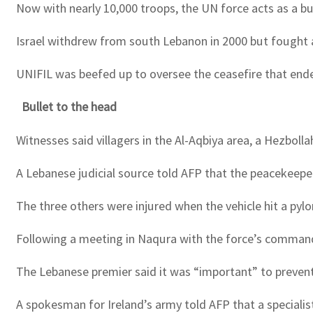
Now with nearly 10,000 troops, the UN force acts as a bu
Israel withdrew from south Lebanon in 2000 but fought 
UNIFIL was beefed up to oversee the ceasefire that ende
Bullet to the head
Witnesses said villagers in the Al-Aqbiya area, a Hezbol
A Lebanese judicial source told AFP that the peacekeeper 
The three others were injured when the vehicle hit a pyl
Following a meeting in Naqura with the force’s commande
The Lebanese premier said it was “important” to prevent 
A spokesman for Ireland’s army told AFP that a speciali