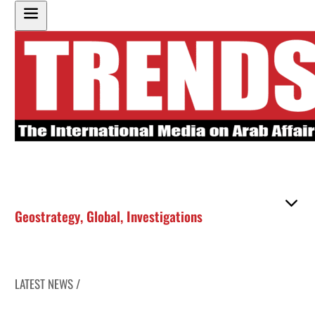
Geostrategy
,
Global
,
Investigations
LATEST NEWS /