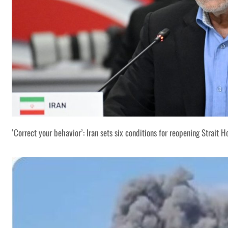
‘Correct your behavior’: Iran sets six conditions for reopening Strait 