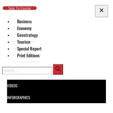
Skip To Main Content
Skip To Footer
Business
Economy
Geostrategy
Tourism
Special Report
Print Editions
Search
VIDEOS
INFORGRAPHICS