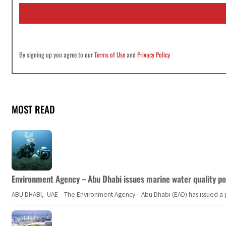
i
l
*
By signing up you agree to our
Terms of Use
and
Privacy Policy
MOST READ
Environment Agency – Abu Dhabi issues marine water quality po
ABU DHABI, UAE – The Environment Agency – Abu Dhabi (EAD) has issued a po