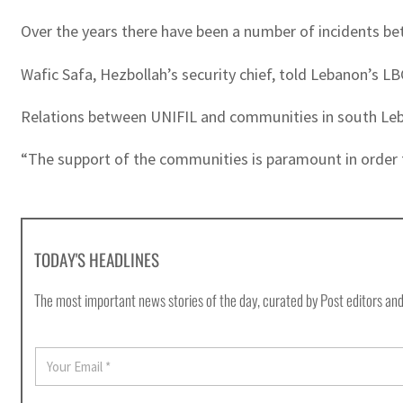
Over the years there have been a number of incidents be
Wafic Safa, Hezbollah’s security chief, told Lebanon’s LBC
Relations between UNIFIL and communities in south Leba
“The support of the communities is paramount in order
TODAY'S HEADLINES
The most important news stories of the day, curated by Post editors and
E
m
a