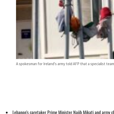
A spokesman for Ireland's army told AFP that a specialist tea
Lebanon's caretaker Prime Minister Najib Mikati and army ch