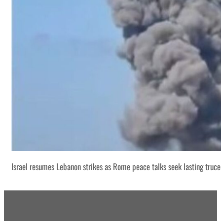
Israel resumes Lebanon strikes as Rome peace talks seek lasting truce