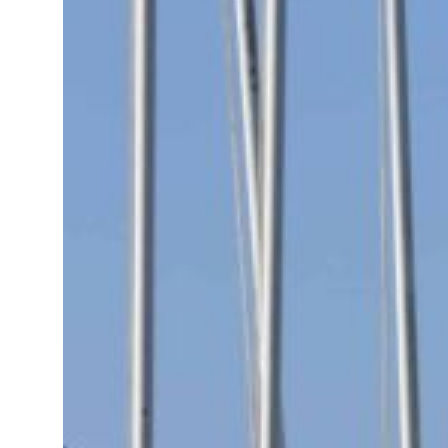
t your behavior’: Iran sets six conditions for reopening Strait Hormuz