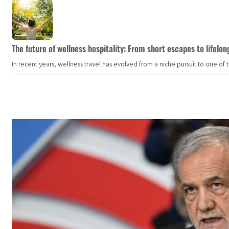
The future of wellness hospitality: From short escapes to lifelon
In recent years, wellness travel has evolved from a niche pursuit to one o