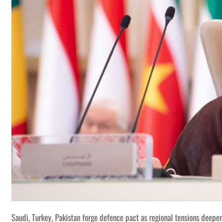
Saudi, Turkey, Pakistan forge defence pact as regional tensions deepe