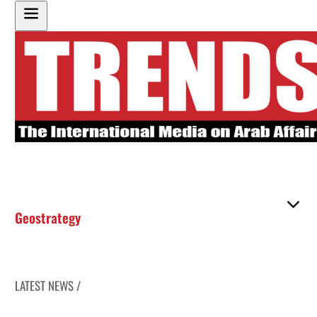
Geostrategy
LATEST NEWS /