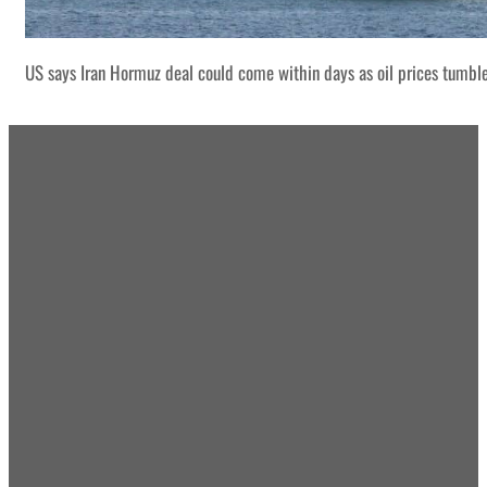
US says Iran Hormuz deal could come within days as oil prices tumbl