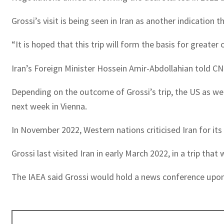
Grossi’s visit is being seen in Iran as another indication
“It is hoped that this trip will form the basis for greate
Iran’s Foreign Minister Hossein Amir-Abdollahian told CNN
Depending on the outcome of Grossi’s trip, the US as wel
next week in Vienna.
In November 2022, Western nations criticised Iran for it
Grossi last visited Iran in early March 2022, in a trip that
The IAEA said Grossi would hold a news conference upon 