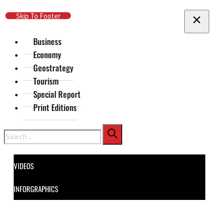
Skip To Main Content
Skip To Footer
Business
Economy
Geostrategy
Tourism
Special Report
Print Editions
Search
VIDEOS
INFORGRAPHICS