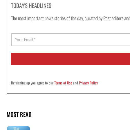
TODAY'S HEADLINES
The most important news stories of the day, curated by Post editors and
E
m
a
i
l
*
By signing up you agree to our
Terms of Use
and
Privacy Policy
MOST READ