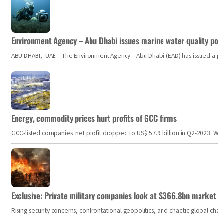
Environment Agency – Abu Dhabi issues marine water quality po
ABU DHABI, UAE – The Environment Agency – Abu Dhabi (EAD) has issued a po
Energy, commodity prices hurt profits of GCC firms
GCC-listed companies' net profit dropped to US$ 57.9 billion in Q2-2023. Whil
Exclusive: Private military companies look at $366.8bn market a
Rising security concerns, confrontational geopolitics, and chaotic global 