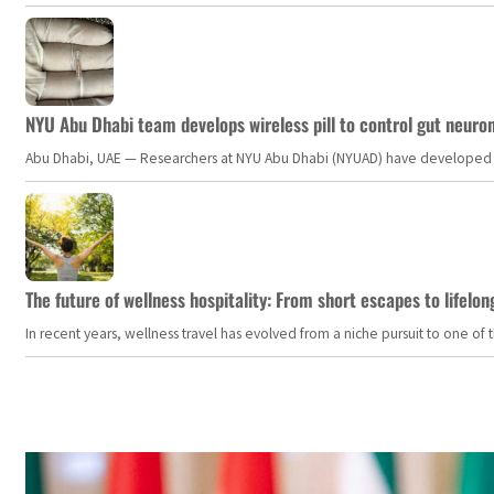
NYU Abu Dhabi team develops wireless pill to control gut neuro
Abu Dhabi, UAE — Researchers at NYU Abu Dhabi (NYUAD) have developed an i
The future of wellness hospitality: From short escapes to lifelon
In recent years, wellness travel has evolved from a niche pursuit to one o