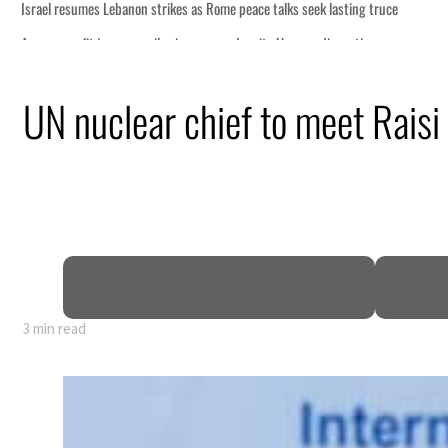
eek lasting truce
uz disruption
ack
UN nuclear chief to meet Raisi 
t to $3.5 billion
al tensions deepen
3 min read
eek lasting truce
uz disruption
ack