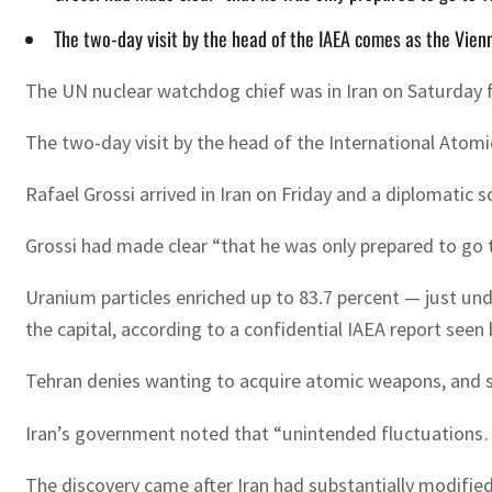
The two-day visit by the head of the IAEA comes as the Vienn
The UN nuclear watchdog chief was in Iran on Saturday fo
The two-day visit by the head of the International Atomi
Rafael Grossi arrived in Iran on Friday and a diplomatic 
Grossi had made clear “that he was only prepared to go t
Uranium particles enriched up to 83.7 percent — just u
the capital, according to a confidential IAEA report seen
Tehran denies wanting to acquire atomic weapons, and s
Iran’s government noted that “unintended fluctuations
The discovery came after Iran had substantially modified