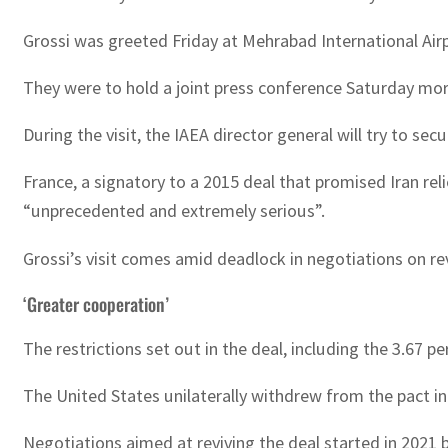
Grossi was greeted Friday at Mehrabad International Ai
They were to hold a joint press conference Saturday mor
During the visit, the IAEA director general will try to se
France, a signatory to a 2015 deal that promised Iran re
“unprecedented and extremely serious”.
Grossi’s visit comes amid deadlock in negotiations on r
‘Greater cooperation’
The restrictions set out in the deal, including the 3.67
The United States unilaterally withdrew from the pact 
Negotiations aimed at reviving the deal started in 2021 b