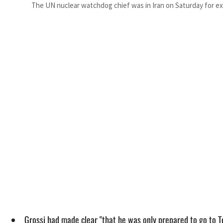
The UN nuclear watchdog chief was in Iran on Saturday for ex
Grossi had made clear "that he was only prepared to go to Te