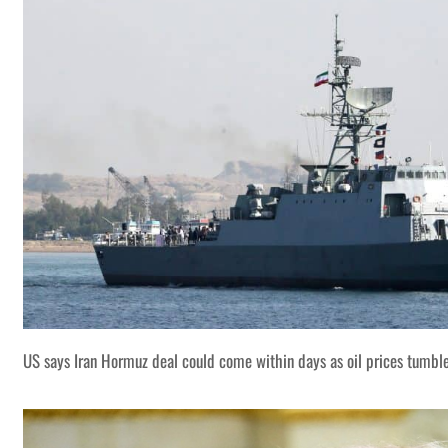
US says Iran Hormuz deal could come within days as oil prices tumbl