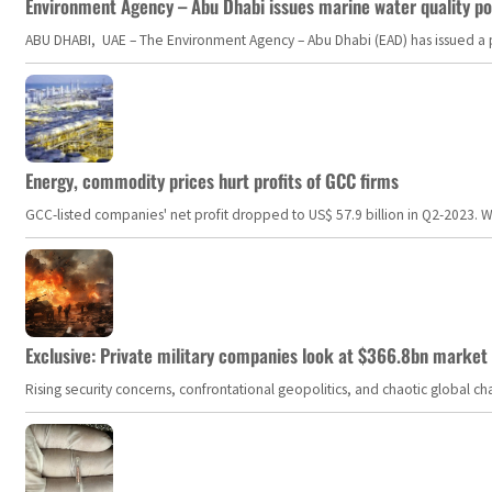
Environment Agency – Abu Dhabi issues marine water quality po
ABU DHABI, UAE – The Environment Agency – Abu Dhabi (EAD) has issued a po
Energy, commodity prices hurt profits of GCC firms
GCC-listed companies' net profit dropped to US$ 57.9 billion in Q2-2023. Whil
Exclusive: Private military companies look at $366.8bn market a
Rising security concerns, confrontational geopolitics, and chaotic global 