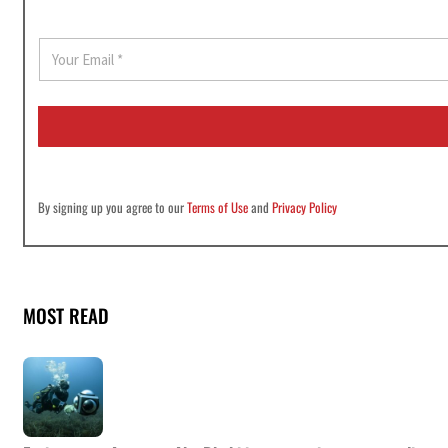
E
m
a
i
l
*
By signing up you agree to our
Terms of Use
and
Privacy Policy
MOST READ