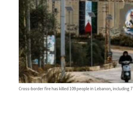
Cross-border fire has killed 109 people in Lebanon, including 77