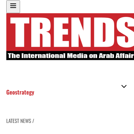
Geostrategy
LATEST NEWS /