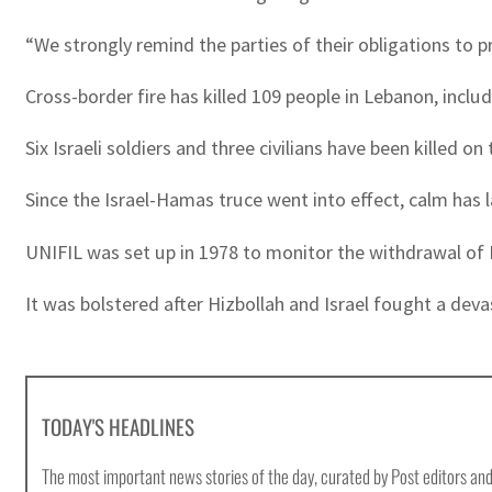
“We strongly remind the parties of their obligations to
Cross-border fire has killed 109 people in Lebanon, includ
Six Israeli soldiers and three civilians have been killed on
Since the Israel-Hamas truce went into effect, calm has 
UNIFIL was set up in 1978 to monitor the withdrawal of Is
It was bolstered after Hizbollah and Israel fought a dev
TODAY'S HEADLINES
The most important news stories of the day, curated by Post editors and