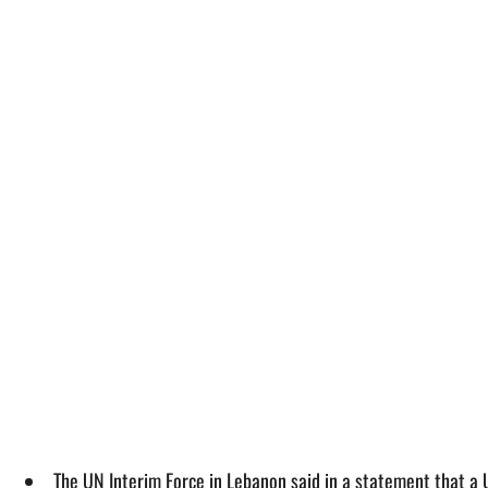
The UN Interim Force in Lebanon said in a statement that a UNI