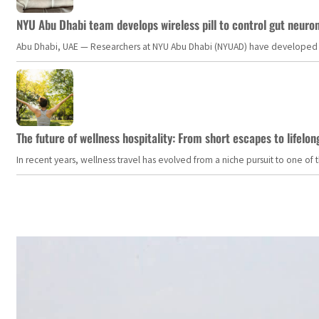
NYU Abu Dhabi team develops wireless pill to control gut neuro
Abu Dhabi, UAE — Researchers at NYU Abu Dhabi (NYUAD) have developed an i
The future of wellness hospitality: From short escapes to lifelon
In recent years, wellness travel has evolved from a niche pursuit to one o