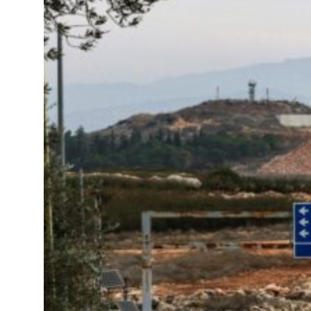
s Gaza remains unsafe for civilians