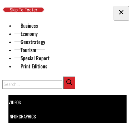
Skip To Main Content
Skip To Footer
Business
Economy
Geostrategy
Tourism
Special Report
Print Editions
Search
VIDEOS
INFORGRAPHICS