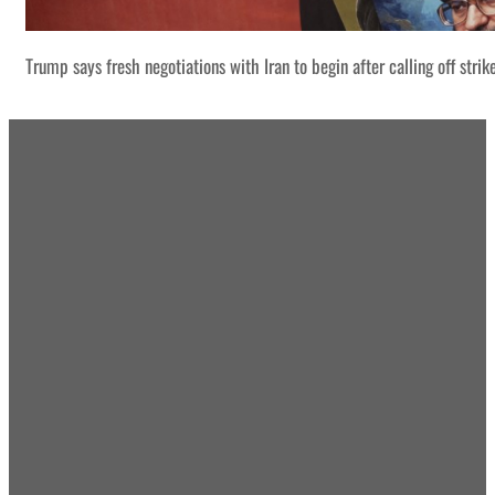
Trump says fresh negotiations with Iran to begin after calling off strik