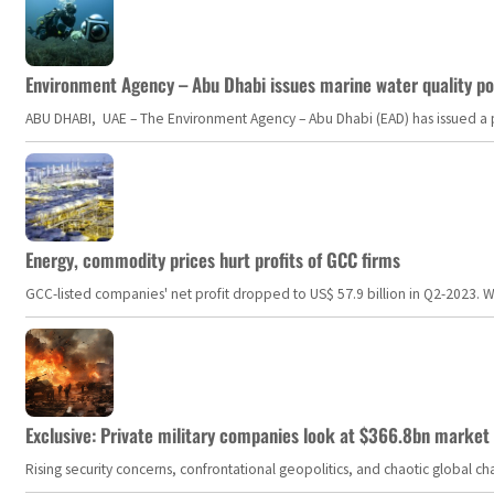
Environment Agency – Abu Dhabi issues marine water quality po
ABU DHABI, UAE – The Environment Agency – Abu Dhabi (EAD) has issued a po
Energy, commodity prices hurt profits of GCC firms
GCC-listed companies' net profit dropped to US$ 57.9 billion in Q2-2023. Whil
Exclusive: Private military companies look at $366.8bn market a
Rising security concerns, confrontational geopolitics, and chaotic global 