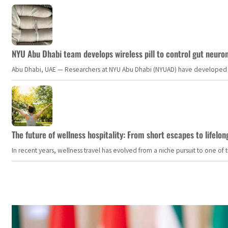
NYU Abu Dhabi team develops wireless pill to control gut neuro
Abu Dhabi, UAE — Researchers at NYU Abu Dhabi (NYUAD) have developed an i
The future of wellness hospitality: From short escapes to lifelon
In recent years, wellness travel has evolved from a niche pursuit to one o