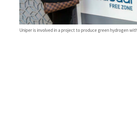
Uniper is involved in a project to produce green hydrogen wit