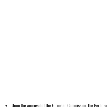
Upon the approval of the European Commission, the Berlin go