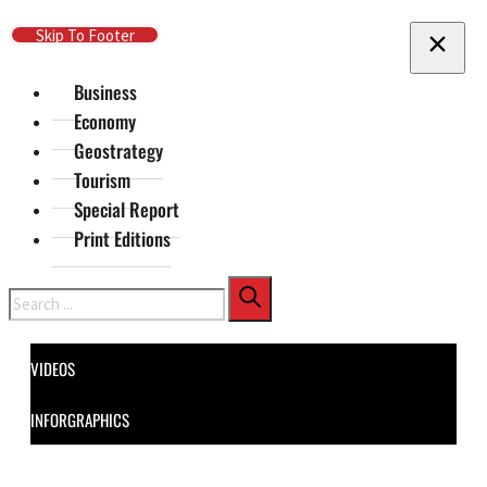
Skip To Main Content
Skip To Footer
Business
Economy
Geostrategy
Tourism
Special Report
Print Editions
Search
VIDEOS
INFORGRAPHICS