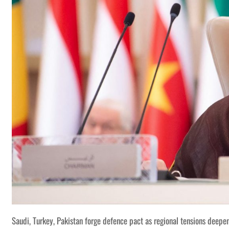
Saudi, Turkey, Pakistan forge defence pact as regional tensions deepe