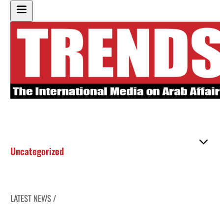
Uncategorized
LATEST NEWS /