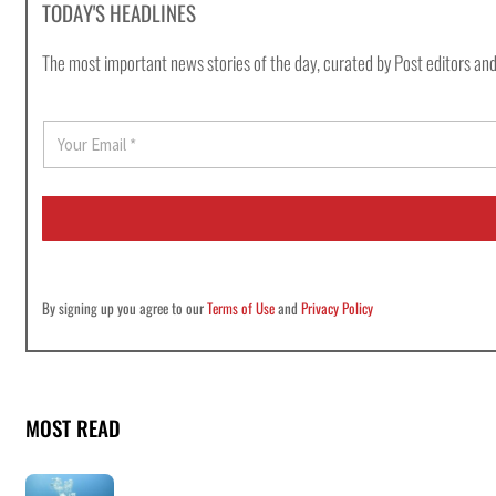
TODAY'S HEADLINES
The most important news stories of the day, curated by Post editors and
E
m
a
i
l
*
By signing up you agree to our
Terms of Use
and
Privacy Policy
MOST READ