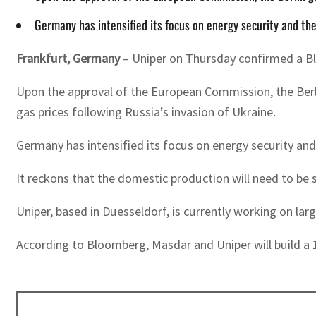
Germany has intensified its focus on energy security and t
Frankfurt, Germany
– Uniper on Thursday confirmed a Blo
Upon the approval of the European Commission, the Berlin
gas prices following Russia’s invasion of Ukraine.
Germany has intensified its focus on energy security an
It reckons that the domestic production will need to be
Uniper, based in Duesseldorf, is currently working on la
According to Bloomberg, Masdar and Uniper will build a 