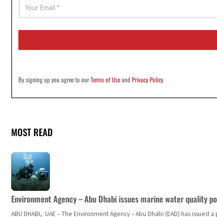
E
m
a
i
l
*
By signing up you agree to our
Terms of Use
and
Privacy Policy
MOST READ
Environment Agency – Abu Dhabi issues marine water quality po
ABU DHABI, UAE – The Environment Agency – Abu Dhabi (EAD) has issued a po