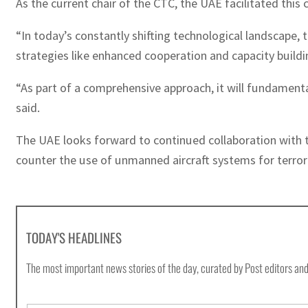
As the current chair of the CTC, the UAE facilitated this 
“In today’s constantly shifting technological landscape, 
strategies like enhanced cooperation and capacity buil
“As part of a comprehensive approach, it will fundamenta
said.
The UAE looks forward to continued collaboration with t
counter the use of unmanned aircraft systems for terroris
TODAY'S HEADLINES
The most important news stories of the day, curated by Post editors and