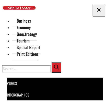
Skip To Main Content
Skip To Footer
Business
Economy
Geostrategy
Tourism
Special Report
Print Editions
Search
VIDEOS
INFORGRAPHICS