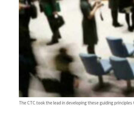
The CTC took the lead in developing these guiding principles t