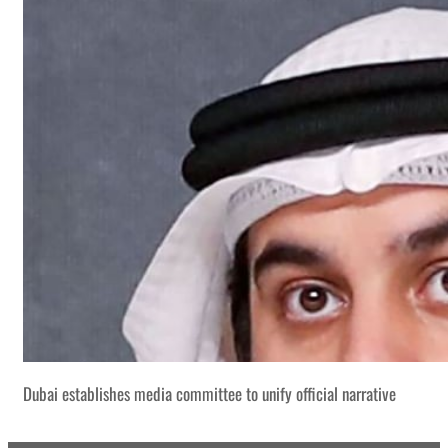
Dubai establishes media committee to unify official narrative