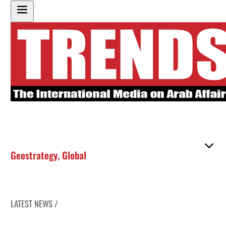
Geostrategy
,
Global
LATEST NEWS /