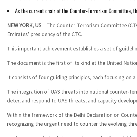
As the current chair of the Counter-Terrorism Committee, the 
NEW YORK, US
– The Counter-Terrorism Committee (CTC) 
Emirates’ presidency of the CTC.
This important achievement establishes a set of guideli
The document is the first of its kind at the United Nati
It consists of four guiding principles, each focusing on a
The integration of UAS threats into national counter-te
deter, and respond to UAS threats; and capacity develo
Within the framework of the Delhi Declaration on Counte
recognizing the urgent need to counter the evolving thre