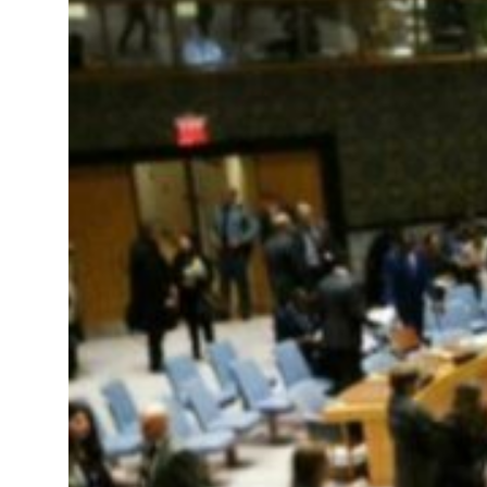
 real estate deals jump 62 percent in July