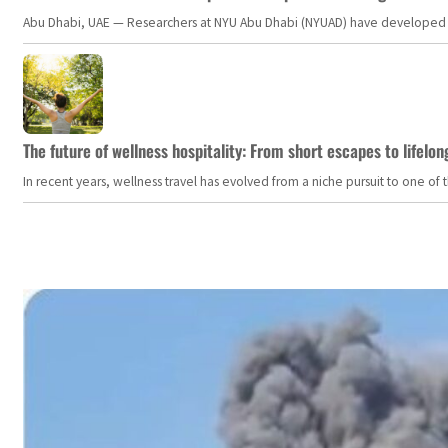
Abu Dhabi, UAE — Researchers at NYU Abu Dhabi (NYUAD) have developed an i
The future of wellness hospitality: From short escapes to lifelon
In recent years, wellness travel has evolved from a niche pursuit to one o