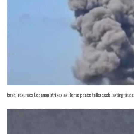
Israel resumes Lebanon strikes as Rome peace talks seek lasting truce