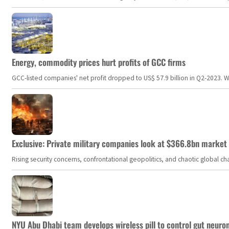
Energy, commodity prices hurt profits of GCC firms
GCC-listed companies' net profit dropped to US$ 57.9 billion in Q2-2023. Whil
Exclusive: Private military companies look at $366.8bn market a
Rising security concerns, confrontational geopolitics, and chaotic global 
NYU Abu Dhabi team develops wireless pill to control gut neuro