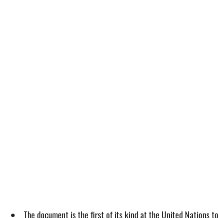
The document is the first of its kind at the United Nations 