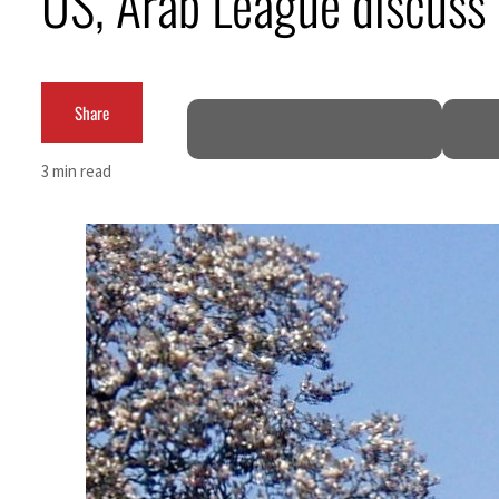
US, Arab League discuss M
Empower profit climbs 16%
Saudi, Turkey, Pakistan forge defence pact as regional tensions deepen
Share
Burjeel profit nearly doubles
3 min read
Sharjah real estate deals jump 62 percent in July
Salik profit slips in H1
Israel resumes Lebanon strikes as Rome peace talks seek lasting truce
Aramco profit jumps as oil prices surge despite Hormuz disruption
UN warns Gaza remains unsafe for civilians
US says Iran Hormuz deal could come within days as oil prices tumble
UAE records solid first-quarter growth as non-oil sectors account for nearly 80% of G