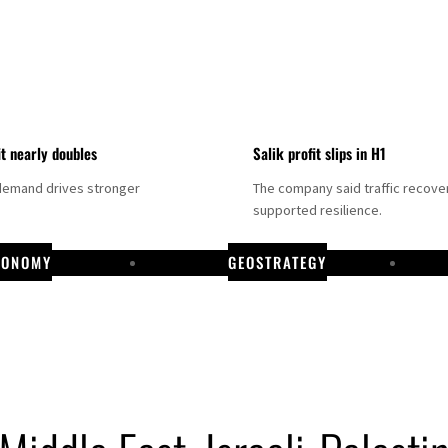
it nearly doubles
Salik profit slips in H1
demand drives stronger
The company said traffic recove
supported resilience.
CONOMY
GEOSTRATEGY
DP