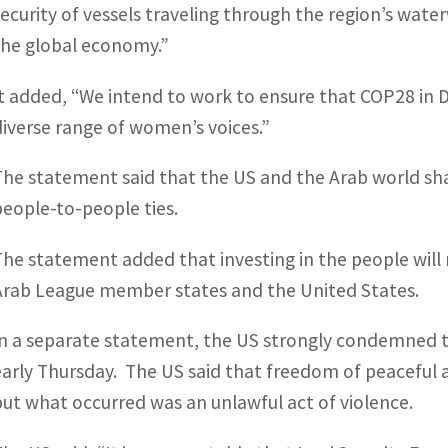
security of vessels traveling through the region’s water
the global economy.”
It added, “We intend to work to ensure that COP28 in Du
diverse range of women’s voices.”
The statement said that the US and the Arab world sha
people-to-people ties.
The statement added that investing in the people will r
Arab League member states and the United States.
In a separate statement, the US strongly condemned 
early Thursday. The US said that freedom of peaceful 
but what occurred was an unlawful act of violence.