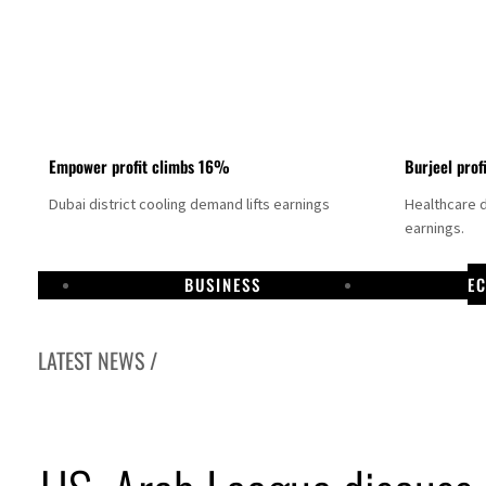
Empower profit climbs 16%
Burjeel prof
Dubai district cooling demand lifts earnings
Healthcare 
earnings.
BUSINESS
E
LATEST NEWS /
US says Iran Hormuz deal could come within days as oil prices tumble
UAE records solid first-quarter growth as non-oil sectors account for nearly 80% of G