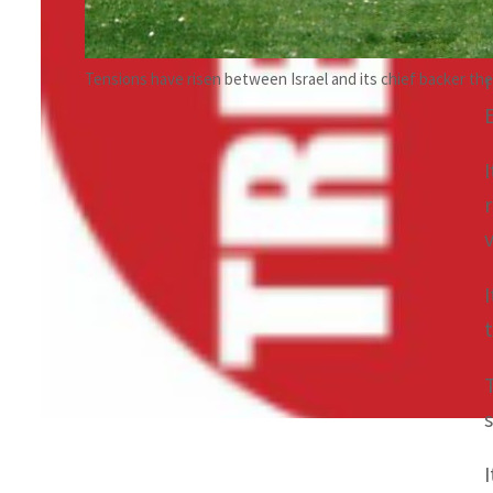
Tensions have risen between Israel and its chief backer the 