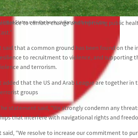
The joint statement said, “We discussed nonproliferatio
importance of secure information and communications t
United States over the heavy civilian death toll in Gaza.
resilience to climate change and improving public healt
East.”
It said that a common ground has been found on the
resilience to recruitment to violence, and supporting t
violence and terrorism.
It added that the US and Arab League are together in t
terrorist groups
The statement said, “We strongly condemn any threats
ships that interfere with navigational rights and freed
It said, “We resolve to increase our commitment to purs