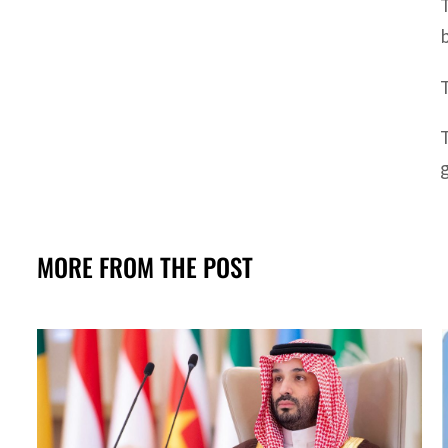
MORE FROM THE POST