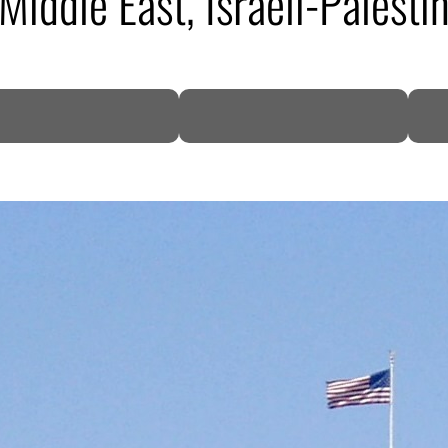
iddle East, Israeli-Palestin
DP