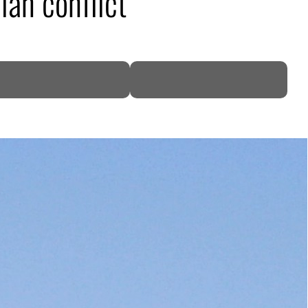
ian conflict