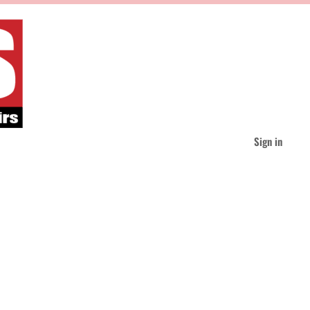
Sign in