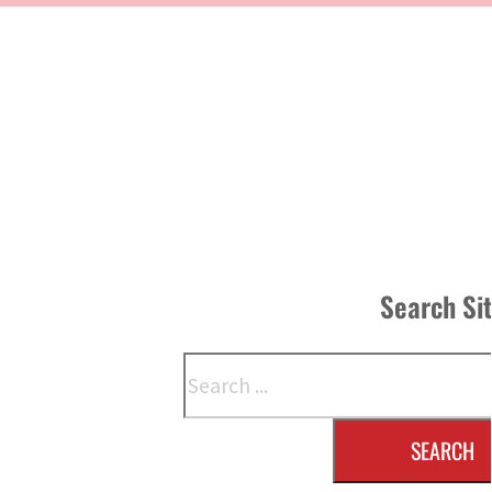
Search Si
Search
SEARCH