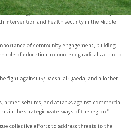
n and arms control, multilateral issues, the
echnology infrastructure, as well as building
h intervention and health security in the Middle
 importance of community engagement, building
he role of education in countering radicalization to
he fight against IS/Daesh, al-Qaeda, and allother
, armed seizures, and attacks against commercial
oms in the strategic waterways of the region.”
ue collective efforts to address threats to the