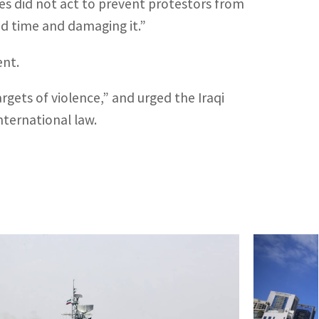
rces did not act to prevent protestors from
 time and damaging it.”
ent.
rgets of violence,” and urged the Iraqi
nternational law.