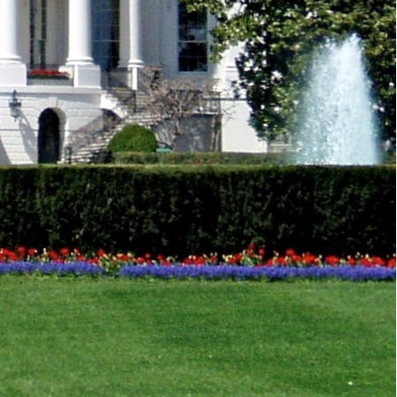
nflicts, climate change and health security.
Baghdad and urged the Iraqi government to protect
cussed Middle East peace and the Israeli-
 the US and Arab League issued a joint statement
unter terrorism and violent extremism in all its
onflicts, climate change and health security,
ure, universal values.