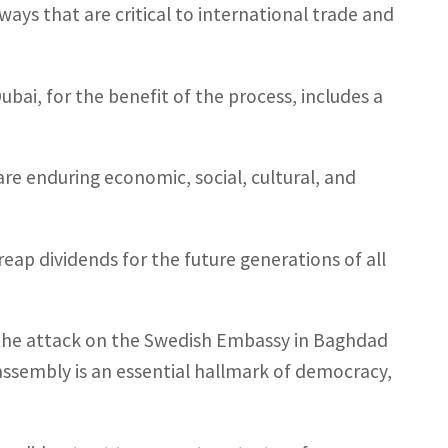
ways that are critical to international trade and
bai, for the benefit of the process, includes a
re enduring economic, social, cultural, and
eap dividends for the future generations of all
the attack on the Swedish Embassy in Baghdad
assembly is an essential hallmark of democracy,