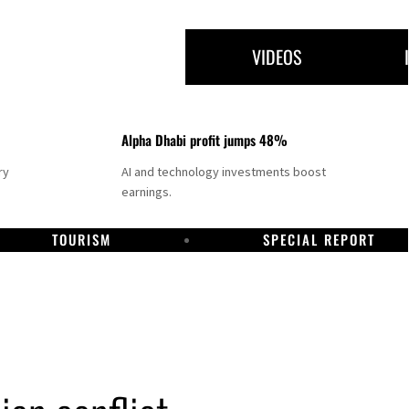
VIDEOS
Alpha Dhabi profit jumps 48%
ry
AI and technology investments boost
earnings.
TOURISM
SPECIAL REPORT