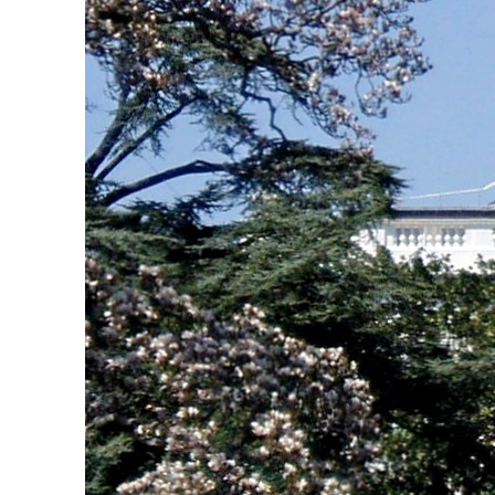
Empower profit climbs 16%
Saudi, Turkey, Pakistan forge defence pact as regional tensions deepen