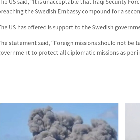
The US said, “It is unacceptable that Iraqi Security Fo
breaching the Swedish Embassy compound for a second
The US has offered is support to the Swedish governm
The statement said, “Foreign missions should not be ta
government to protect all diplomatic missions as per i