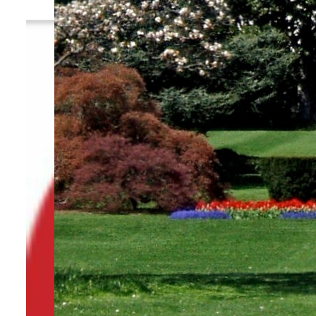
By
TRENDS Desk
July 20, 2023 8:31 pm
f
Share