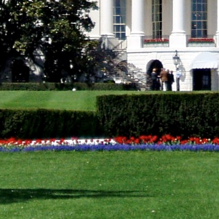
US-Arab League discussed reducing tensions in regional co
The US condemned the attack on the Swedish Embassy in 
oreign missions.
WASHINGTON, US –
The US-Arab Strategic Dialogue dis
Palestinian conflict, among other issues here.
The dialogue concluded successfully on Wednesday and
on several issues. They statement said that they will co
forms.
The two sides discussed reducing tensions in regional c
information and communications technology infrastruct