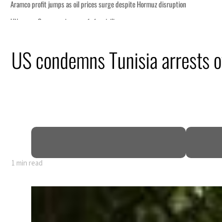
tion
US condemns Tunisia arrests of
billion
ns deepen
ng truce
1 min read
tion