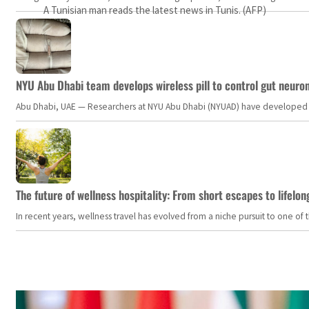
A Tunisian man reads the latest news in Tunis. (AFP)
NYU Abu Dhabi team develops wireless pill to control gut neuro
Abu Dhabi, UAE — Researchers at NYU Abu Dhabi (NYUAD) have developed an i
The future of wellness hospitality: From short escapes to lifelon
In recent years, wellness travel has evolved from a niche pursuit to one o