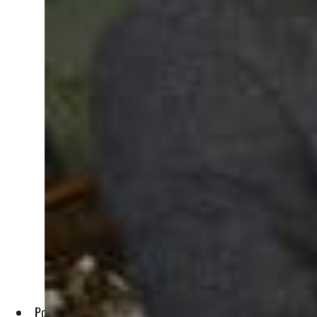
Police have arrested 10 public figures since Saturday, inclu