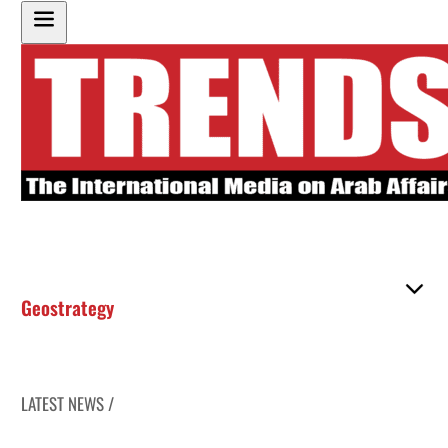
Geostrategy
LATEST NEWS /