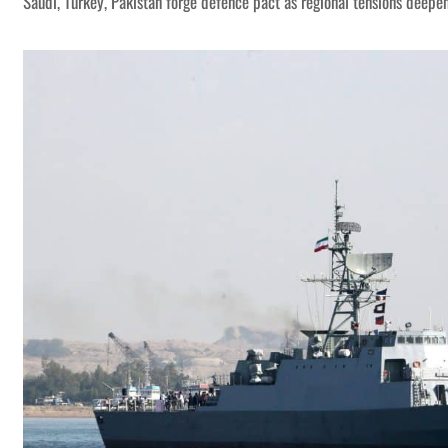
Saudi, Turkey, Pakistan forge defence pact as regional tensions deepe