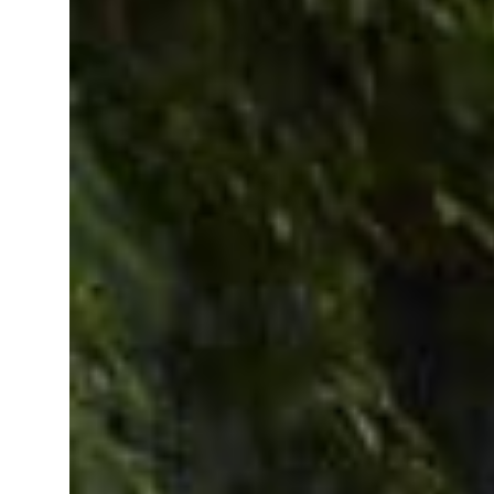
billion