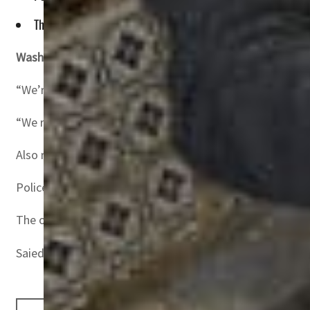
The opposition National Salvation Front said that the arrest
Washington, United States
–The United States on Wednesd
“We’re deeply concerned by the reported arrests of multip
“We respect the aspirations of the Tunisian people for an
Also read:
Tunisia unveils economic plan betting heavily 
Police in the North African country — birthplace of the 2
The opposition National Salvation Front said that the ar
Saied seized wide-ranging powers in July 2021 as he froz