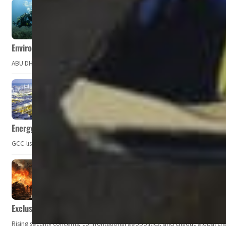
Environment Agency – Abu Dhabi issues marine water quality po
ABU DHABI, UAE – The Environment Agency – Abu Dhabi (EAD) has issued a po
Energy, commodity prices hurt profits of GCC firms
GCC-listed companies' net profit dropped to US$ 57.9 billion in Q2-2023. Whil
Exclusive: Private military companies look at $366.8bn market a
Rising security concerns, confrontational geopolitics, and chaotic global 