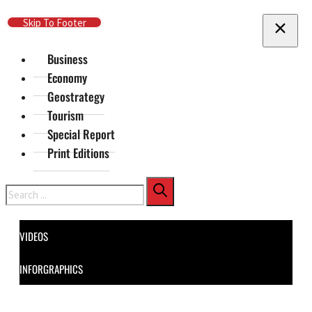
Skip To Main Content
Skip To Footer
Business
Economy
Geostrategy
Tourism
Special Report
Print Editions
Search
VIDEOS
INFORGRAPHICS