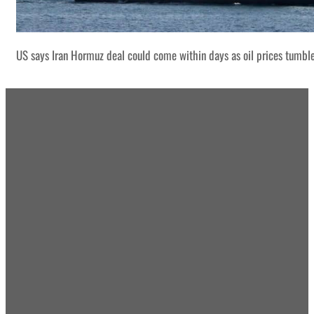
US says Iran Hormuz deal could come within days as oil prices tumbl