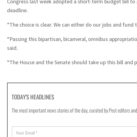
Congress last week adopted a short-term budget bill to 
deadline.
“The choice is clear. We can either do our jobs and fund
“Passing this bipartisan, bicameral, omnibus appropriati
said.
“The House and the Senate should take up this bill and p
TODAY'S HEADLINES
The most important news stories of the day, curated by Post editors and
E
m