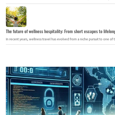
The future of wellness hospitality: From short escapes to lifelon
In recent years, wellness travel has evolved from a niche pursuit to one o