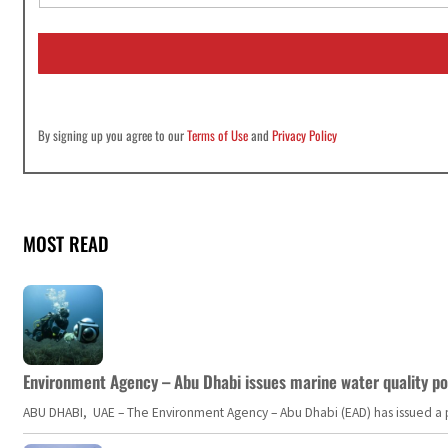
a
i
l
*
By signing up you agree to our
Terms of Use
and
Privacy Policy
MOST READ
Environment Agency – Abu Dhabi issues marine water quality po
ABU DHABI, UAE – The Environment Agency – Abu Dhabi (EAD) has issued a po