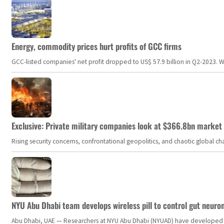
Energy, commodity prices hurt profits of GCC firms
GCC-listed companies' net profit dropped to US$ 57.9 billion in Q2-2023. Whil
Exclusive: Private military companies look at $366.8bn market a
Rising security concerns, confrontational geopolitics, and chaotic global 
NYU Abu Dhabi team develops wireless pill to control gut neuro
Abu Dhabi, UAE — Researchers at NYU Abu Dhabi (NYUAD) have developed an i