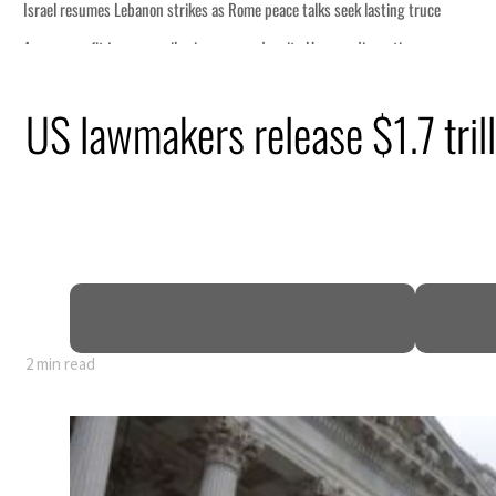
US lawmakers release $1.7 trill
2 min read