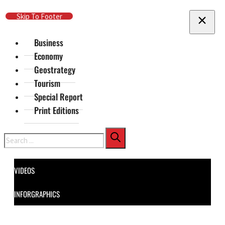
Skip To Main Content
Skip To Footer
Business
Economy
Geostrategy
Tourism
Special Report
Print Editions
Search
VIDEOS
INFORGRAPHICS