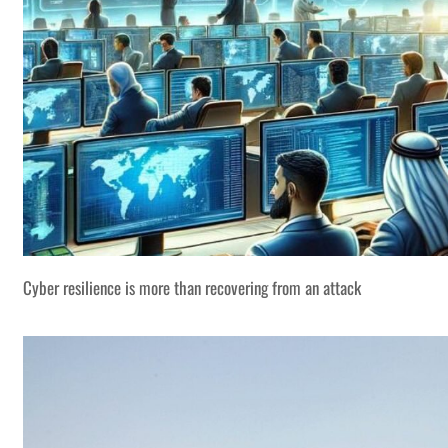
Cyber resilience is more than recovering from an attack