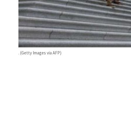
. (Getty Images via AFP)