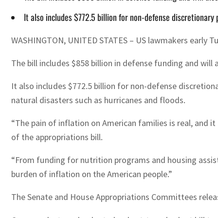
It also includes $772.5 billion for non-defense discretionary 
WASHINGTON, UNITED STATES – US lawmakers early Tuesday
The bill includes $858 billion in defense funding and will
It also includes $772.5 billion for non-defense discretion
natural disasters such as hurricanes and floods.
“The pain of inflation on American families is real, and 
of the appropriations bill.
“From funding for nutrition programs and housing assistan
burden of inflation on the American people.”
The Senate and House Appropriations Committees released