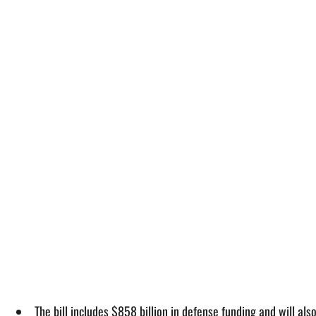
The bill includes $858 billion in defense funding and will al