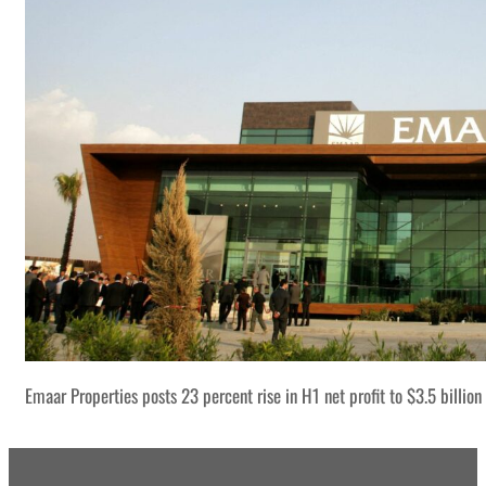
Emaar Properties posts 23 percent rise in H1 net profit to $3.5 billion