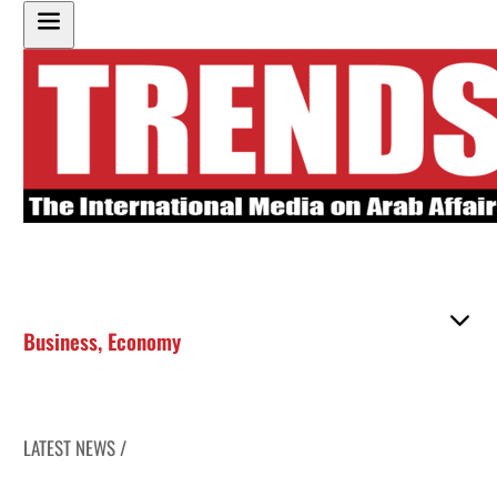
Business
,
Economy
LATEST NEWS /