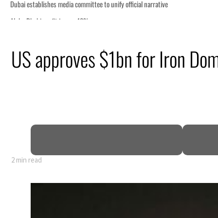
US approves $1bn for Iron Do
rly 80% of GDP
2 min read