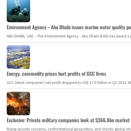
Environment Agency – Abu Dhabi issues marine water quality po
ABU DHABI, UAE – The Environment Agency – Abu Dhabi (EAD) has issued a po
Energy, commodity prices hurt profits of GCC firms
GCC-listed companies' net profit dropped to US$ 57.9 billion in Q2-2023. Whil
Exclusive: Private military companies look at $366.8bn market a
Rising security concerns, confrontational geopolitics, and chaotic global 