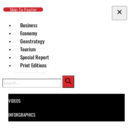
Skip To Main Content
Skip To Footer
Business
Economy
Geostrategy
Tourism
Special Report
Print Editions
Search
VIDEOS
INFORGRAPHICS