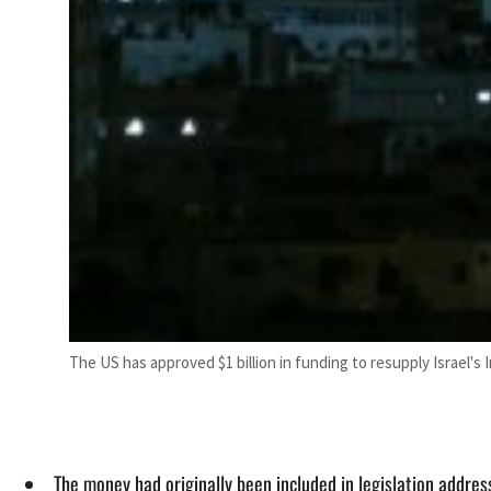
The US has approved $1 billion in funding to resupply Israel's
The money had originally been included in legislation addre