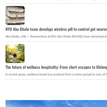
NYU Abu Dhabi team develops wireless pill to control gut neuro
Abu Dhabi, UAE — Researchers at NYU Abu Dhabi (NYUAD) have developed an i
The future of wellness hospitality: From short escapes to lifelon
In recent years, wellness travel has evolved from a niche pursuit to one o