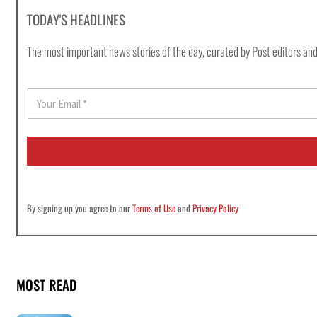
TODAY'S HEADLINES
The most important news stories of the day, curated by Post editors and
E
m
a
i
l
*
By signing up you agree to our
Terms of Use
and
Privacy Policy
MOST READ