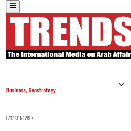
Business
,
Geostrategy
LATEST NEWS /