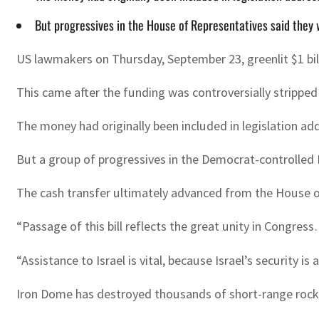
But progressives in the House of Representatives said they
US lawmakers on Thursday, September 23, greenlit $1 bill
This came after the funding was controversially stripped 
The money had originally been included in legislation a
But a group of progressives in the Democrat-controlled
The cash transfer ultimately advanced from the House o
“Passage of this bill reflects the great unity in Congres
“Assistance to Israel is vital, because Israel’s security is
Iron Dome has destroyed thousands of short-range rockets