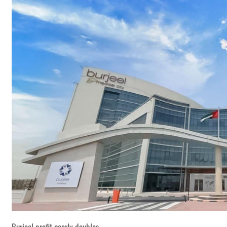
Burjeel profit nearly doubles