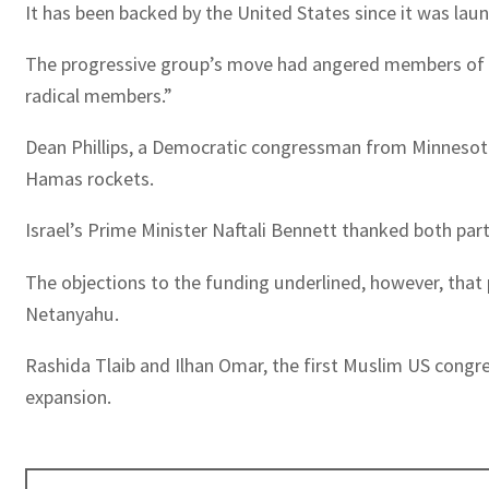
It has been backed by the United States since it was lau
The progressive group’s move had angered members of bo
radical members.”
Dean Phillips, a Democratic congressman from Minnesota
Hamas rockets.
Israel’s Prime Minister Naftali Bennett thanked both par
The objections to the funding underlined, however, that 
Netanyahu.
Rashida Tlaib and Ilhan Omar, the first Muslim US congre
expansion.