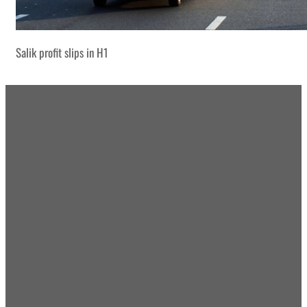
Salik profit slips in H1