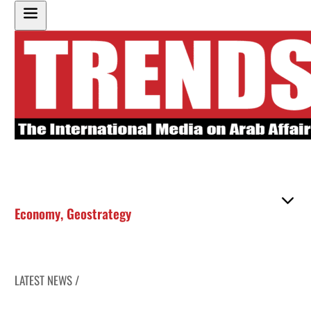
Economy
,
Geostrategy
LATEST NEWS /