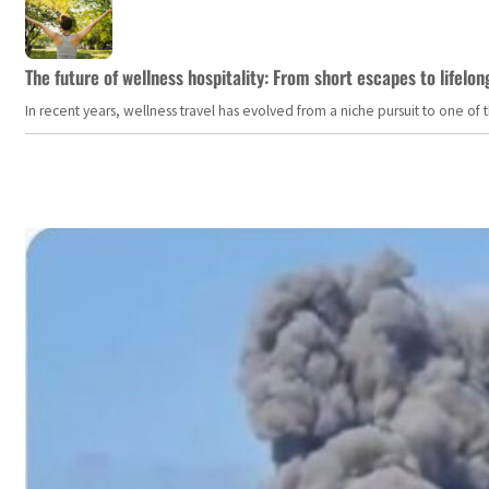
The future of wellness hospitality: From short escapes to lifelon
In recent years, wellness travel has evolved from a niche pursuit to one o