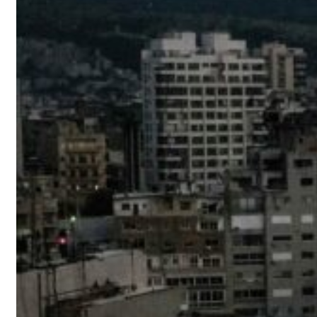
 real estate deals jump 62 percent in July