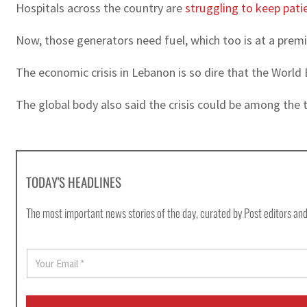
Hospitals across the country are
struggling to keep patie
Now, those generators need fuel, which too is at a premi
The economic crisis in Lebanon is so dire that the World 
The global body also said the crisis could be among the 
TODAY'S HEADLINES
The most important news stories of the day, curated by Post editors and
E
m
a
i
l