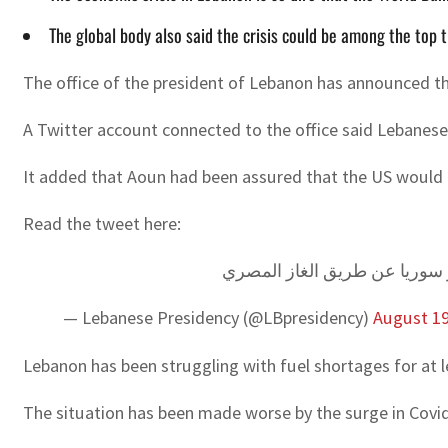
The global body also said the crisis could be among the top 
The office of the president of Lebanon has announced that
A Twitter account connected to the office said Lebanese
It added that Aoun had been assured that the US would h
Read the tweet here:
الرئيس عون تلقى اتصالاً هاتفيا
— Lebanese Presidency (@LBpresidency)
August 19
Lebanon has been struggling with fuel shortages for at 
The situation has been made worse by the surge in Covid