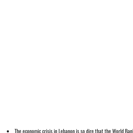
The economic crisis in Lebanon is so dire that the World Ban