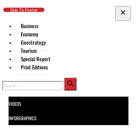
Skip To Main Content
Skip To Footer
Business
Economy
Geostrategy
Tourism
Special Report
Print Editions
Search
VIDEOS
INFORGRAPHICS