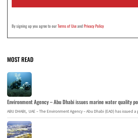
*
By signing up you agree to our
Terms of Use
and
Privacy Policy
MOST READ
Environment Agency – Abu Dhabi issues marine water quality po
ABU DHABI, UAE – The Environment Agency – Abu Dhabi (EAD) has issued a po