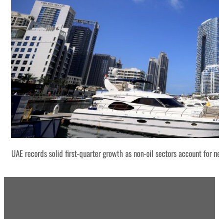
UAE records solid first-quarter growth as non-oil sectors account for