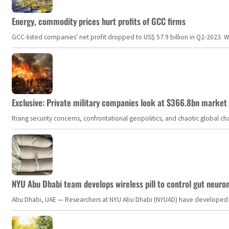
Energy, commodity prices hurt profits of GCC firms
GCC-listed companies' net profit dropped to US$ 57.9 billion in Q2-2023. Whil
Exclusive: Private military companies look at $366.8bn market a
Rising security concerns, confrontational geopolitics, and chaotic global 
NYU Abu Dhabi team develops wireless pill to control gut neuro
Abu Dhabi, UAE — Researchers at NYU Abu Dhabi (NYUAD) have developed an i