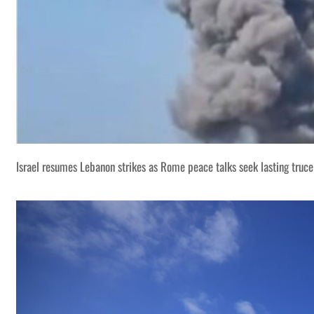
Israel resumes Lebanon strikes as Rome peace talks seek lasting truce