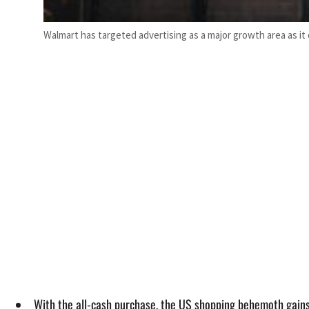
Walmart has targeted advertising as a major growth area as 
With the all-cash purchase, the US shopping behemoth gains 