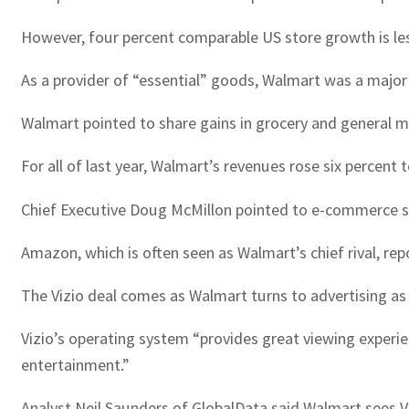
However, four percent comparable US store growth is les
As a provider of “essential” goods, Walmart was a major 
Walmart pointed to share gains in grocery and general 
For all of last year, Walmart’s revenues rose six percent t
Chief Executive Doug McMillon pointed to e-commerce sal
Amazon, which is often seen as Walmart’s chief rival, rep
The Vizio deal comes as Walmart turns to advertising as
Vizio’s operating system “provides great viewing experien
entertainment.”
Analyst Neil Saunders of GlobalData said Walmart sees Vi