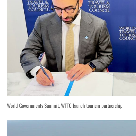
World Governments Summit, WTTC launch tourism partnership