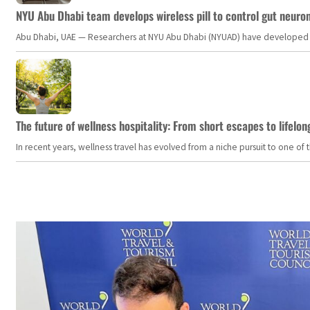
NYU Abu Dhabi team develops wireless pill to control gut neuro
Abu Dhabi, UAE — Researchers at NYU Abu Dhabi (NYUAD) have developed an i
The future of wellness hospitality: From short escapes to lifelon
In recent years, wellness travel has evolved from a niche pursuit to one o