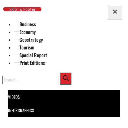
Skip To Main Content
Skip To Footer
Business
Economy
Geostrategy
Tourism
Special Report
Print Editions
Search
VIDEOS
INFORGRAPHICS