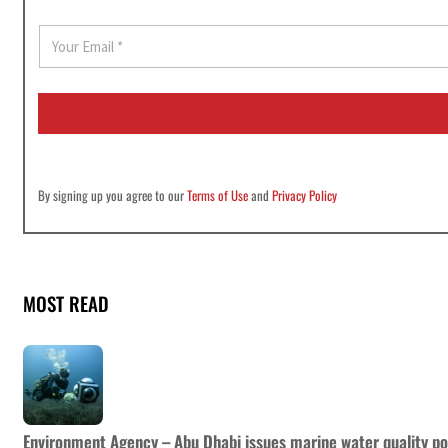
E
m
a
i
l
*
By signing up you agree to our
Terms of Use
and
Privacy Policy
MOST READ
Environment Agency – Abu Dhabi issues marine water quality po