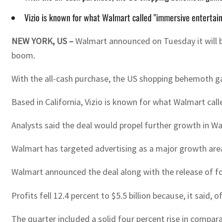
Vizio is known for what Walmart called "immersive entertai
NEW YORK, US –
Walmart announced on Tuesday it will bu
boom.
With the all-cash purchase, the US shopping behemoth ga
Based in California, Vizio is known for what Walmart ca
Analysts said the deal would propel further growth in W
Walmart has targeted advertising as a major growth are
Walmart announced the deal along with the release of fou
Profits fell 12.4 percent to $5.5 billion because, it said, 
The quarter included a solid four percent rise in compar