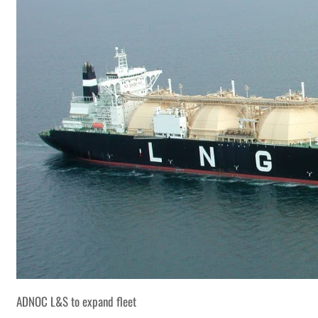
ADNOC L&S to expand fleet