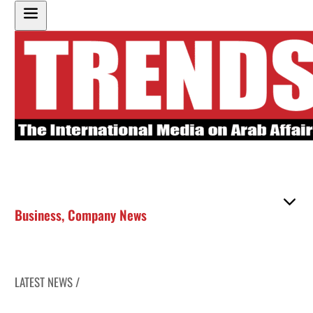
Business
,
Company News
LATEST NEWS /