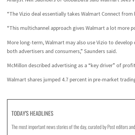
“The Vizio deal essentially takes Walmart Connect from 
“This multichannel approach gives Walmart a lot more pow
More long-term, Walmart may also use Vizio to develop or
both advertisers and consumers,” Saunders said.
McMillon described advertising as a “key driver” of profi
Walmart shares jumped 4.7 percent in pre-market tradin
TODAY'S HEADLINES
The most important news stories of the day, curated by Post editors and