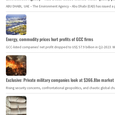
ABU DHABI, UAE – The Environment Agency – Abu Dhabi (EAD) has issued a po
Energy, commodity prices hurt profits of GCC firms
GCC-listed companies' net profit dropped to US$ 57.9 billion in Q2-2023. Whil
Exclusive: Private military companies look at $366.8bn market a
Rising security concerns, confrontational geopolitics, and chaotic global 