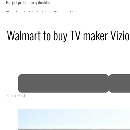
Walmart to buy TV maker Vizio
3 min read