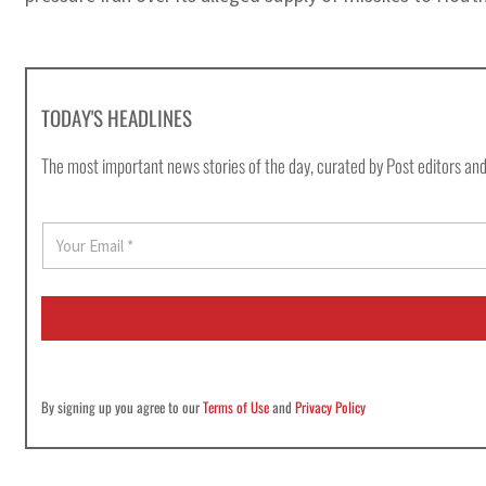
TODAY'S HEADLINES
The most important news stories of the day, curated by Post editors and
E
m
a
i
l
*
By signing up you agree to our
Terms of Use
and
Privacy Policy