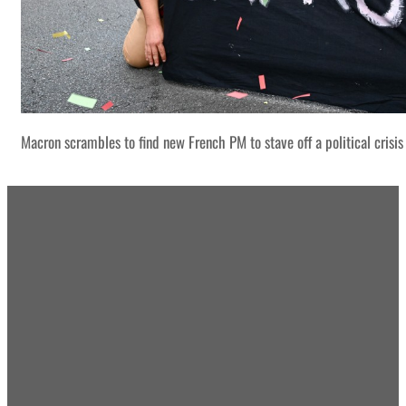
Macron scrambles to find new French PM to stave off a political crisis