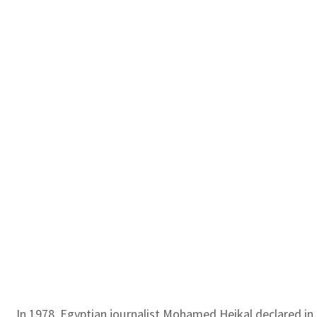
In 1978, Egyptian journalist Mohamed Heikal declared in