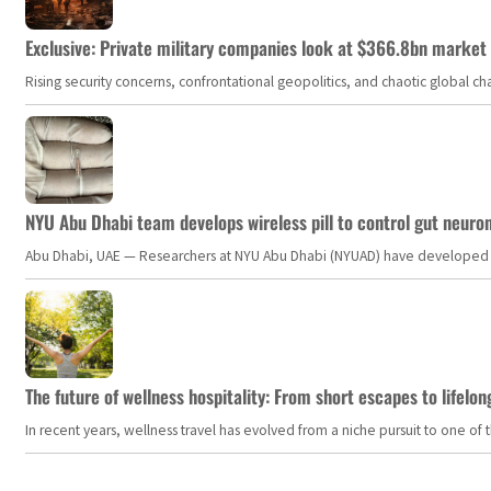
Exclusive: Private military companies look at $366.8bn market a
Rising security concerns, confrontational geopolitics, and chaotic global 
NYU Abu Dhabi team develops wireless pill to control gut neuro
Abu Dhabi, UAE — Researchers at NYU Abu Dhabi (NYUAD) have developed an i
The future of wellness hospitality: From short escapes to lifelon
In recent years, wellness travel has evolved from a niche pursuit to one o