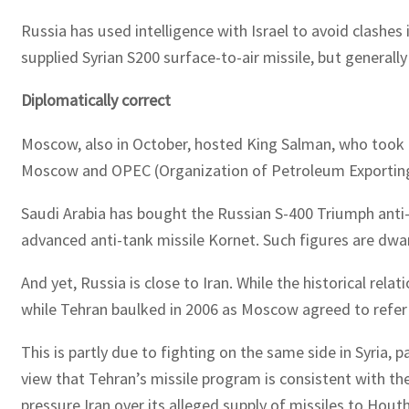
Russia has used intelligence with Israel to avoid clashes 
supplied Syrian S200 surface-to-air missile, but generall
Diplomatically correct
Moscow, also in October, hosted King Salman, who took a d
Moscow and OPEC (Organization of Petroleum Exporting C
Saudi Arabia has bought the Russian S-400 Triumph anti-m
advanced anti-tank missile Kornet. Such figures are dwa
And yet, Russia is close to Iran. While the historical r
while Tehran baulked in 2006 as Moscow agreed to refer i
This is partly due to fighting on the same side in Syria
view that Tehran’s missile program is consistent with th
pressure Iran over its alleged supply of missiles to Houth