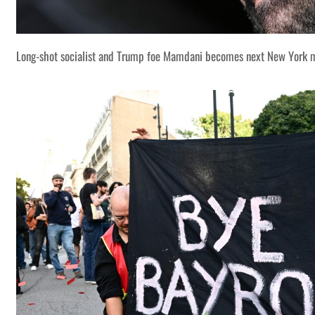
Long-shot socialist and Trump foe Mamdani becomes next New York 