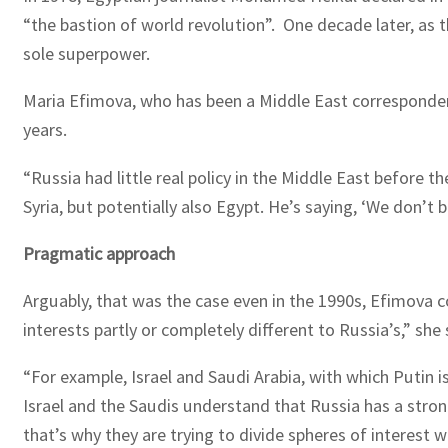
“the bastion of world revolution”. One decade later, as
sole superpower.
Maria Efimova, who has been a Middle East corresponden
years.
“Russia had little real policy in the Middle East before t
Syria, but potentially also Egypt. He’s saying, ‘We don’t
Pragmatic approach
Arguably, that was the case even in the 1990s, Efimova c
interests partly or completely different to Russia’s,” she 
“For example, Israel and Saudi Arabia, with which Putin is
Israel and the Saudis understand that Russia has a strong
that’s why they are trying to divide spheres of interest w