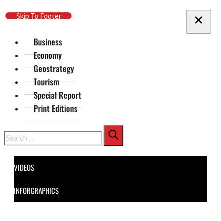
Skip To Main Content
Skip To Footer
Business
Economy
Geostrategy
Tourism
Special Report
Print Editions
Search
VIDEOS
INFORGRAPHICS