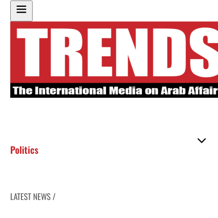
Politics
LATEST NEWS /