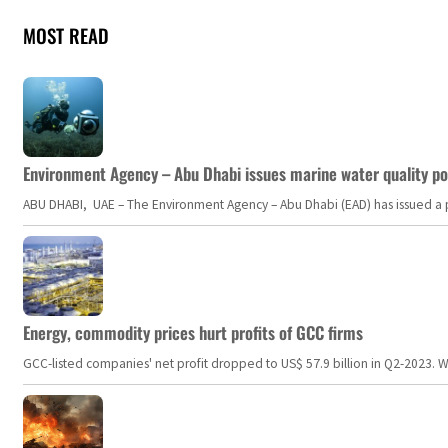
MOST READ
Environment Agency – Abu Dhabi issues marine water quality po
ABU DHABI, UAE – The Environment Agency – Abu Dhabi (EAD) has issued a po
Energy, commodity prices hurt profits of GCC firms
GCC-listed companies' net profit dropped to US$ 57.9 billion in Q2-2023. Whil