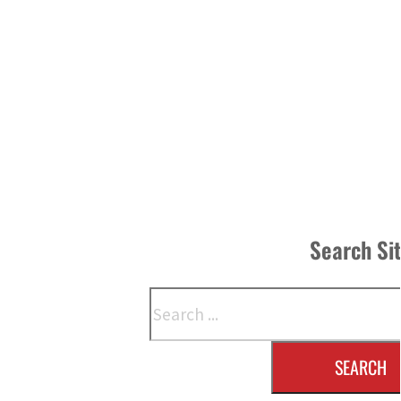
Search Si
Search
SEARCH