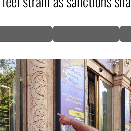
s feel strain as sanctions sn