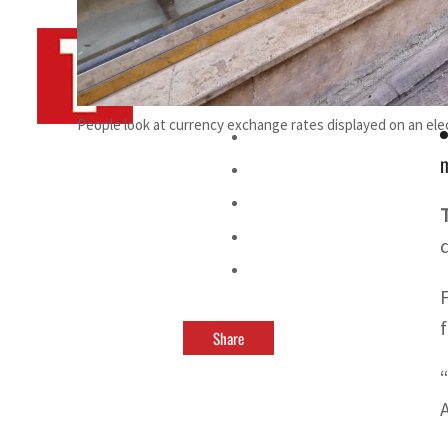
By
TRENDS Desk AFP
September 28, 2025 9:53 pm
n
People look at currency exchange rates displayed on an elec
Share