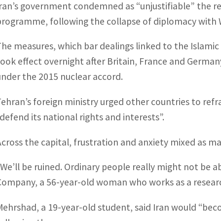
Iran’s government condemned as “unjustifiable” the re
programme, following the collapse of diplomacy with
The measures, which bar dealings linked to the Islamic re
took effect overnight after Britain, France and Germa
under the 2015 nuclear accord.
Tehran’s foreign ministry urged other countries to ref
“defend its national rights and interests”.
Across the capital, frustration and anxiety mixed as 
“We’ll be ruined. Ordinary people really might not be a
Company, a 56-year-old woman who works as a research
Mehrshad, a 19-year-old student, said Iran would “bec