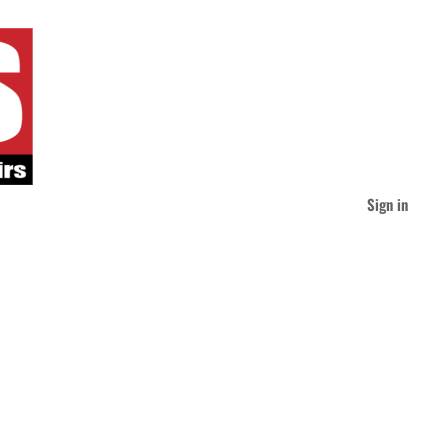
Sign in