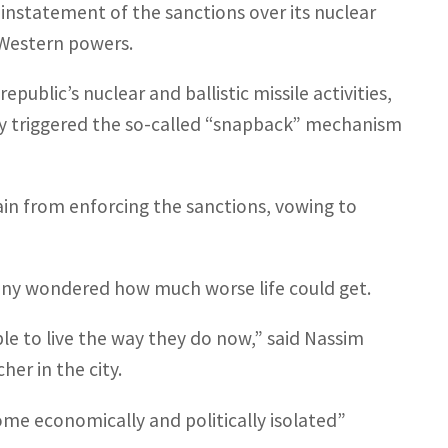
instatement of the sanctions over its nuclear
 Western powers.
public’s nuclear and ballistic missile activities,
ny triggered the so-called “snapback” mechanism
rain from enforcing the sanctions, vowing to
many wondered how much worse life could get.
ble to live the way they do now,” said Nassim
er in the city.
ome economically and politically isolated”