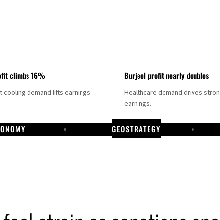
fit climbs 16%
Burjeel profit nearly doubles
ct cooling demand lifts earnings
Healthcare demand drives stro
earnings.
CONOMY
GEOSTRATEGY