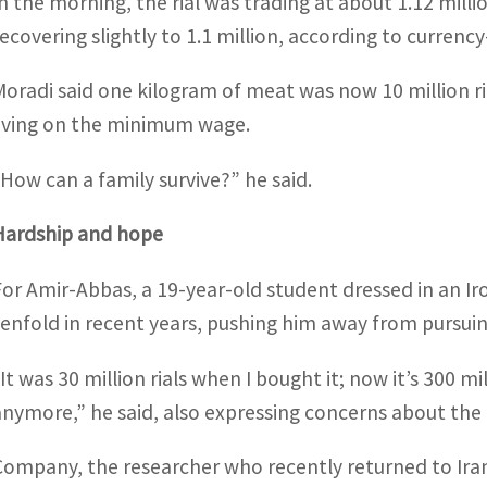
In the morning, the rial was trading at about 1.12 mill
recovering slightly to 1.1 million, according to currenc
Moradi said one kilogram of meat was now 10 million ri
living on the minimum wage.
“How can a family survive?” he said.
Hardship and hope
For Amir-Abbas, a 19-year-old student dressed in an Iron
tenfold in recent years, pushing him away from pursuing
“It was 30 million rials when I bought it; now it’s 300 
anymore,” he said, also expressing concerns about the 
Company, the researcher who recently returned to Iran