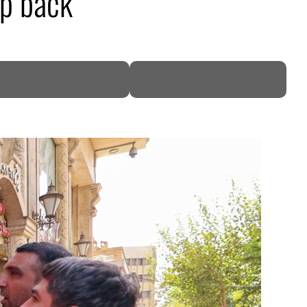
ap back