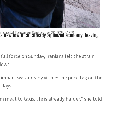
from enforcing the sanctions, vowing to "defend its
an capital Tehran on September 28, 2025. (AFP)
o a new low in an already squeezed economy, leaving
ull force on Sunday, Iranians felt the strain
lows.
 impact was already visible: the price tag on the
 days.
 meat to taxis, life is already harder,” she told