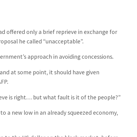
 offered only a brief reprieve in exchange for
roposal he called “unacceptable”.
government’s approach in avoiding concessions.
nd at some point, it should have given
AFP.
ve is right… but what fault is it of the people?”
d to a new low in an already squeezed economy,