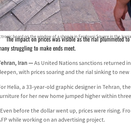
Tehran's foreign ministry urged other countries to refrain 
ational rights and interests".
tronic board on the window of a shop in in Ferdowsi Square in the Irani
The impact on prices was visible as the rial plummeted t
many struggling to make ends meet.
Tehran, Iran —
As United Nations sanctions returned in f
deepen, with prices soaring and the rial sinking to new 
For Helia, a 33-year-old graphic designer in Tehran, the
furniture for her new home jumped higher within three
“Even before the dollar went up, prices were rising. From
AFP while working on an advertising project.