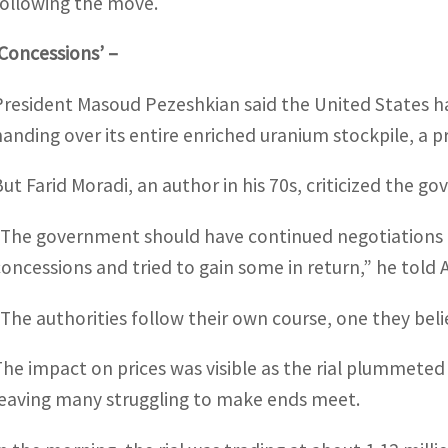
following the move.
‘Concessions’ –
President Masoud Pezeshkian said the United States had
handing over its entire enriched uranium stockpile, a p
But Farid Moradi, an author in his 70s, criticized the 
“The government should have continued negotiations a
concessions and tried to gain some in return,” he told 
“The authorities follow their own course, one they belie
The impact on prices was visible as the rial plummete
leaving many struggling to make ends meet.