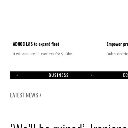
ADNOC L&S to expand fleet
Empower pro
It will acquire 11 carriers for $1.3bn.
Dubai distri
BUSINESS
E
LATEST NEWS /
ps as oil prices surge despite Hormuz disruption
mains unsafe for civilians