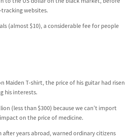
ion to the US dollar on the black market, before
y-tracking websites.
als (almost $10), a considerable fee for people
 Maiden T-shirt, the price of his guitar had risen
 his interests.
million (less than $300) because we can’t import
impact on the price of medicine.
 after years abroad, warned ordinary citizens