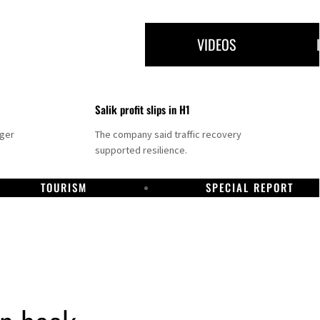
VIDEOS
Salik profit slips in H1
nger
The company said traffic recovery
supported resilience.
TOURISM
SPECIAL REPORT