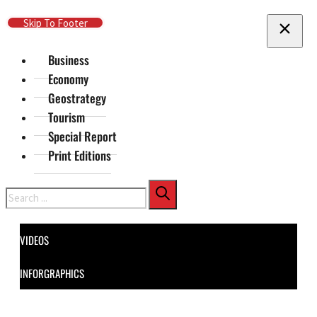
Skip To Main Content
Skip To Footer
Business
Economy
Geostrategy
Tourism
Special Report
Print Editions
Search
VIDEOS
INFORGRAPHICS