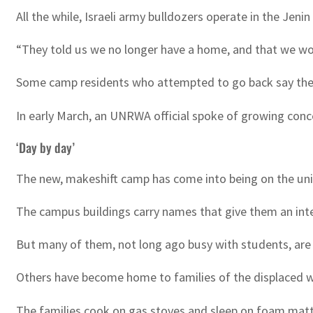
All the while, Israeli army bulldozers operate in the Jenin
“They told us we no longer have a home, and that we wo
Some camp residents who attempted to go back say the
In early March, an UNRWA official spoke of growing conce
‘Day by day’
The new, makeshift camp has come into being on the univ
The campus buildings carry names that give them an inter
But many of them, not long ago busy with students, ar
Others have become home to families of the displaced 
The families cook on gas stoves and sleep on foam matt