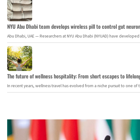
NYU Abu Dhabi team develops wireless pill to control gut neuro
Abu Dhabi, UAE — Researchers at NYU Abu Dhabi (NYUAD) have developed an i
The future of wellness hospitality: From short escapes to lifelon
In recent years, wellness travel has evolved from a niche pursuit to one o