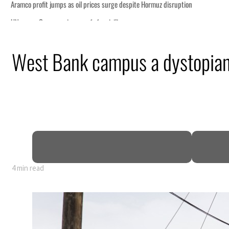
West Bank campus a dystopian 
4 min read