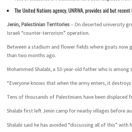
The United Nations agency, UNRWA, provides aid but recent Is
Jenin, Palestinian Territories
–
On deserted university gr
Israeli “counter-terrorism” operation.
Between a stadium and flower fields where goats now gra
than two months ago.
Mohammed Shalabi, a 53-year-old father who is among seve
“Everyone knows that when the army enters, it destroys t
Tens of thousands of Palestinians have been displaced fr
Shalabi first left Jenin camp for nearby villages before
Shalabi said he has avoided “discussing all of this” with h