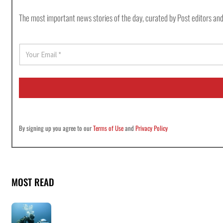
The most important news stories of the day, curated by Post editors and
E
m
a
i
l
*
By signing up you agree to our
Terms of Use
and
Privacy Policy
MOST READ