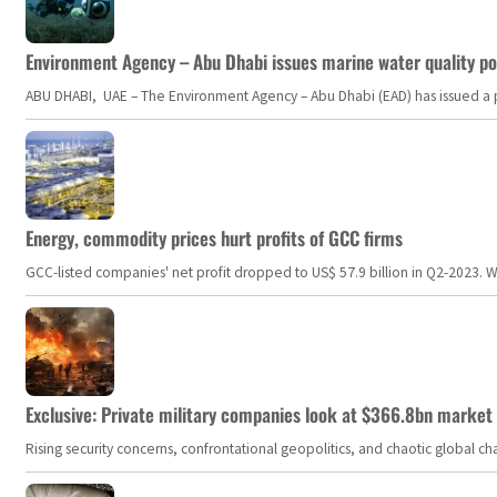
Environment Agency – Abu Dhabi issues marine water quality po
ABU DHABI, UAE – The Environment Agency – Abu Dhabi (EAD) has issued a po
Energy, commodity prices hurt profits of GCC firms
GCC-listed companies' net profit dropped to US$ 57.9 billion in Q2-2023. Whil
Exclusive: Private military companies look at $366.8bn market a
Rising security concerns, confrontational geopolitics, and chaotic global 