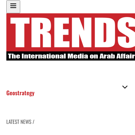
Geostrategy
LATEST NEWS /