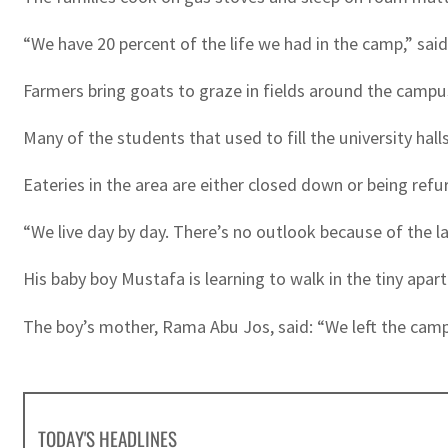
“We have 20 percent of the life we had in the camp,” sa
Farmers bring goats to graze in fields around the campu
Many of the students that used to fill the university hal
Eateries in the area are either closed down or being re
“We live day by day. There’s no outlook because of the l
His baby boy Mustafa is learning to walk in the tiny apar
The boy’s mother, Rama Abu Jos, said: “We left the camp,
TODAY'S HEADLINES