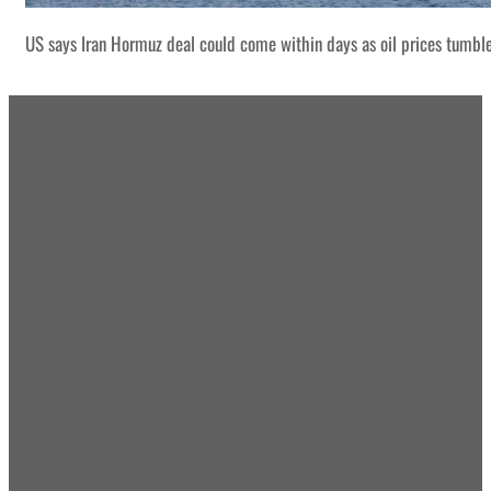
US says Iran Hormuz deal could come within days as oil prices tumbl