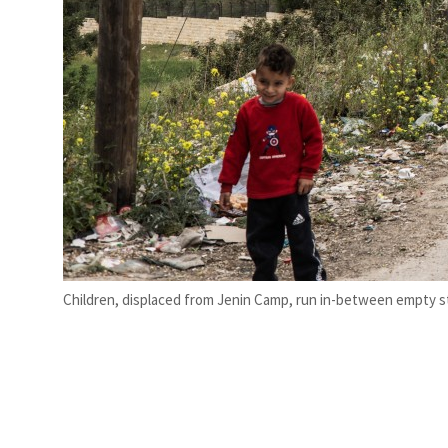
Children, displaced from Jenin Camp, run in-between empty stu