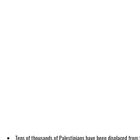
Tens of thousands of Palestinians have been displaced from 