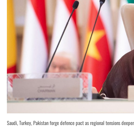
Saudi, Turkey, Pakistan forge defence pact as regional tensions deepe