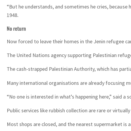
“But he understands, and sometimes he cries, because he 
1948.
No return
Now forced to leave their homes in the Jenin refugee cam
The United Nations agency supporting Palestinian refugees
The cash-strapped Palestinian Authority, which has partia
Many international organisations are already focusing muc
“No one is interested in what’s happening here,” said a s
Public services like rubbish collection are rare or virtua
Most shops are closed, and the nearest supermarket is 