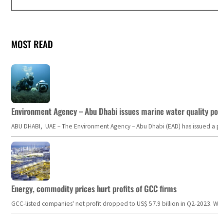
MOST READ
Environment Agency – Abu Dhabi issues marine water quality po
ABU DHABI, UAE – The Environment Agency – Abu Dhabi (EAD) has issued a po
Energy, commodity prices hurt profits of GCC firms
GCC-listed companies' net profit dropped to US$ 57.9 billion in Q2-2023. Whil