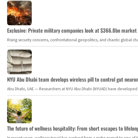
Exclusive: Private military companies look at $366.8bn market a
Rising security concerns, confrontational geopolitics, and chaotic global 
NYU Abu Dhabi team develops wireless pill to control gut neuro
Abu Dhabi, UAE — Researchers at NYU Abu Dhabi (NYUAD) have developed an i
The future of wellness hospitality: From short escapes to lifelon
In recent years, wellness travel has evolved from a niche pursuit to one o