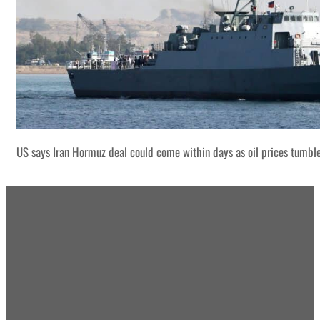
US says Iran Hormuz deal could come within days as oil prices tumbl