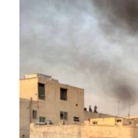
roperties posts 23 percent rise in H1 net profit to $3.5 billion