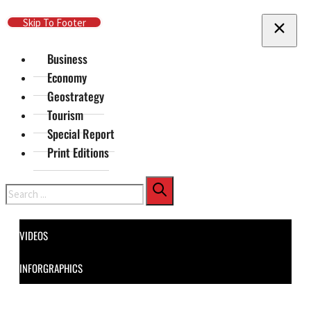
Skip To Main Content
Skip To Footer
Business
Economy
Geostrategy
Tourism
Special Report
Print Editions
Search
VIDEOS
INFORGRAPHICS