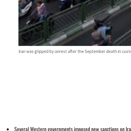
Iran was gripped by unrest after the September death in cust
Several Western governments imposed new sanctions on Iran 