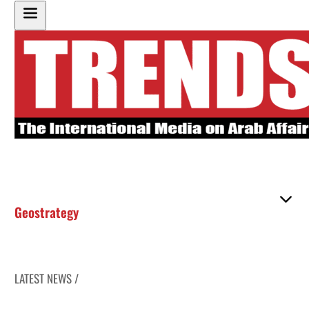
Geostrategy
LATEST NEWS /