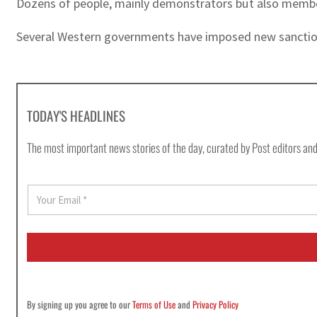
Dozens of people, mainly demonstrators but also members
Several Western governments have imposed new sanctions o
TODAY'S HEADLINES
The most important news stories of the day, curated by Post editors and
E
m
a
i
l
*
By signing up you agree to our
Terms of Use
and
Privacy Policy