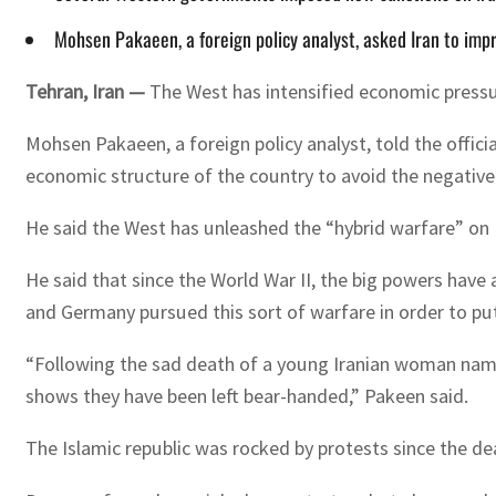
Mohsen Pakaeen, a foreign policy analyst, asked Iran to imp
Tehran, Iran —
The West has intensified economic pressur
Mohsen Pakaeen, a foreign policy analyst, told the offic
economic structure of the country to avoid the negativ
He said the West has unleashed the “hybrid warfare” on I
He said that since the World War II, the big powers have 
and Germany pursued this sort of warfare in order to put
“Following the sad death of a young Iranian woman named
shows they have been left bear-handed,” Pakeen said.
The Islamic republic was rocked by protests since the de