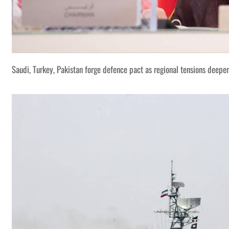
Saudi, Turkey, Pakistan forge defence pact as regional tensions deepe