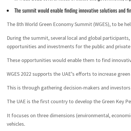
The summit would enable finding innovative solutions and f
The 8th World Green Economy Summit (WGES), to be held i
During the summit, several local and global participant
opportunities and investments for the public and private
These opportunities would enable them to find innovativ
WGES 2022 supports the UAE’s efforts to increase green
This is through gathering decision-makers and investors
The UAE is the first country to develop the Green Key P
It focuses on three dimensions (environmental, economic
vehicles.