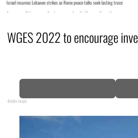
WGES 2022 to encourage inves
4 min read