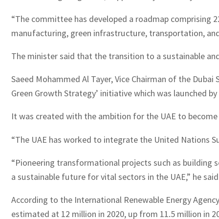
“The committee has developed a roadmap comprising 22 new
manufacturing, green infrastructure, transportation, a
The minister said that the transition to a sustainable a
Saeed Mohammed Al Tayer, Vice Chairman of the Dubai 
Green Growth Strategy’ initiative which was launched 
It was created with the ambition for the UAE to become 
“The UAE has worked to integrate the United Nations Sust
“Pioneering transformational projects such as building s
a sustainable future for vital sectors in the UAE,” he said
According to the International Renewable Energy Agenc
estimated at 12 million in 2020, up from 11.5 million in 20