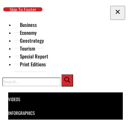
Skip To Main Content
Skip To Footer
Business
Economy
Geostrategy
Tourism
Special Report
Print Editions
Search
VIDEOS
INFORGRAPHICS