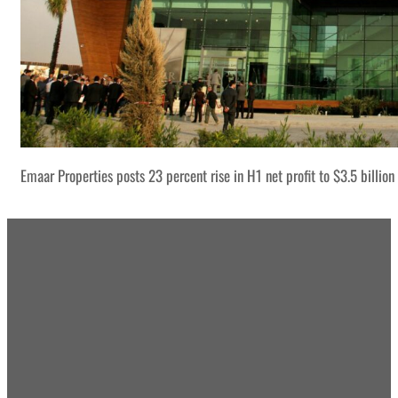
Emaar Properties posts 23 percent rise in H1 net profit to $3.5 billion