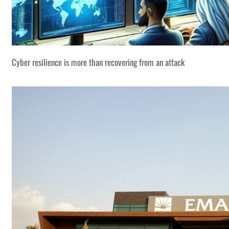
Cyber resilience is more than recovering from an attack