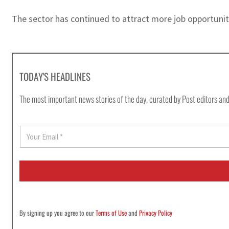
The sector has continued to attract more job opportunit
TODAY'S HEADLINES
The most important news stories of the day, curated by Post editors and
E
m
a
i
l
*
By signing up you agree to our
Terms of Use
and
Privacy Policy