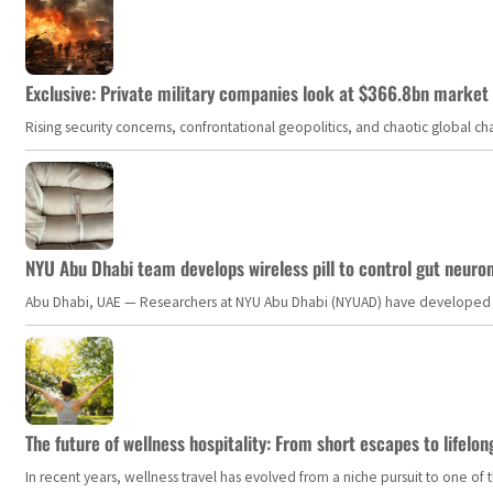
Exclusive: Private military companies look at $366.8bn market a
Rising security concerns, confrontational geopolitics, and chaotic global 
NYU Abu Dhabi team develops wireless pill to control gut neuro
Abu Dhabi, UAE — Researchers at NYU Abu Dhabi (NYUAD) have developed an i
The future of wellness hospitality: From short escapes to lifelon
In recent years, wellness travel has evolved from a niche pursuit to one o