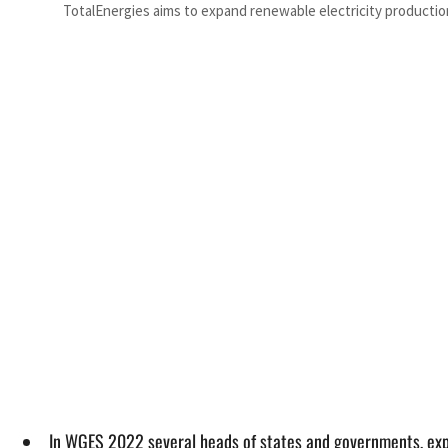
TotalEnergies aims to expand renewable electricity productio
In WGES 2022 several heads of states and governments, ex