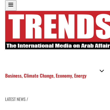
Business
,
Climate Change
,
Economy
,
Energy
LATEST NEWS /