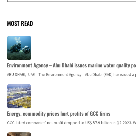
MOST READ
Environment Agency – Abu Dhabi issues marine water quality po
ABU DHABI, UAE – The Environment Agency – Abu Dhabi (EAD) has issued a po
Energy, commodity prices hurt profits of GCC firms
GCC-listed companies' net profit dropped to US$ 57.9 billion in Q2-2023. Whil