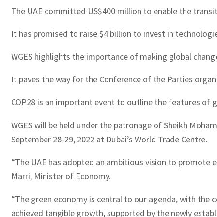
The UAE committed US$400 million to enable the transition
It has promised to raise $4 billion to invest in technolog
WGES highlights the importance of making global change
It paves the way for the Conference of the Parties orga
COP28 is an important event to outline the features of g
WGES will be held under the patronage of Sheikh Mohamm
September 28-29, 2022 at Dubai’s World Trade Centre.
“The UAE has adopted an ambitious vision to promote eco
Marri, Minister of Economy.
“The green economy is central to our agenda, with the cou
achieved tangible growth, supported by the newly establ