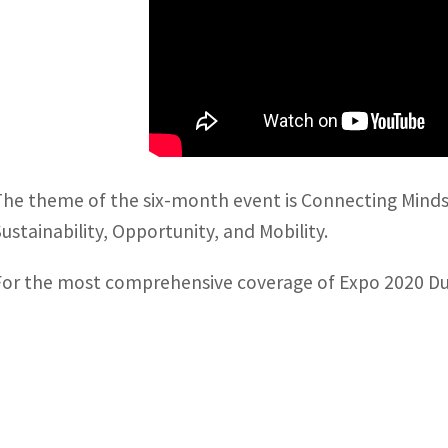
The theme of the six-month event is Connecting Minds,
Sustainability, Opportunity, and Mobility.
For the most comprehensive coverage of Expo 2020 Dubai