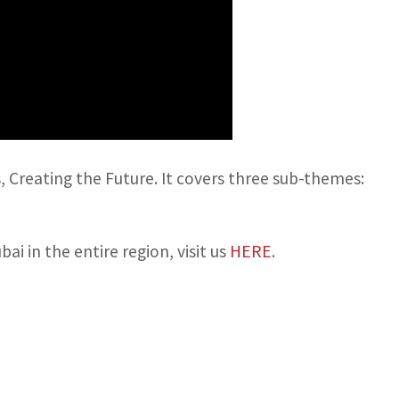
 Creating the Future. It covers three sub-themes:
 in the entire region, visit us
HERE
.