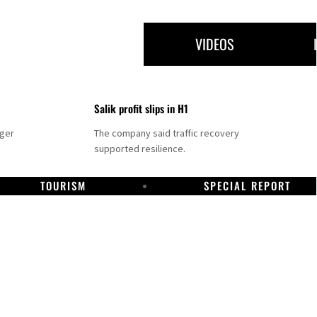
VIDEOS
Salik profit slips in H1
nger
The company said traffic recovery
supported resilience.
TOURISM
SPECIAL REPORT