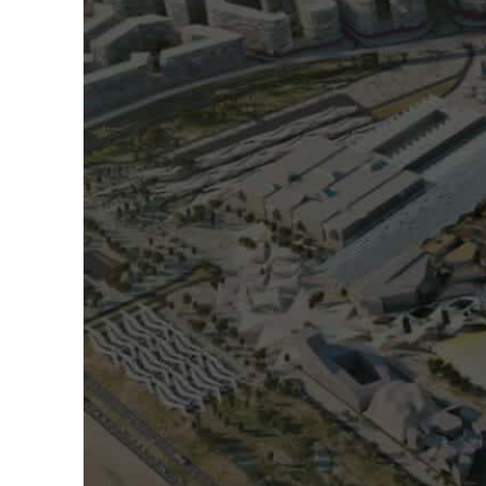
ADNOC L&S to expand fleet
Emaar Properties posts 23 percent rise in H1 net profit to $3.5 billion