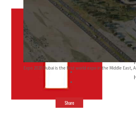
By
TRENDS Desk
September 21, 2021 9:00 pm
Expo 2020 Dubai is the first world expo in the Middle East, A
Share