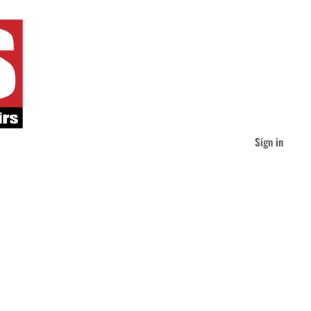
Sign in