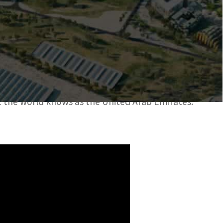
ating the Future
d Mobility
st, Africa, and South Asia region.
t the world knows as the United Arab Emirates.