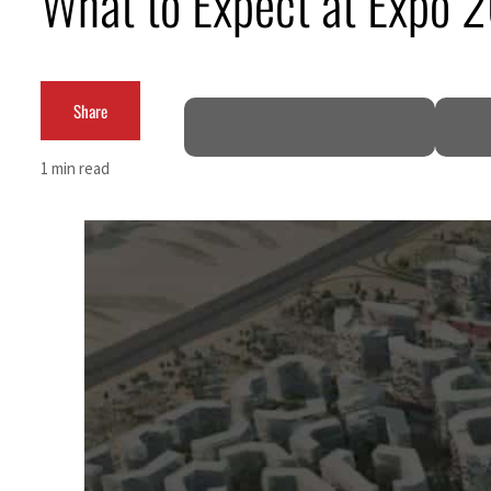
What to Expect at Expo 
ADNOC L&S to expand fleet
Emaar Properties posts 23 percent rise in H1 net profit to $3.5 billion
Share
Empower profit climbs 16%
1 min read
Saudi, Turkey, Pakistan forge defence pact as regional tensions deepen
Burjeel profit nearly doubles
Sharjah real estate deals jump 62 percent in July
Salik profit slips in H1
Israel resumes Lebanon strikes as Rome peace talks seek lasting truce
Aramco profit jumps as oil prices surge despite Hormuz disruption
UN warns Gaza remains unsafe for civilians