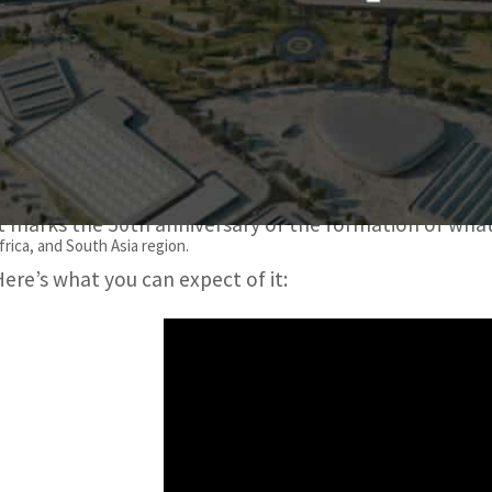
The theme of the six-month event is Connecting Minds, Cre
It covers three sub-themes: Sustainability, Opportunity, an
Expo 2020 Dubai is the first world expo in the Middle Ea
It marks the 50th anniversary of the formation of wha
frica, and South Asia region.
Here’s what you can expect of it: