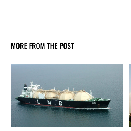
MORE FROM THE POST