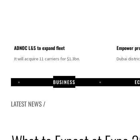
ADNOC L&S to expand fleet
Empower pro
It will acquire 11 carriers for $1.3bn.
Dubai distri
BUSINESS
E
LATEST NEWS /
Aramco profit jumps as oil prices surge despite Hormuz disruption
UN warns Gaza remains unsafe for civilians