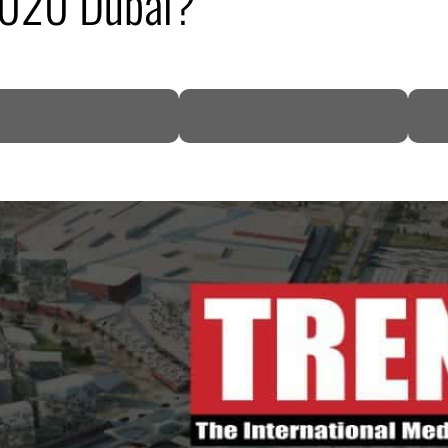
2020 Dubai?