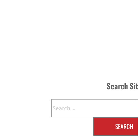
Search Si
Search
SEARCH