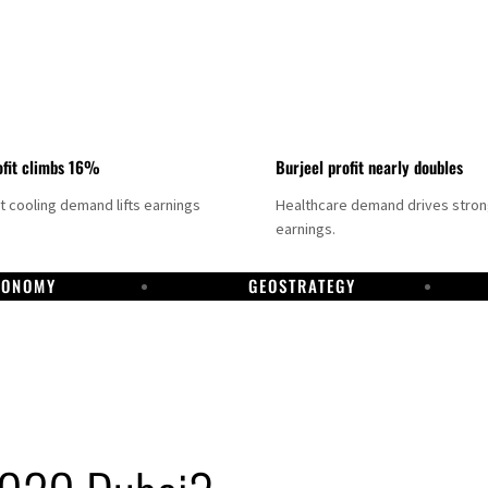
fit climbs 16%
Burjeel profit nearly doubles
ct cooling demand lifts earnings
Healthcare demand drives stro
earnings.
CONOMY
GEOSTRATEGY