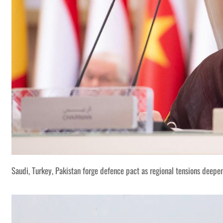
Saudi, Turkey, Pakistan forge defence pact as regional tensions deepe