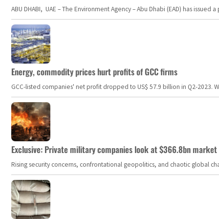
ABU DHABI, UAE – The Environment Agency – Abu Dhabi (EAD) has issued a po
Energy, commodity prices hurt profits of GCC firms
GCC-listed companies' net profit dropped to US$ 57.9 billion in Q2-2023. Whil
Exclusive: Private military companies look at $366.8bn market a
Rising security concerns, confrontational geopolitics, and chaotic global 