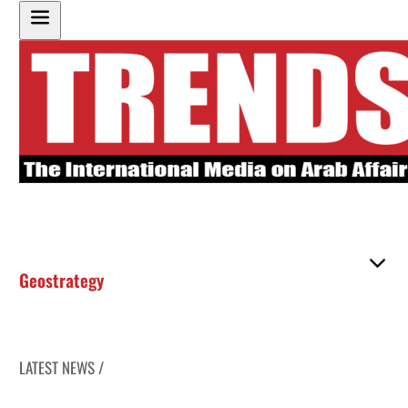
Geostrategy
LATEST NEWS /