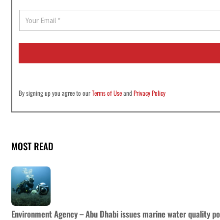
E
m
a
i
l
*
By signing up you agree to our
Terms of Use
and
Privacy Policy
MOST READ
Environment Agency – Abu Dhabi issues marine water quality po