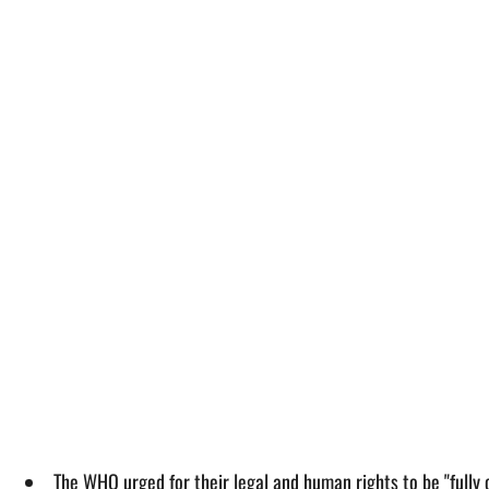
The WHO urged for their legal and human rights to be "fully 