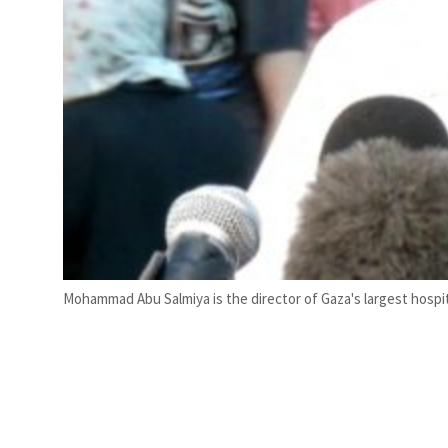
Mohammad Abu Salmiya is the director of Gaza's largest hospita