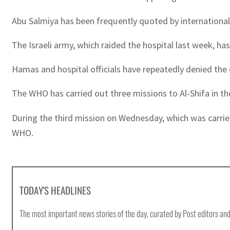
Abu Salmiya has been frequently quoted by international 
The Israeli army, which raided the hospital last week, ha
Hamas and hospital officials have repeatedly denied the 
The WHO has carried out three missions to Al-Shifa in t
During the third mission on Wednesday, which was carried
WHO.
TODAY'S HEADLINES
The most important news stories of the day, curated by Post editors and