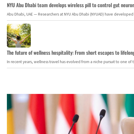
NYU Abu Dhabi team develops wireless pill to control gut neuro
Abu Dhabi, UAE — Researchers at NYU Abu Dhabi (NYUAD) have developed an i
The future of wellness hospitality: From short escapes to lifelon
In recent years, wellness travel has evolved from a niche pursuit to one o