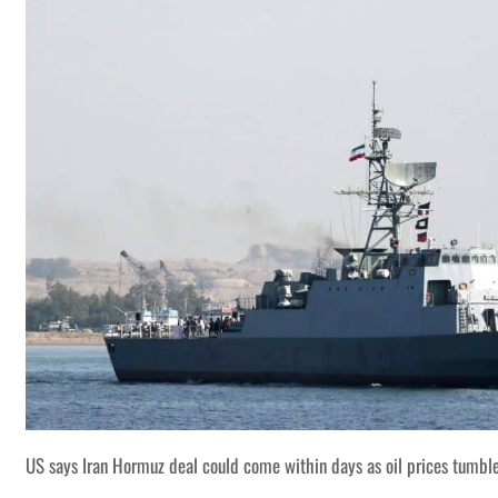
US says Iran Hormuz deal could come within days as oil prices tumbl