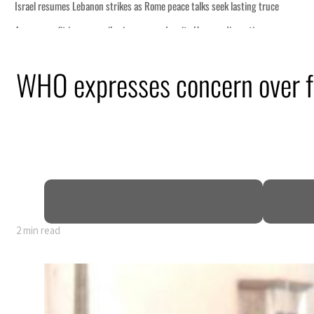
ng truce
tion
WHO expresses concern over fa
billion
ns deepen
2 min read
ng truce
tion