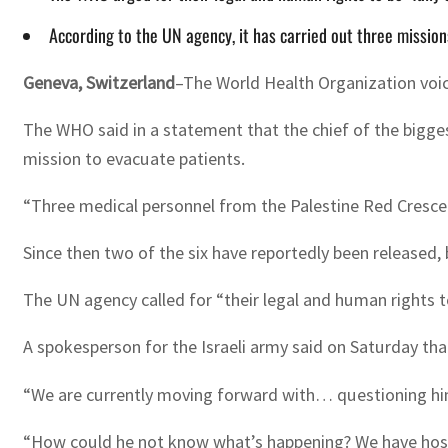
According to the UN agency, it has carried out three mission
Geneva, Switzerland
–The World Health Organization voice
The WHO said in a statement that the chief of the bigges
mission to evacuate patients.
“Three medical personnel from the Palestine Red Crescen
Since then two of the six have reportedly been released, 
The UN agency called for “their legal and human rights to
A spokesperson for the Israeli army said on Saturday t
“We are currently moving forward with… questioning him o
“How could he not know what’s happening? We have hosta