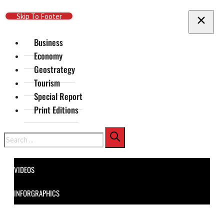
Skip To Main Content
Skip To Footer
Business
Economy
Geostrategy
Tourism
Special Report
Print Editions
Search
VIDEOS
INFORGRAPHICS