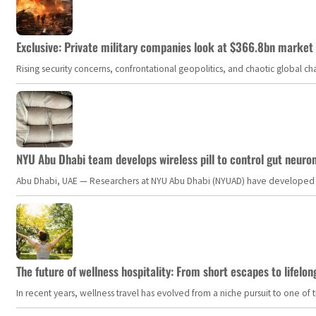
Exclusive: Private military companies look at $366.8bn market a
Rising security concerns, confrontational geopolitics, and chaotic global 
NYU Abu Dhabi team develops wireless pill to control gut neuro
Abu Dhabi, UAE — Researchers at NYU Abu Dhabi (NYUAD) have developed an i
The future of wellness hospitality: From short escapes to lifelon
In recent years, wellness travel has evolved from a niche pursuit to one o