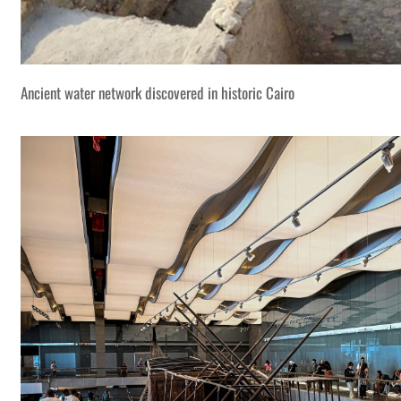
Ancient water network discovered in historic Cairo