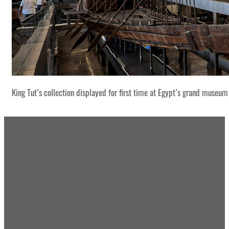
King Tut’s collection displayed for first time at Egypt’s grand museum