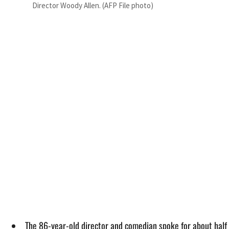
Director Woody Allen. (AFP File photo)
The 86-year-old director and comedian spoke for about half 