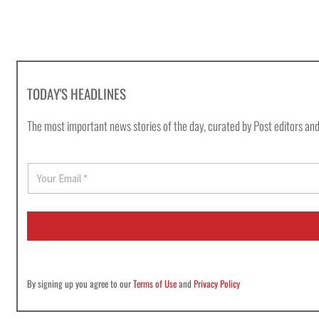
TODAY'S HEADLINES
The most important news stories of the day, curated by Post editors and
E
m
a
i
l
*
By signing up you agree to our
Terms of Use
and
Privacy Policy