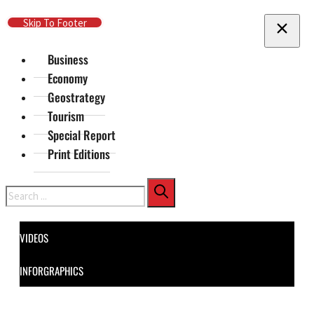
Skip To Main Content
Skip To Footer
Business
Economy
Geostrategy
Tourism
Special Report
Print Editions
Search
VIDEOS
INFORGRAPHICS