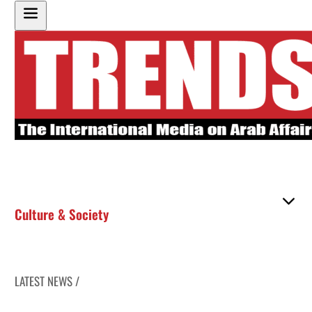
Culture & Society
LATEST NEWS /