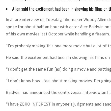
Allen said the excitement had been in showing his films on 
In a rare interview on Tuesday, filmmaker Woody Allen did 
spoke for about half an hour with actor Alec Baldwin on 
of his own movies last October while handling a firearm.
“I’m probably making this one more movie but a lot of the
He said the excitement had been in showing his films on
“I don’t get the same fun [as] doing a movie and putting i
“I don’t know how I feel about making movies. I’m going 
Baldwin had announced the controversial interview on hi
“I have ZERO INTEREST in anyone’s judgments and sanctimo