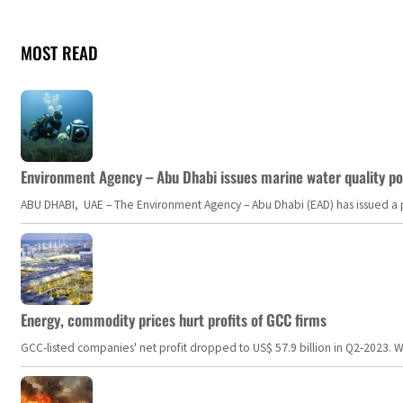
MOST READ
Environment Agency – Abu Dhabi issues marine water quality po
ABU DHABI, UAE – The Environment Agency – Abu Dhabi (EAD) has issued a po
Energy, commodity prices hurt profits of GCC firms
GCC-listed companies' net profit dropped to US$ 57.9 billion in Q2-2023. Whil